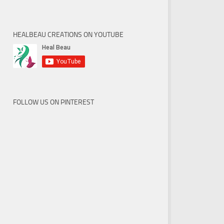
HEALBEAU CREATIONS ON YOUTUBE
FOLLOW US ON PINTEREST