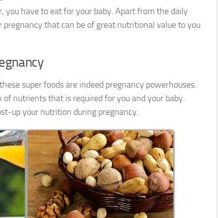
, you have to eat for your baby. Apart from the daily
r pregnancy that can be of great nutritional value to you
regnancy
, these super foods are indeed pregnancy powerhouses.
of nutrients that is required for you and your baby.
ost-up your nutrition during pregnancy.