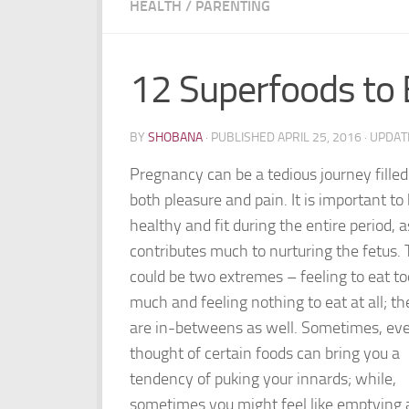
HEALTH
/
PARENTING
12 Superfoods to 
BY
SHOBANA
· PUBLISHED
APRIL 25, 2016
· UPDA
Pregnancy can be a tedious journey filled
both pleasure and pain. It is important to
healthy and fit during the entire period, as
contributes much to nurturing the fetus.
could be two extremes – feeling to eat to
much and feeling nothing to eat at all; th
are in-betweens as well. Sometimes, ev
thought of certain foods can bring you a
tendency of puking your innards; while,
sometimes you might feel like emptying 