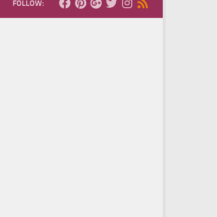
FOLLOW: