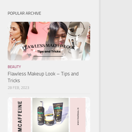
POPULAR ARCHIVE
BEAUTY
Flawless Makeup Look – Tips and
Tricks
28 FEB, 2023