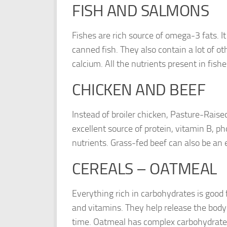
FISH AND SALMONS
Fishes are rich source of omega-3 fats. It
canned fish. They also contain a lot of ot
calcium. All the nutrients present in fis
CHICKEN AND BEEF
Instead of broiler chicken, Pasture-Rais
excellent source of protein, vitamin B, ph
nutrients. Grass-fed beef can also be an e
CEREALS – OATMEAL
Everything rich in carbohydrates is good 
and vitamins. They help release the body 
time. Oatmeal has complex carbohydrates