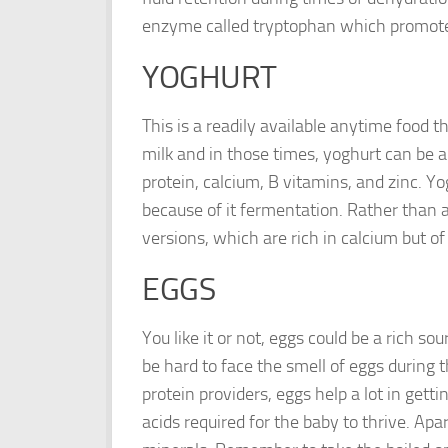
enzyme called tryptophan which promote
YOGHURT
This is a readily available anytime food th
milk and in those times, yoghurt can be an 
protein, calcium, B vitamins, and zinc. Y
because of it fermentation. Rather than 
versions, which are rich in calcium but of 
EGGS
You like it or not, eggs could be a rich so
be hard to face the smell of eggs during t
protein providers, eggs help a lot in getti
acids required for the baby to thrive. Apa