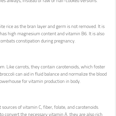
es always, instead of raw or half-cooked versions.
e rice as the bran layer and germ is not removed. It is
It has high magnesium content and vitamin B6. It is also
nd combats constipation during pregnancy.
cium. Like carrots, they contain carotenoids, which foster
broccoli can aid in fluid balance and normalize the blood
 powerhouse for vitamin production in body.
sources of vitamin C, fiber, folate, and carotenoids.
to convert the necessary vitamin A. they are also rich