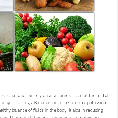
ite that one can rely on at all times. Even at the mid of
ur hunger cravings. Bananas are rich source of potassium,
lthy balance of fluids in the body. It aids in reducing
tion and hormonal changes. Bananas also contain an