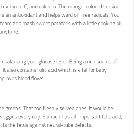
th Vitamin C, and calcium. The orange-colored version
s an antioxidant and helps ward off free radicals. You
 steam and mash sweet potatoes with a little cooking oil.
 anytime.
in balancing your glucose level. Being a rich source of
It also contains folic acid which is vital for baby
proves blood flows.
e greens. That too freshly served ones. It would be
f veggies every day. Spinach has all-important folic acid,
cts the fetus against neural-tube defects.