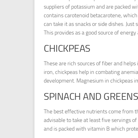
suppliers of potassium and are packed wi
contains carotenoid betacarotene, which i
can take it as snacks or side dishes. Just
This provides as a good source of energy
CHICKPEAS
These are rich sources of fiber and helps 
iron, chickpeas help in combating anemia. 
development. Magnesium in chickpeas im
SPINACH AND GREENS
The best effective nutrients come from th
advisable to take at least five servings o
and is packed with vitamin B which prote