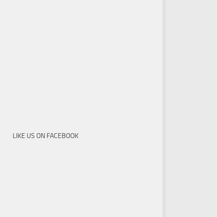
LIKE US ON FACEBOOK