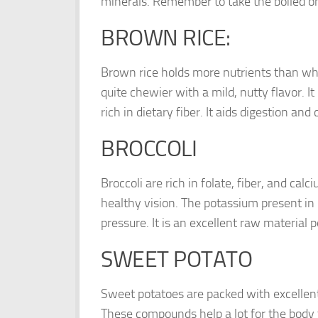
minerals. Remember to take the boiled on
BROWN RICE:
Brown rice holds more nutrients than whit
quite chewier with a mild, nutty flavor. 
rich in dietary fiber. It aids digestion a
BROCCOLI
Broccoli are rich in folate, fiber, and cal
healthy vision. The potassium present in 
pressure. It is an excellent raw material
SWEET POTATO
Sweet potatoes are packed with excellent 
These compounds help a lot for the body 