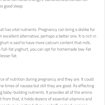
s good sleep.
at has vital nutrients. Pregnancy can bring a dislike for
excellent alternative, perhaps a better one. It is rich in
oghurt is said to have more calcium content that milk,
a full-fat yoghurt, you can opt for homemade low-fat
lesser fat.
urce of nutrition during pregnancy and they are. It could
he times of nausea but still they are good. As effecting
ng baby-building nutrients. It provides all of the amino
rt from that, it holds dozens of essential vitamins and