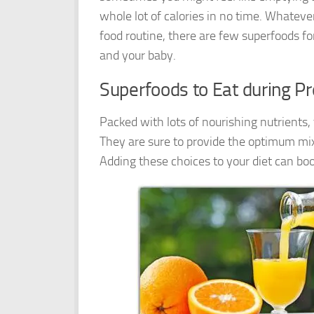
whole lot of calories in no time. Whatever
food routine, there are few superfoods fo
and your baby.
Superfoods to Eat during P
Packed with lots of nourishing nutrients
They are sure to provide the optimum mix 
Adding these choices to your diet can bo