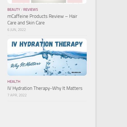
BEAUTY
/
REVIEWS
mCaffeine Products Review – Hair
Care and Skin Care
6 JUN, 2022
HEALTH
IV Hydration Therapy-Why It Matters
7 APR, 2022