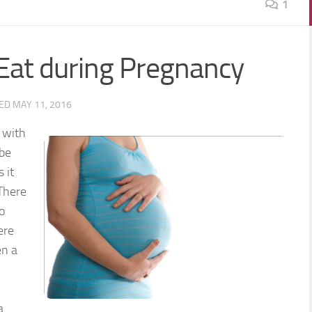
1
Eat during Pregnancy
TED
MAY 11, 2016
 with
 be
 it
 There
o
ere
en a
a