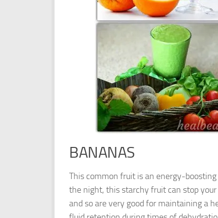
BANANAS
This common fruit is an energy-boosting b
the night, this starchy fruit can stop yo
and so are very good for maintaining a hea
fluid retention during times of dehydra