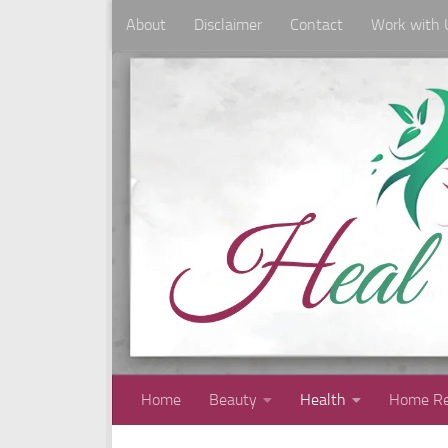
About
Disclaimer
Contact
Work with 
Skip to content
Home
Beauty
Health
Home Re