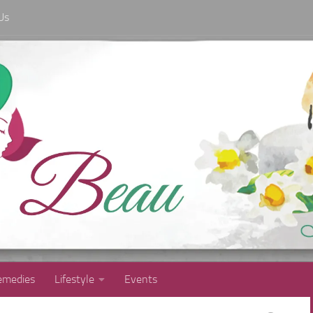
Us
medies
Lifestyle
Events