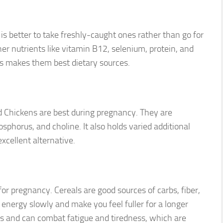
 is better to take freshly-caught ones rather than go for
her nutrients like vitamin B12, selenium, protein, and
hes makes them best dietary sources.
ed Chickens are best during pregnancy. They are
osphorus, and choline. It also holds varied additional
xcellent alternative.
for pregnancy. Cereals are good sources of carbs, fiber,
energy slowly and make you feel fuller for a longer
 and can combat fatigue and tiredness, which are