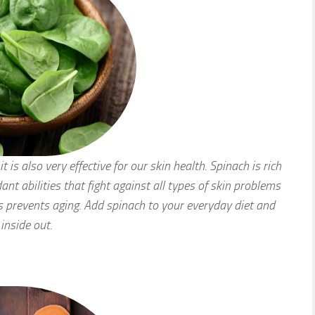
t is also very effective for our skin health. Spinach is rich
ant abilities that fight against all types of skin problems
s prevents aging. Add spinach to your everyday diet and
inside out.