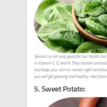
Spinach is not only good for our health but i
in Vitamin C, E, and A. They contain antioxid
and keep your skin to remain tight and thu
you will get glowing and healthy skin from 
5. Sweet Potato: