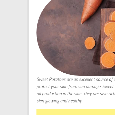
Sweet Potatoes are an excellent source of 
protect your skin from sun damage. Sweet P
oil production in the skin. They are also ric
skin glowing and healthy.