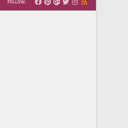
FOLLOW: