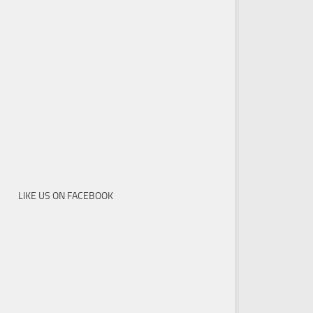
LIKE US ON FACEBOOK