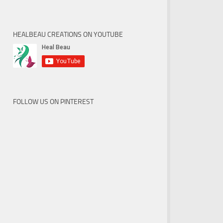
HEALBEAU CREATIONS ON YOUTUBE
FOLLOW US ON PINTEREST