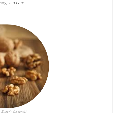
wing skin care.
Walnuts for health