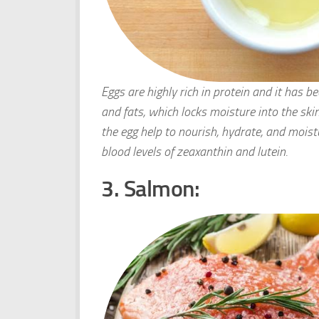
Eggs are highly rich in protein and it has b
and fats, which locks moisture into the ski
the egg help to nourish, hydrate, and moist
blood levels of zeaxanthin and lutein.
3. Salmon: