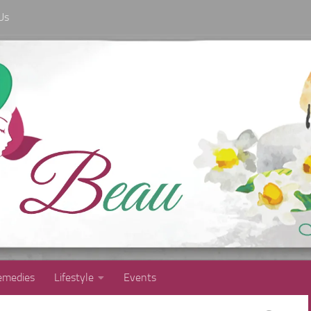
Us
medies
Lifestyle
Events