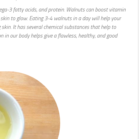
ega-3 fatty acids, and protein. Walnuts can boost vitamin
 skin to glow. Eating 3-4 walnuts in a day will help your
 skin. It has several chemical substances that help to
on in our body helps give a flawless, healthy, and good