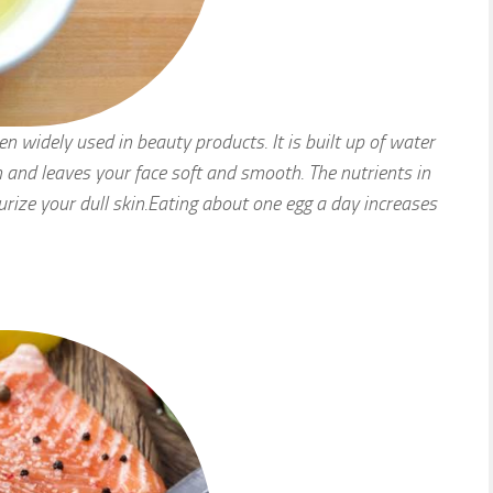
een widely used in beauty products. It is built up of water
n and leaves your face soft and smooth. The nutrients in
urize your dull skin.Eating about one egg a day increases