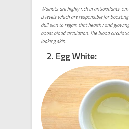
Walnuts are highly rich in antioxidants, om
B levels which are responsible for boosting
dull skin to regain that healthy and glowing
boost blood circulation. The blood circulati
looking skin.
2. Egg White: