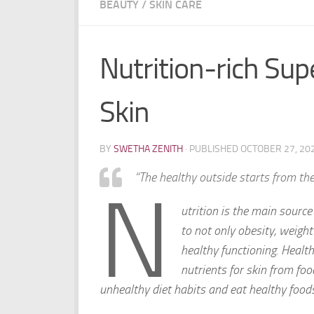
BEAUTY
/
SKIN CARE
Nutrition-rich Su
Skin
BY
SWETHA ZENITH
· PUBLISHED
OCTOBER 27, 20
“
The healthy outside starts from the
N
utrition is the main source
to not only obesity, weight
healthy functioning. Healthy
nutrients for skin from fo
unhealthy diet habits and eat healthy food