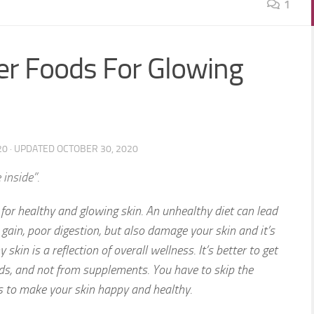
1
per Foods For Glowing
20
· UPDATED
OCTOBER 30, 2020
 inside”.
 for healthy and glowing skin. An unhealthy diet can lead
 gain, poor digestion, but also damage your skin and it’s
 skin is a reflection of overall wellness. It’s better to get
ods, and not from supplements. You have to skip the
s to make your skin happy and healthy.