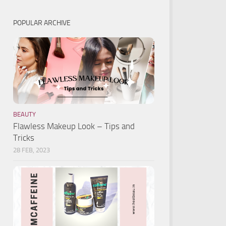
POPULAR ARCHIVE
BEAUTY
Flawless Makeup Look – Tips and
Tricks
28 FEB, 2023