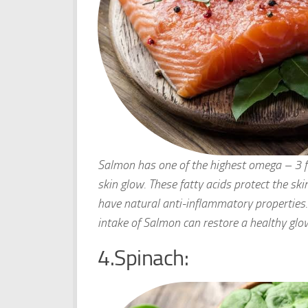
Salmon has one of the highest omega – 3 fat
skin glow. These fatty acids protect the sk
have natural anti-inflammatory properties. 
intake of Salmon can restore a healthy glow
4.Spinach: