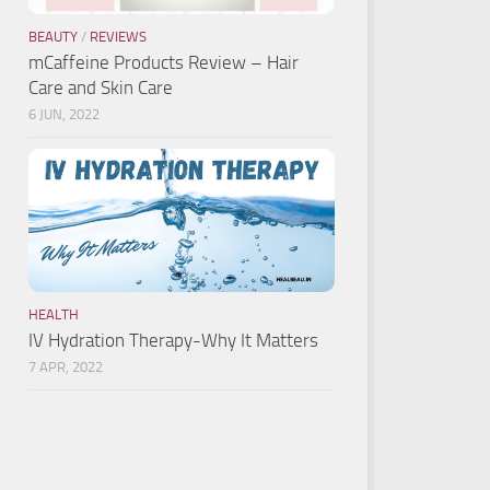
BEAUTY
/
REVIEWS
mCaffeine Products Review – Hair
Care and Skin Care
6 JUN, 2022
HEALTH
IV Hydration Therapy-Why It Matters
7 APR, 2022