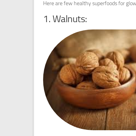
Here are few healthy superfoods for glo
1. Walnuts: