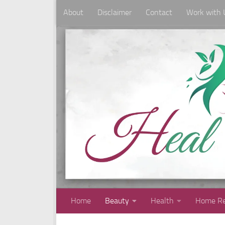
About
Disclaimer
Contact
Work with 
Skip to content
Home
Beauty
Health
Home Re