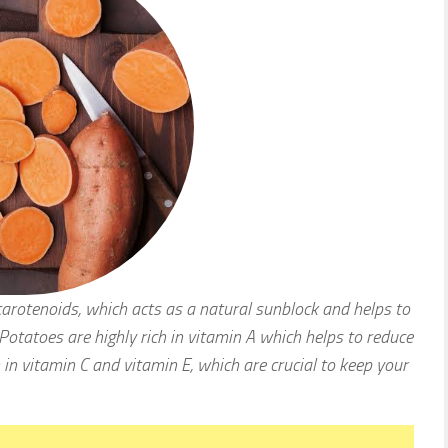
carotenoids, which acts as a natural sunblock and helps to
otatoes are highly rich in vitamin A which helps to reduce
h in vitamin C and vitamin E, which are crucial to keep your