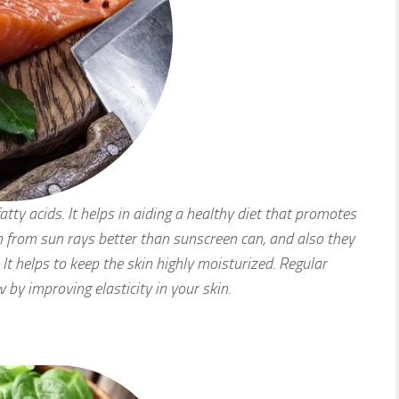
ty acids. It helps in aiding a healthy diet that promotes
in from sun rays better than sunscreen can, and also they
It helps to keep the skin highly moisturized. Regular
 by improving elasticity in your skin.