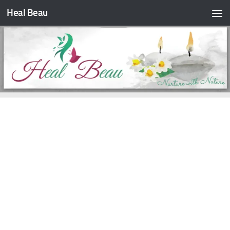
Heal Beau
Skip to content