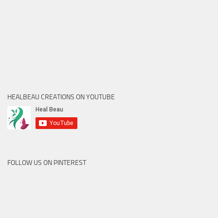
HEALBEAU CREATIONS ON YOUTUBE
FOLLOW US ON PINTEREST