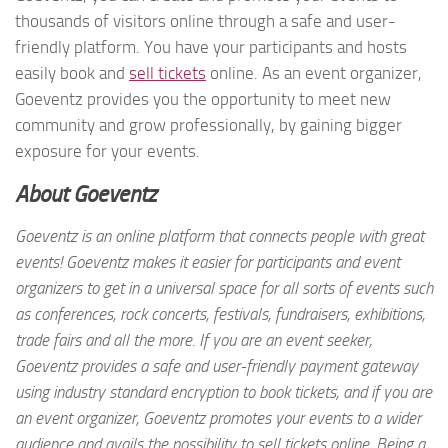
thousands of visitors online through a safe and user-
friendly platform. You have your participants and hosts
easily book and
sell tickets
online. As an event organizer,
Goeventz provides you the opportunity to meet new
community and grow professionally, by gaining bigger
exposure for your events.
About Goeventz
Goeventz is an online platform that connects people with great
events! Goeventz makes it easier for participants and event
organizers to get in a universal space for all sorts of events such
as conferences, rock concerts, festivals, fundraisers, exhibitions,
trade fairs and all the more. If you are an event seeker,
Goeventz provides a safe and user-friendly payment gateway
using industry standard encryption to book tickets, and if you are
an event organizer, Goeventz promotes your events to a wider
audience and avails the possibility to sell tickets online. Being a