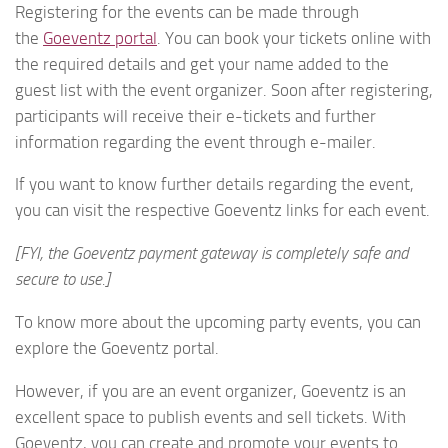
Registering for the events can be made through
the
Goeventz portal
. You can book your tickets online with
the required details and get your name added to the
guest list with the event organizer. Soon after registering,
participants will receive their e-tickets and further
information regarding the event through e-mailer.
If you want to know further details regarding the event,
you can visit the respective Goeventz links for each event.
[FYI, the Goeventz payment gateway is completely safe and
secure to use.]
To know more about the upcoming party events, you can
explore the Goeventz portal.
However, if you are an event organizer, Goeventz is an
excellent space to publish events and sell tickets. With
Goeventz, you can create and promote your events to