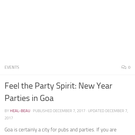
EVENTS
0
Feel the Party Spirit: New Year
Parties in Goa
BY
HEAL-BEAU
· PUBLISHED
DECEMBER 7, 2017
· UPDATED
DECEMBER 7,
2017
Goa is certainly a city for pubs and parties. If you are