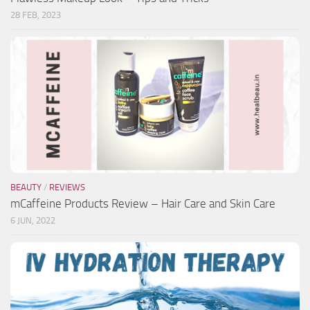
28 FEB, 2023
BEAUTY
/
REVIEWS
mCaffeine Products Review – Hair Care and Skin Care
6 JUN, 2022