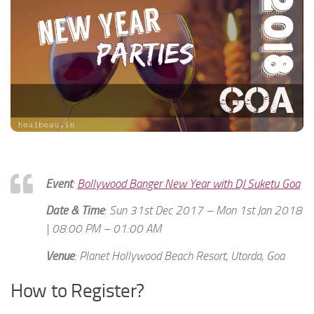
Event
:
Bollywood Banger New Year with DJ Suketu Goa
Date & Time
: Sun 31st Dec 2017 – Mon 1st Jan 2018
| 08:00 PM – 01:00 AM
Venue
: Planet Hollywood Beach Resort, Utorda, Goa
How to Register?