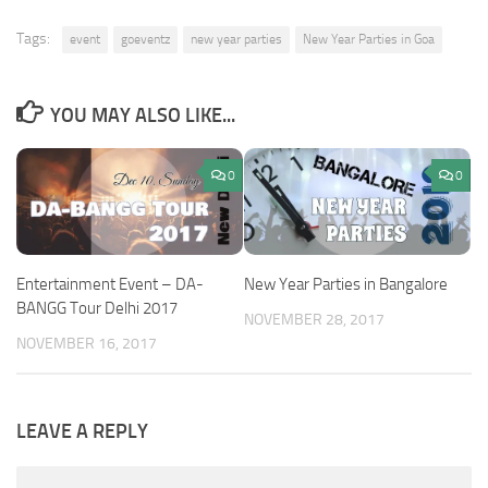
Tags:
event
goeventz
new year parties
New Year Parties in Goa
YOU MAY ALSO LIKE...
0
0
Entertainment Event – DA-
New Year Parties in Bangalore
BANGG Tour Delhi 2017
NOVEMBER 28, 2017
NOVEMBER 16, 2017
LEAVE A REPLY