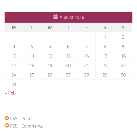
August 2026
M
T
W
T
F
S
S
1
2
3
4
5
6
7
8
9
10
11
12
13
14
15
16
17
18
19
20
21
22
23
24
25
26
27
28
29
30
31
« Feb
RSS - Posts
RSS - Comments