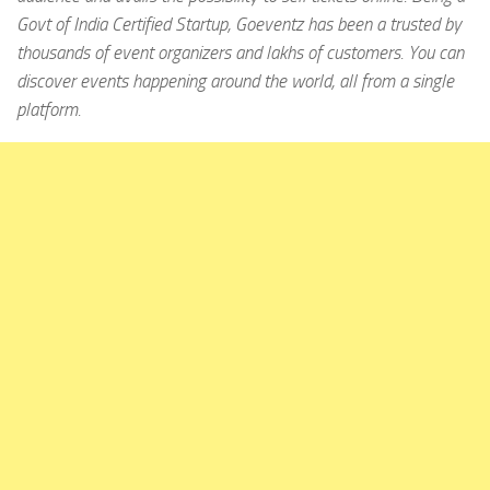
Govt of India Certified Startup, Goeventz has been a trusted by
thousands of event organizers and lakhs of customers. You can
discover events happening around the world, all from a single
platform.