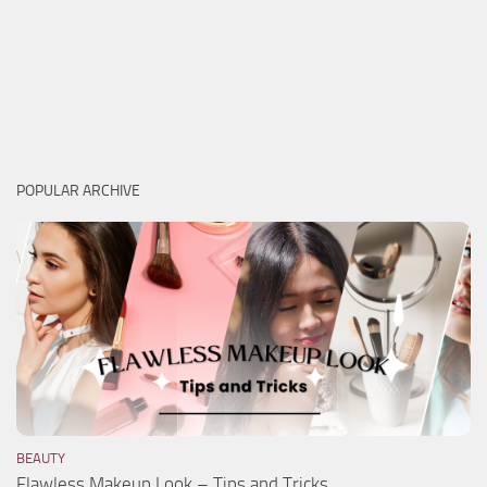
POPULAR ARCHIVE
BEAUTY
Flawless Makeup Look – Tips and Tricks