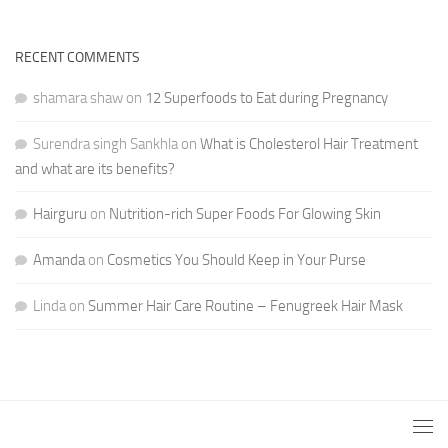
RECENT COMMENTS
shamara shaw
on
12 Superfoods to Eat during Pregnancy
Surendra singh Sankhla
on
What is Cholesterol Hair Treatment
and what are its benefits?
Hairguru
on
Nutrition-rich Super Foods For Glowing Skin
Amanda
on
Cosmetics You Should Keep in Your Purse
Linda
on
Summer Hair Care Routine – Fenugreek Hair Mask