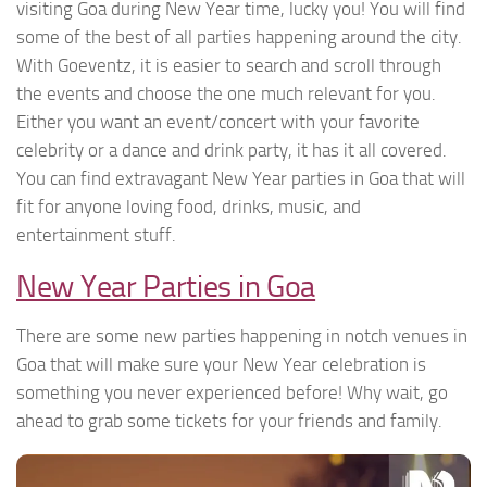
visiting Goa during New Year time, lucky you! You will find
some of the best of all parties happening around the city.
With Goeventz, it is easier to search and scroll through
the events and choose the one much relevant for you.
Either you want an event/concert with your favorite
celebrity or a dance and drink party, it has it all covered.
You can find extravagant New Year parties in Goa that will
fit for anyone loving food, drinks, music, and
entertainment stuff.
New Year Parties in Goa
There are some new parties happening in notch venues in
Goa that will make sure your New Year celebration is
something you never experienced before! Why wait, go
ahead to grab some tickets for your friends and family.