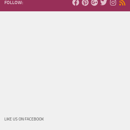
FOLLOW:
LIKE US ON FACEBOOK