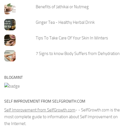
Benefits of Jathikai or Nutmeg
Ginger Tea - Healthy Herbal Drink
Tips To Take Care Of Your Skin In Winters
7 Signs to know Body Suffers from Dehydration
BLOGMINT
SELF IMPROVEMENT FROM SELFGROWTH.COM
Self Improvement from SelfGrowth.com
- - SelfGrowth.com is the
most complete guide to information about Self Improvement on
the Internet.