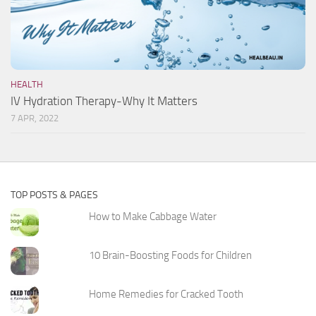
HEALTH
IV Hydration Therapy-Why It Matters
7 APR, 2022
TOP POSTS & PAGES
How to Make Cabbage Water
10 Brain-Boosting Foods for Children
Home Remedies for Cracked Tooth