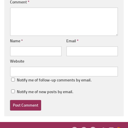
Comment
*
Name
*
Email
*
Website
Notify me of follow-up comments by email.
Notify me of new posts by email.