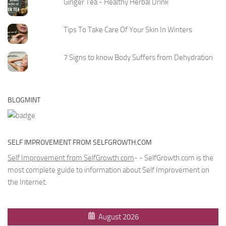
Ginger Tea - Healthy Herbal Drink
Tips To Take Care Of Your Skin In Winters
7 Signs to know Body Suffers from Dehydration
BLOGMINT
SELF IMPROVEMENT FROM SELFGROWTH.COM
Self Improvement from SelfGrowth.com
- - SelfGrowth.com is the
most complete guide to information about Self Improvement on
the Internet.
August 2026