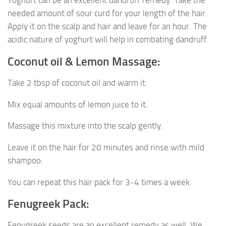
Yoghurt can be an excellent dandruff remedy. Take the
needed amount of sour curd for your length of the hair.
Apply it on the scalp and hair and leave for an hour. The
acidic nature of yoghurt will help in combating dandruff.
Coconut oil & Lemon Massage:
Take 2 tbsp of coconut oil and warm it.
Mix equal amounts of lemon juice to it.
Massage this mixture into the scalp gently.
Leave it on the hair for 20 minutes and rinse with mild
shampoo.
You can repeat this hair pack for 3-4 times a week.
Fenugreek Pack:
Fenugreek seeds are an excellent remedy as well. We