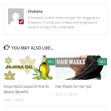
Shobana
A freelance content writer who got into blogging out
of passion. A loving soul, a happy bird flying beyond
horizons to reach the unreachable.
YOU MAY ALSO LIKE...
0
3
Know About Jojoba Oil And Its
Hair Masks for Hair Spa
Beauty Benefits
JULY 17, 2016
JUNE 1, 2016