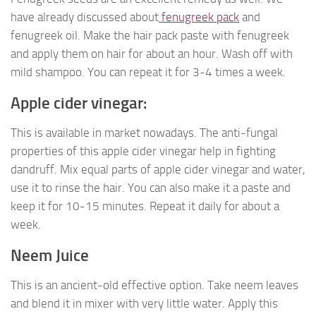
have already discussed about
fenugreek pack
and
fenugreek oil. Make the hair pack paste with fenugreek
and apply them on hair for about an hour. Wash off with
mild shampoo. You can repeat it for 3-4 times a week.
Apple cider vinegar:
This is available in market nowadays. The anti-fungal
properties of this apple cider vinegar help in fighting
dandruff. Mix equal parts of apple cider vinegar and water,
use it to rinse the hair. You can also make it a paste and
keep it for 10-15 minutes. Repeat it daily for about a
week.
Neem Juice
This is an ancient-old effective option. Take neem leaves
and blend it in mixer with very little water. Apply this