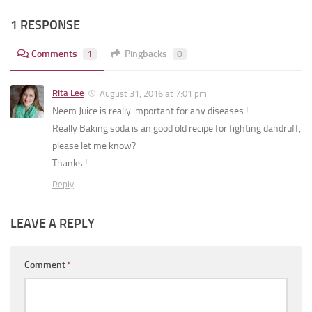
1 RESPONSE
Comments
1
Pingbacks
0
Rita Lee
August 31, 2016 at 7:01 pm
Neem Juice is really important for any diseases !
Really Baking soda is an good old recipe for fighting dandruff,
please let me know?
Thanks !
Reply
LEAVE A REPLY
Comment
*