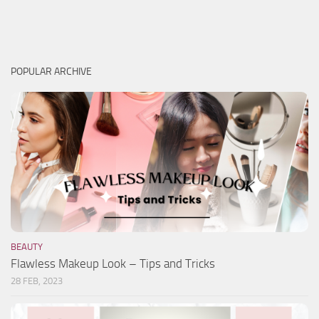
POPULAR ARCHIVE
BEAUTY
Flawless Makeup Look – Tips and Tricks
28 FEB, 2023