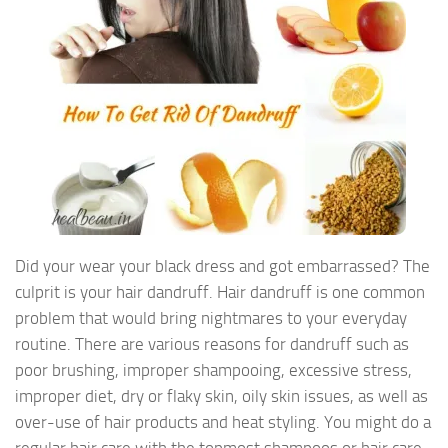
Did your wear your black dress and got embarrassed? The
culprit is your hair dandruff. Hair dandruff is one common
problem that would bring nightmares to your everyday
routine. There are various reasons for dandruff such as
poor brushing, improper shampooing, excessive stress,
improper diet, dry or flaky skin, oily skin issues, as well as
over-use of hair products and heat styling. You might do a
regular hair care with the topmost shampoos or hair care