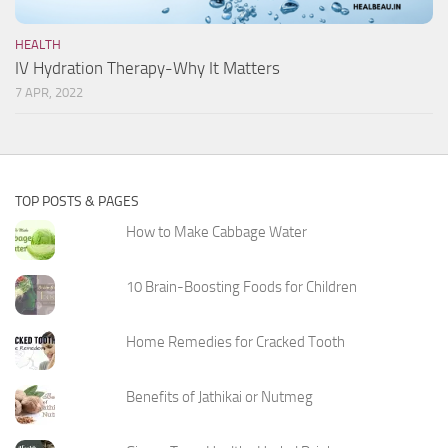
HEALTH
IV Hydration Therapy-Why It Matters
7 APR, 2022
TOP POSTS & PAGES
How to Make Cabbage Water
10 Brain-Boosting Foods for Children
Home Remedies for Cracked Tooth
Benefits of Jathikai or Nutmeg