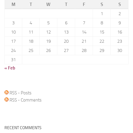
M
T
W
T
F
S
S
1
2
3
4
5
6
7
8
9
10
11
12
13
14
15
16
17
18
19
20
21
22
23
24
25
26
27
28
29
30
31
« Feb
RSS - Posts
RSS - Comments
RECENT COMMENTS