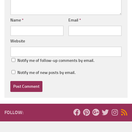
Name
*
Email
*
Website
Notify me of follow-up comments by email.
Notify me of new posts by email.
FOLLOW: