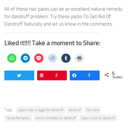
All of these hair packs can be an excellent natural remedy
for dandruff problem. Try these packs To Get Rid Of
Dandruff Naturally and let us know in the comments.
Liked it!!!! Take a moment to Share:
Click
Click
Click
Click
Click
Click
to
to
to
to
to
to
share
share
share
share
share
print
on
on
on
on
on
(Opens
WhatsApp
Telegram
Pocket
Reddit
Tumblr
in
5
(Opens
(Opens
(Opens
(Opens
(Opens
new
Tweet
Pin
2
Share
3
in
in
in
in
in
window)
SHARES
new
new
new
new
new
window)
window)
window)
window)
window)
Tags:
apple cider vinegar for dandruff
dandruff
hair care
Home Remedies
home remedies for dandruff
neem juice for dandruff