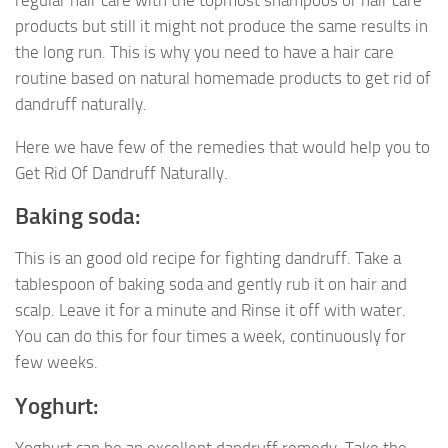
products but still it might not produce the same results in
the long run. This is why you need to have a hair care
routine based on natural homemade products to get rid of
dandruff naturally.
Here we have few of the remedies that would help you to
Get Rid Of Dandruff Naturally.
Baking soda:
This is an good old recipe for fighting dandruff. Take a
tablespoon of baking soda and gently rub it on hair and
scalp. Leave it for a minute and Rinse it off with water.
You can do this for four times a week, continuously for
few weeks.
Yoghurt: