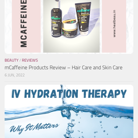
BEAUTY
/
REVIEWS
mCaffeine Products Review – Hair Care and Skin Care
6 JUN, 2022