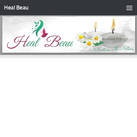
Heal Beau
Skip to content