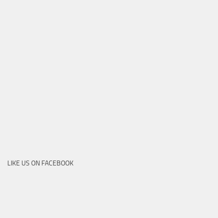
LIKE US ON FACEBOOK