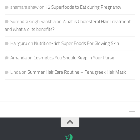
shamara shaw
on
12 Superfoods to Eat during Pregnancy
Surendra singh Sankhla
on
What is Cholesterol Hair Treatment
and what are its benefits?
Hairguru
on
Nutrition-rich Super Foods For Glowing Skin
Amanda
on
Cosmetics You Should Keep in Your Purse
Linda
on
Summer Hair Care Routine – Fenugreek Hair Mask