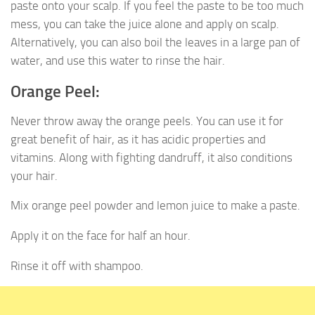
paste onto your scalp. If you feel the paste to be too much
mess, you can take the juice alone and apply on scalp.
Alternatively, you can also boil the leaves in a large pan of
water, and use this water to rinse the hair.
Orange Peel:
Never throw away the orange peels. You can use it for
great benefit of hair, as it has acidic properties and
vitamins. Along with fighting dandruff, it also conditions
your hair.
Mix orange peel powder and lemon juice to make a paste.
Apply it on the face for half an hour.
Rinse it off with shampoo.