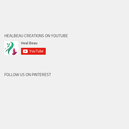
HEALBEAU CREATIONS ON YOUTUBE
FOLLOW US ON PINTEREST