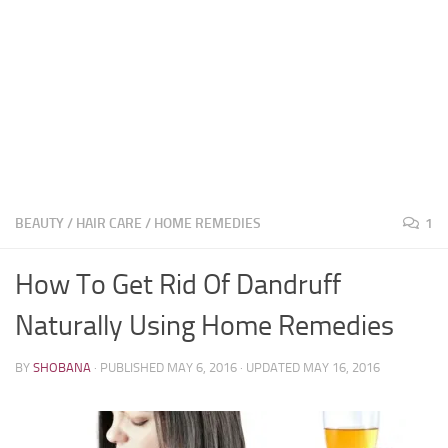
BEAUTY
/
HAIR CARE
/
HOME REMEDIES
1
How To Get Rid Of Dandruff
Naturally Using Home Remedies
BY
SHOBANA
· PUBLISHED
MAY 6, 2016
· UPDATED
MAY 16, 2016