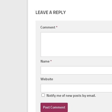
LEAVE A REPLY
Comment
*
Name
*
Website
Notify me of new posts by email.