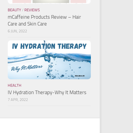
BEAUTY
/
REVIEWS
mCaffeine Products Review – Hair
Care and Skin Care
6 JUN, 2022
HEALTH
IV Hydration Therapy-Why It Matters
7 APR, 2022