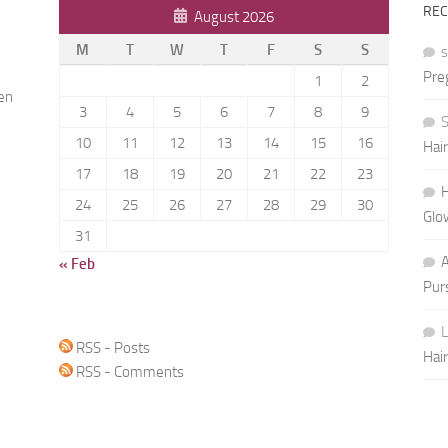
RE
August 2026
M
T
W
T
F
S
S
Pre
1
2
ren
3
4
5
6
7
8
9
S
10
11
12
13
14
15
16
Hai
h
17
18
19
20
21
22
23
H
24
25
26
27
28
29
30
Glo
31
« Feb
Pur
L
RSS - Posts
Hai
RSS - Comments