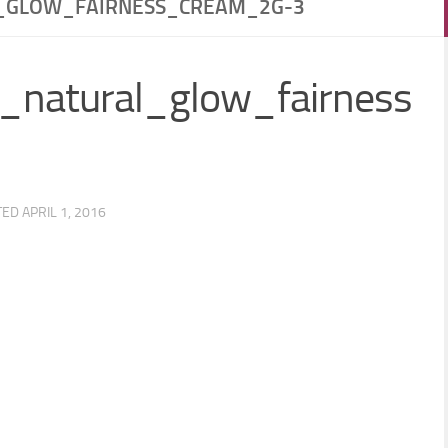
_GLOW_FAIRNESS_CREAM_2G-3
_natural_glow_fairness
TED
APRIL 1, 2016