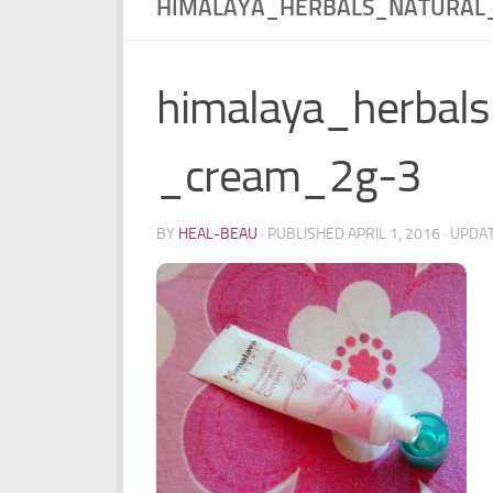
HIMALAYA_HERBALS_NATURAL
himalaya_herbals
_cream_2g-3
BY
HEAL-BEAU
· PUBLISHED
APRIL 1, 2016
· UPDA