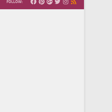
FOLLOW: