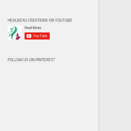
HEALBEAU CREATIONS ON YOUTUBE
FOLLOW US ON PINTEREST