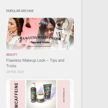
POPULAR ARCHIVE
BEAUTY
Flawless Makeup Look – Tips and
Tricks
28 FEB, 2023