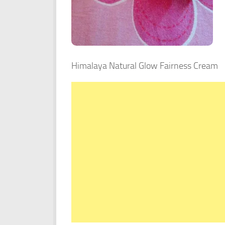
Himalaya Natural Glow Fairness Cream