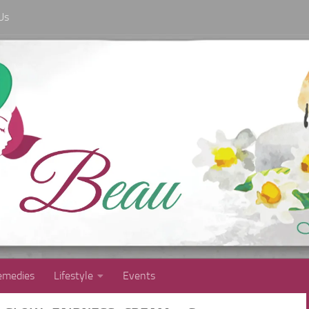
Us
medies
Lifestyle
Events