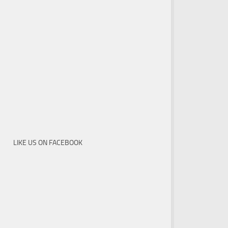
LIKE US ON FACEBOOK