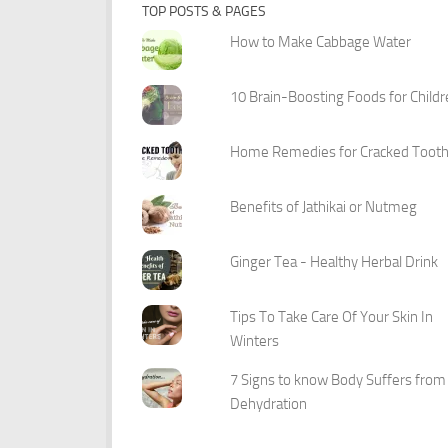
TOP POSTS & PAGES
How to Make Cabbage Water
10 Brain-Boosting Foods for Child
Home Remedies for Cracked Toot
Benefits of Jathikai or Nutmeg
Ginger Tea - Healthy Herbal Drink
Tips To Take Care Of Your Skin In
Winters
7 Signs to know Body Suffers from
Dehydration