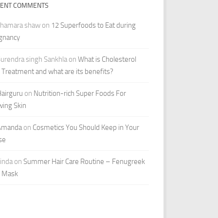
CENT COMMENTS
shamara shaw
on
12 Superfoods to Eat during
gnancy
urendra singh Sankhla
on
What is Cholesterol
r Treatment and what are its benefits?
airguru
on
Nutrition-rich Super Foods For
wing Skin
Amanda
on
Cosmetics You Should Keep in Your
se
inda
on
Summer Hair Care Routine – Fenugreek
r Mask