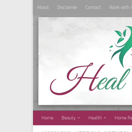
About
Disclaimer
Contact
Work with 
Skip to content
Home
Beauty
Health
Home Re