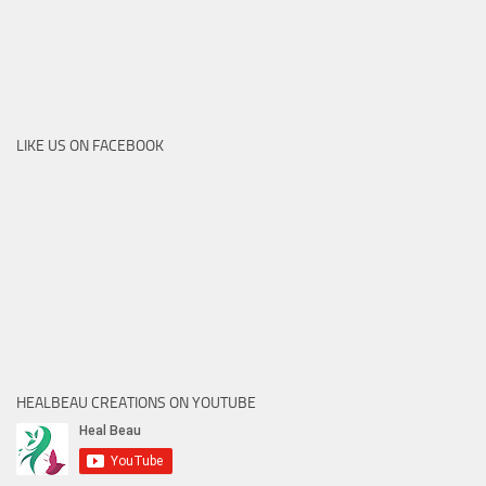
LIKE US ON FACEBOOK
HEALBEAU CREATIONS ON YOUTUBE