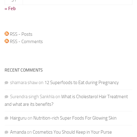
« Feb
RSS - Posts
RSS - Comments
RECENT COMMENTS
shamara shaw
on
12 Superfoods to Eat during Pregnancy
Surendra singh Sankhla
on
What is Cholesterol Hair Treatment
and what are its benefits?
Hairguru
on
Nutrition-rich Super Foods For Glowing Skin
Amanda
on
Cosmetics You Should Keep in Your Purse