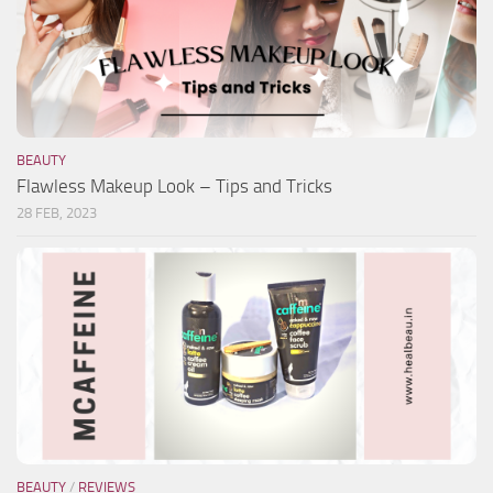
BEAUTY
Flawless Makeup Look – Tips and Tricks
28 FEB, 2023
BEAUTY
/
REVIEWS