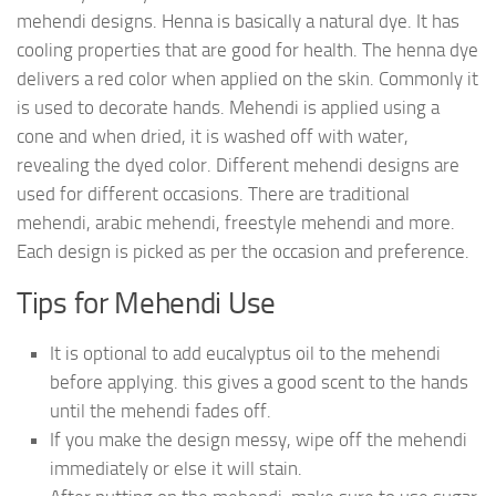
mehendi designs. Henna is basically a natural dye. It has
cooling properties that are good for health. The henna dye
delivers a red color when applied on the skin. Commonly it
is used to decorate hands. Mehendi is applied using a
cone and when dried, it is washed off with water,
revealing the dyed color. Different mehendi designs are
used for different occasions. There are traditional
mehendi, arabic mehendi, freestyle mehendi and more.
Each design is picked as per the occasion and preference.
Tips for Mehendi Use
It is optional to add eucalyptus oil to the mehendi
before applying. this gives a good scent to the hands
until the mehendi fades off.
If you make the design messy, wipe off the mehendi
immediately or else it will stain.