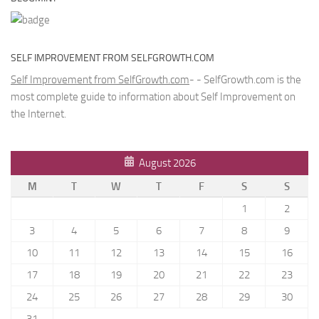
SELF IMPROVEMENT FROM SELFGROWTH.COM
Self Improvement from SelfGrowth.com
- - SelfGrowth.com is the
most complete guide to information about Self Improvement on
the Internet.
August 2026
M
T
W
T
F
S
S
1
2
3
4
5
6
7
8
9
10
11
12
13
14
15
16
17
18
19
20
21
22
23
24
25
26
27
28
29
30
31