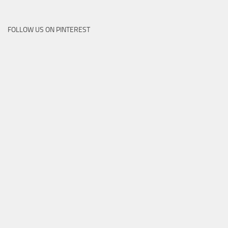
FOLLOW US ON PINTEREST