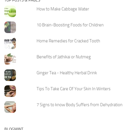
TOP POSTS & PAGES
How to Make Cabbage Water
10 Brain-Boosting Foods for Children
Home Remedies for Cracked Tooth
Benefits of Jathikai or Nutmeg
Ginger Tea - Healthy Herbal Drink
Tips To Take Care Of Your Skin In Winters
7 Signs to know Body Suffers from Dehydration
BLOGMINT