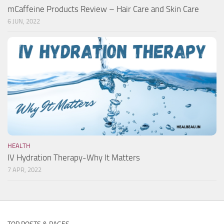
mCaffeine Products Review – Hair Care and Skin Care
6 JUN, 2022
HEALTH
IV Hydration Therapy-Why It Matters
7 APR, 2022