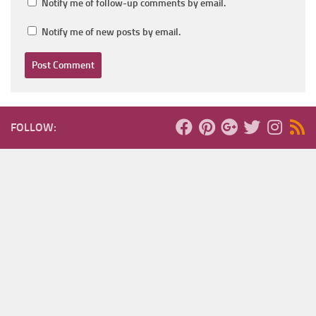
Notify me of follow-up comments by email.
Notify me of new posts by email.
FOLLOW: