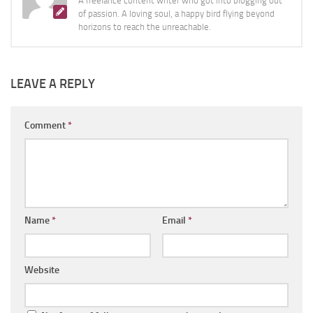
A freelance content writer who got into blogging out
of passion. A loving soul, a happy bird flying beyond
horizons to reach the unreachable.
LEAVE A REPLY
Comment
*
Name
*
Email
*
Website