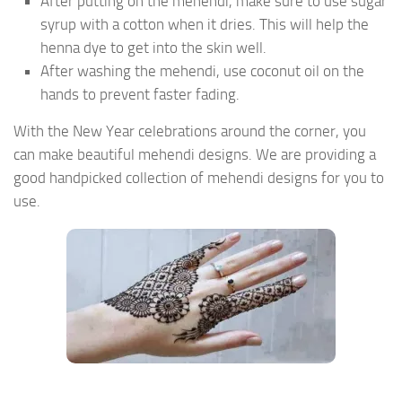
After putting on the mehendi, make sure to use sugar
syrup with a cotton when it dries. This will help the
henna dye to get into the skin well.
After washing the mehendi, use coconut oil on the
hands to prevent faster fading.
With the New Year celebrations around the corner, you
can make beautiful mehendi designs. We are providing a
good handpicked collection of mehendi designs for you to
use.