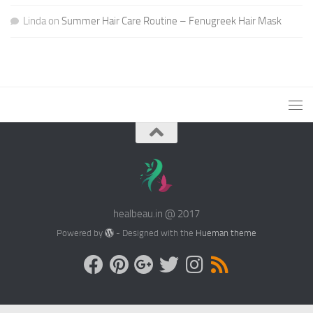
Linda
on
Summer Hair Care Routine – Fenugreek Hair Mask
healbeau.in @ 2017
Powered by
- Designed with the
Hueman theme