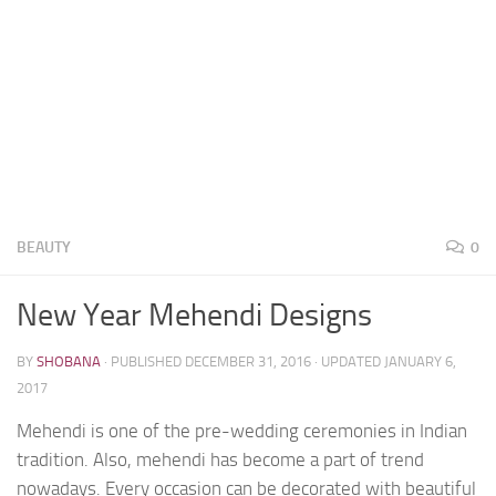
BEAUTY
0
New Year Mehendi Designs
BY
SHOBANA
· PUBLISHED
DECEMBER 31, 2016
· UPDATED
JANUARY 6,
2017
Mehendi is one of the pre-wedding ceremonies in Indian
tradition. Also, mehendi has become a part of trend
nowadays. Every occasion can be decorated with beautiful