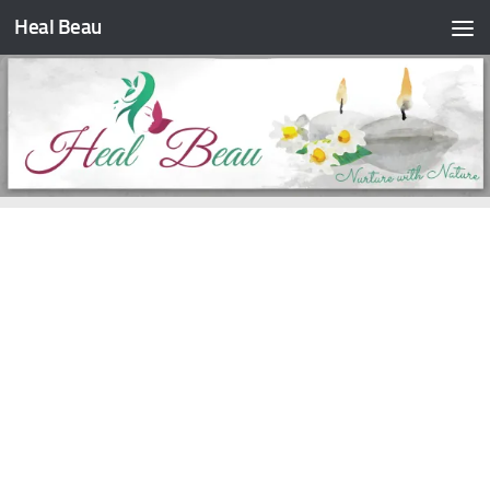
Heal Beau
Skip to content