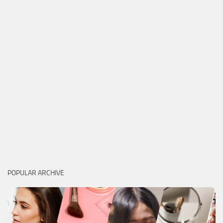
POPULAR ARCHIVE