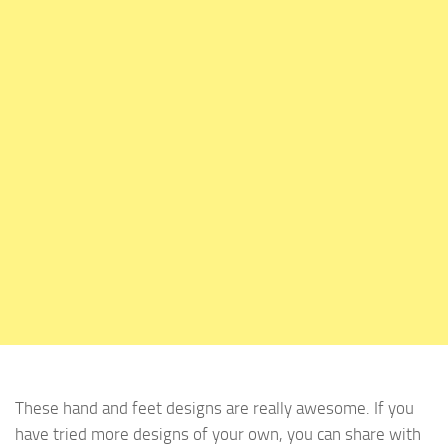
These hand and feet designs are really awesome. If you
have tried more designs of your own, you can share with