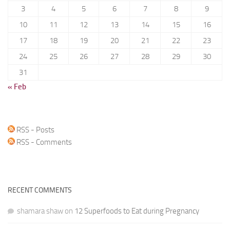
3
4
5
6
7
8
9
10
11
12
13
14
15
16
17
18
19
20
21
22
23
24
25
26
27
28
29
30
31
« Feb
RSS - Posts
RSS - Comments
RECENT COMMENTS
shamara shaw
on
12 Superfoods to Eat during Pregnancy