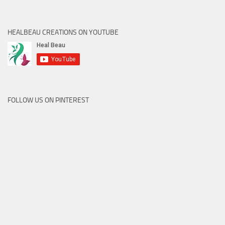
HEALBEAU CREATIONS ON YOUTUBE
FOLLOW US ON PINTEREST