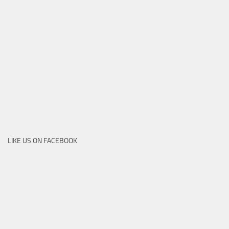
LIKE US ON FACEBOOK