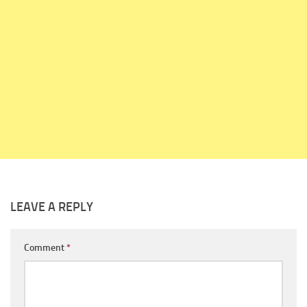
LEAVE A REPLY
Comment
*