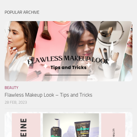
POPULAR ARCHIVE
BEAUTY
Flawless Makeup Look – Tips and Tricks
28 FEB, 2023