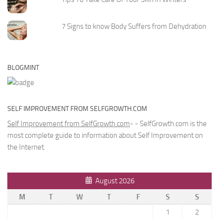
7 Signs to know Body Suffers from Dehydration
BLOGMINT
SELF IMPROVEMENT FROM SELFGROWTH.COM
Self Improvement from SelfGrowth.com
- - SelfGrowth.com is the
most complete guide to information about Self Improvement on
the Internet.
August 2026
M
T
W
T
F
S
S
1
2