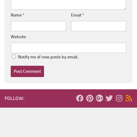
Name
*
Email
*
Website
Notify me of new posts by email.
FOLLOW: