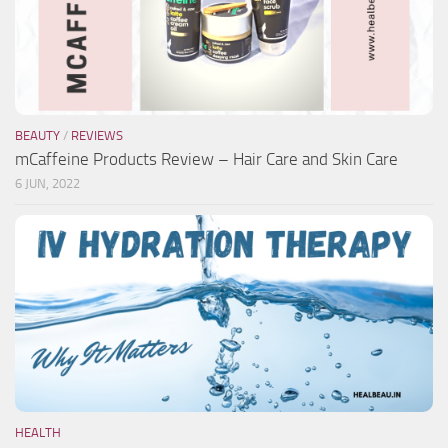
BEAUTY
/
REVIEWS
mCaffeine Products Review – Hair Care and Skin Care
6 JUN, 2022
HEALTH