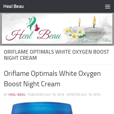
Heal Beau
Skip to content
ORIFLAME OPTIMALS WHITE OXYGEN BOOST
NIGHT CREAM
Oriflame Optimals White Oxygen
Boost Night Cream
BY
HEAL-BEAU
· PUBLISHED
JULY 19, 2016
· UPDATED
JULY 19, 2016