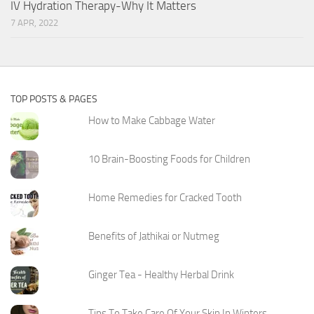
IV Hydration Therapy-Why It Matters
7 APR, 2022
TOP POSTS & PAGES
How to Make Cabbage Water
10 Brain-Boosting Foods for Children
Home Remedies for Cracked Tooth
Benefits of Jathikai or Nutmeg
Ginger Tea - Healthy Herbal Drink
Tips To Take Care Of Your Skin In Winters