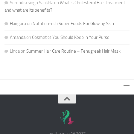
Surendra singh Sankhla
on
What is Cholesterol Hair Treatment
and what are its benefits?
Hairguru
on
Nutrition-rich Super Foods For Glowing Skin
Amanda
on
Cosmetics You Should Keep in Your Purse
Linda
on
Summer Hair Care Routine – Fenugreek Hair Mask
healbeau.in @ 2017