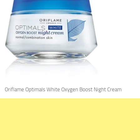
Oriflame Optimals White Oxygen Boost Night Cream