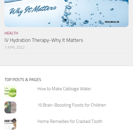
HEALTH
IV Hydration Therapy-Why It Matters
7 APR, 2022
TOP POSTS & PAGES
How to Make Cabbage Water
10 Brain-Boosting Foods for Children
Home Remedies for Cracked Tooth