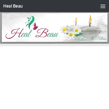
Heal Beau
Skip to content