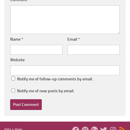
Name
*
Email
*
Website
Notify me of follow-up comments by email.
Notify me of new posts by email.