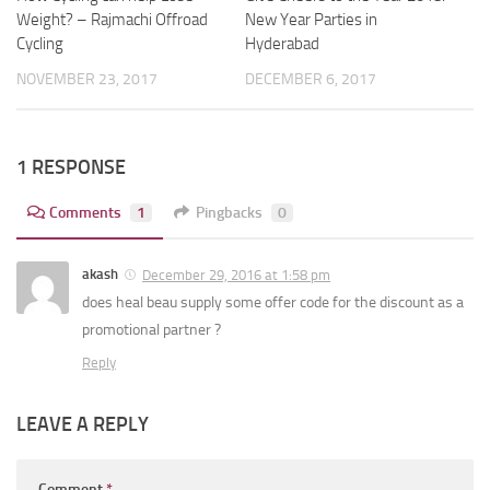
New Year Parties in
Weight? – Rajmachi Offroad
Hyderabad
Cycling
DECEMBER 6, 2017
NOVEMBER 23, 2017
1 RESPONSE
Comments
1
Pingbacks
0
akash
December 29, 2016 at 1:58 pm
does heal beau supply some offer code for the discount as a
promotional partner ?
Reply
LEAVE A REPLY
Comment
*