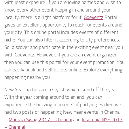
with least exposure. If you are loving parties and wish to
know every other event happing in and around your
locality, there is a right platform for it.
Goeventz
Portal
gives an excellent opportunity to reach for events around
your city. This online portal includes events of different
niche. You can also filter it according to city preferences.
So, discover and participate in the exciting event near you
with Goeventz. However, if you are an event organizer,
then you can use this portal for your event promotion. You
can easily book and sell tickets online. Explore everything
happening nearby you.
New Year parties are a stylish way to send off the year.
With the year coming around to an end, you can
experience the buzzing moments of partying. Earlier, we
had two posts of happening New Year events in Chennai
–
Madrazi Swag 2017 – Chennai
and
Insomnia NYE 2017
– Chennai