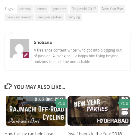
Tags:
chennai
events
goeventz
Magizhchi 2017
New Year Eve
new year events
newyear parties
partying
Shobana
A freelance content writer who got into blogging out
of passion. A loving soul, a happy bird flying beyond
horizons to reach the unreachable.
YOU MAY ALSO LIKE...
0
0
Give Cheers to the Year 2018:
How Cycling can help Lose