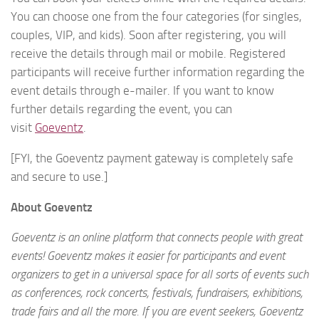
You can choose one from the four categories (for singles,
couples, VIP, and kids). Soon after registering, you will
receive the details through mail or mobile. Registered
participants will receive further information regarding the
event details through e-mailer. If you want to know
further details regarding the event, you can
visit
Goeventz
.
[FYI, the Goeventz payment gateway is completely safe
and secure to use.]
About Goeventz
Goeventz is an online platform that connects people with great
events! Goeventz makes it easier for participants and event
organizers to get in a universal space for all sorts of events such
as conferences, rock concerts, festivals, fundraisers, exhibitions,
trade fairs and all the more. If you are event seekers, Goeventz