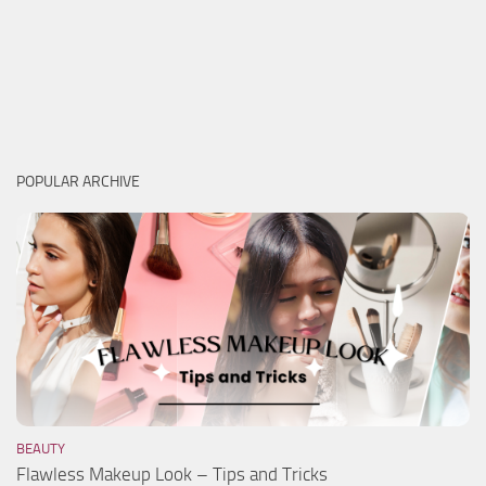
POPULAR ARCHIVE
BEAUTY
Flawless Makeup Look – Tips and Tricks