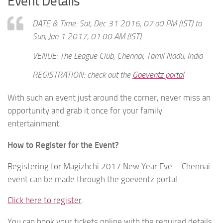
Event Details
DATE & Time: Sat, Dec 31 2016, 07:o0 PM (IST) to
Sun, Jan 1 2017, 01:00 AM (IST)
VENUE:
The League Club, Chennai, Tamil Nadu, India
REGISTRATION: check out the
Goeventz portal
With such an event just around the corner, never miss an
opportunity and grab it once for your family
entertainment.
How to Register for the Event?
Registering for Magizhchi 2017 New Year Eve – Chennai
event can be made through the goeventz portal.
Click here to register
.
You can book your tickets online with the required details.