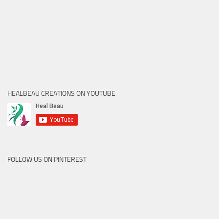
HEALBEAU CREATIONS ON YOUTUBE
FOLLOW US ON PINTEREST