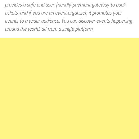
provides a safe and user-friendly payment gateway to book
tickets, and if you are an event organizer, it promotes your
events to a wider audience. You can discover events happening
around the world, all from a single platform.