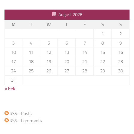
August 2026
M
T
W
T
F
S
S
1
2
3
4
5
6
7
8
9
10
11
12
13
14
15
16
17
18
19
20
21
22
23
24
25
26
27
28
29
30
31
« Feb
RSS - Posts
RSS - Comments