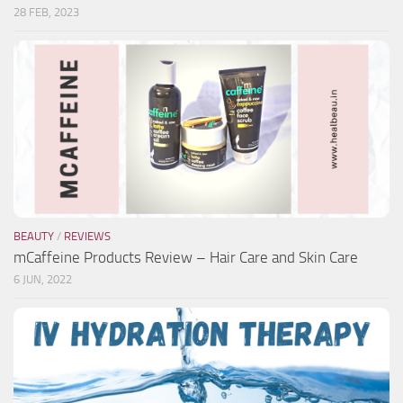
28 FEB, 2023
BEAUTY
/
REVIEWS
mCaffeine Products Review – Hair Care and Skin Care
6 JUN, 2022