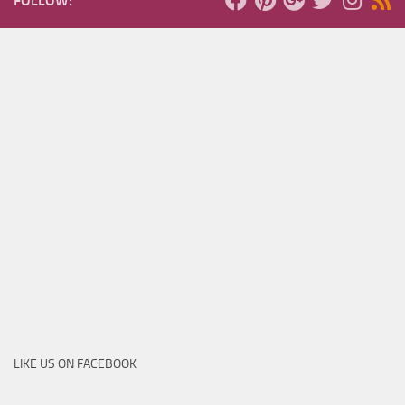
FOLLOW:
LIKE US ON FACEBOOK