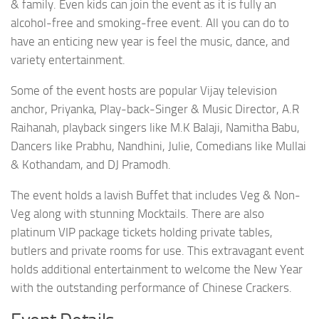
& family. Even kids can join the event as it is fully an
alcohol-free and smoking-free event. All you can do to
have an enticing new year is feel the music, dance, and
variety entertainment.
Some of the event hosts are popular Vijay television
anchor, Priyanka, Play-back-Singer & Music Director, A.R
Raihanah, playback singers like M.K Balaji, Namitha Babu,
Dancers like Prabhu, Nandhini, Julie, Comedians like Mullai
& Kothandam, and DJ Pramodh.
The event holds a lavish Buffet that includes Veg & Non-
Veg along with stunning Mocktails. There are also
platinum VIP package tickets holding private tables,
butlers and private rooms for use. This extravagant event
holds additional entertainment to welcome the New Year
with the outstanding performance of Chinese Crackers.