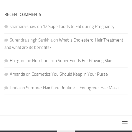
RECENT COMMENTS
shamara shaw
on
12 Superfoods to Eat during Pregnancy
Surendra singh Sankhla
on
What is Cholesterol Hair Treatment
and what are its benefits?
Hairguru
on
Nutrition-rich Super Foods For Glowing Skin
Amanda
on
Cosmetics You Should Keep in Your Purse
Linda
on
Summer Hair Care Routine – Fenugreek Hair Mask