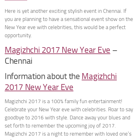
Here is yet another exciting stylish event in Chennai. If
you are planning to have a sensational event show on the
New Year eve with celebrities, this would be a perfect
opportunity.
Magizhchi 2017 New Year Eve
–
Chennai
Information about the
Magizhchi
2017 New Year Eve
Magizhchi 2017 is a 100% family fun entertainment!
Celebrate your New Year eve with celebrities. Roar to say
goodbye to 2016 with style. Dance away your blues and
set forth to remember the upcoming joy of 2017.
Magizhchi 2017 is a night to remember with loved one’s