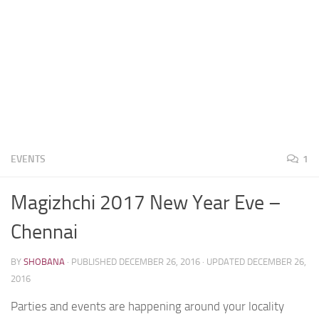
EVENTS
1
Magizhchi 2017 New Year Eve –
Chennai
BY
SHOBANA
· PUBLISHED
DECEMBER 26, 2016
· UPDATED
DECEMBER 26,
2016
Parties and events are happening around your locality