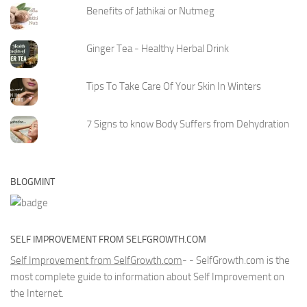
Benefits of Jathikai or Nutmeg
Ginger Tea - Healthy Herbal Drink
Tips To Take Care Of Your Skin In Winters
7 Signs to know Body Suffers from Dehydration
BLOGMINT
SELF IMPROVEMENT FROM SELFGROWTH.COM
Self Improvement from SelfGrowth.com
- - SelfGrowth.com is the
most complete guide to information about Self Improvement on
the Internet.