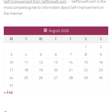
Self Improvement from SelfGrowth.com
- - SelfGrowth.com is the
most complete guide to information about Self Improvement on
the Internet.
August 2026
M
T
W
T
F
S
S
1
2
3
4
5
6
7
8
9
10
11
12
13
14
15
16
17
18
19
20
21
22
23
24
25
26
27
28
29
30
31
« Feb