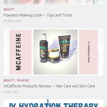
BEAUTY
Flawless Makeup Look – Tips and Tricks
28 FEB, 2023
BEAUTY
/
REVIEWS
mCaffeine Products Review – Hair Care and Skin Care
6 JUN, 2022