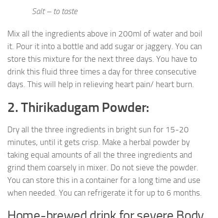
Salt – to taste
Mix all the ingredients above in 200ml of water and boil
it. Pour it into a bottle and add sugar or jaggery. You can
store this mixture for the next three days. You have to
drink this fluid three times a day for three consecutive
days. This will help in relieving heart pain/ heart burn.
2. Thirikadugam Powder:
Dry all the three ingredients in bright sun for 15-20
minutes, until it gets crisp. Make a herbal powder by
taking equal amounts of all the three ingredients and
grind them coarsely in mixer. Do not sieve the powder.
You can store this in a container for a long time and use
when needed. You can refrigerate it for up to 6 months.
Home-brewed drink for severe Body