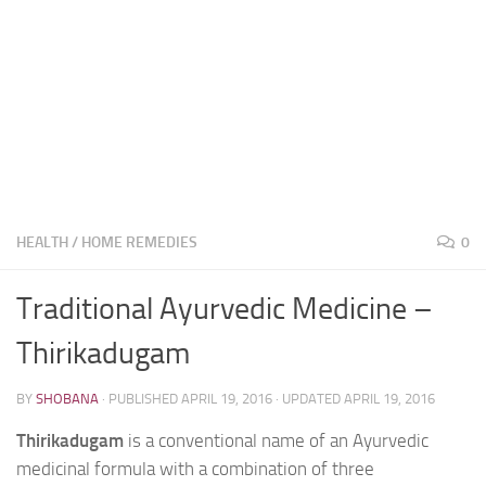
HEALTH
/
HOME REMEDIES
0
Traditional Ayurvedic Medicine –
Thirikadugam
BY
SHOBANA
· PUBLISHED
APRIL 19, 2016
· UPDATED
APRIL 19, 2016
Thirikadugam
is a conventional name of an Ayurvedic
medicinal formula with a combination of three