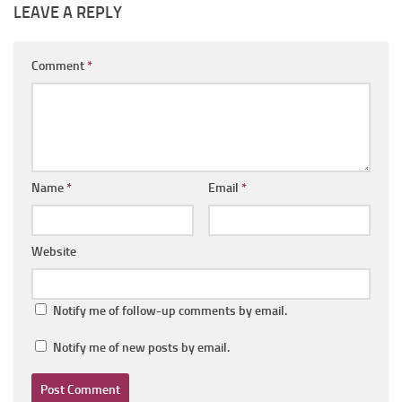
LEAVE A REPLY
Comment
*
Name
*
Email
*
Website
Notify me of follow-up comments by email.
Notify me of new posts by email.