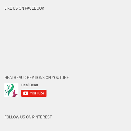
LIKE US ON FACEBOOK
HEALBEAU CREATIONS ON YOUTUBE
FOLLOW US ON PINTEREST