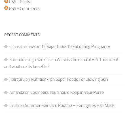
RSS - Posts
RSS - Comments
RECENT COMMENTS
shamara shaw
on
12 Superfoods to Eat during Pregnancy
Surendra singh Sankhla
on
What is Cholesterol Hair Treatment
and what are its benefits?
Hairguru
on
Nutrition-rich Super Foods For Glowing Skin
Amanda
on
Cosmetics You Should Keep in Your Purse
Linda
on
Summer Hair Care Routine – Fenugreek Hair Mask