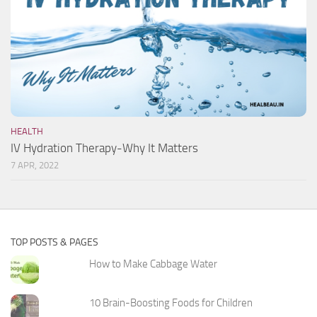
HEALTH
IV Hydration Therapy-Why It Matters
7 APR, 2022
TOP POSTS & PAGES
How to Make Cabbage Water
10 Brain-Boosting Foods for Children