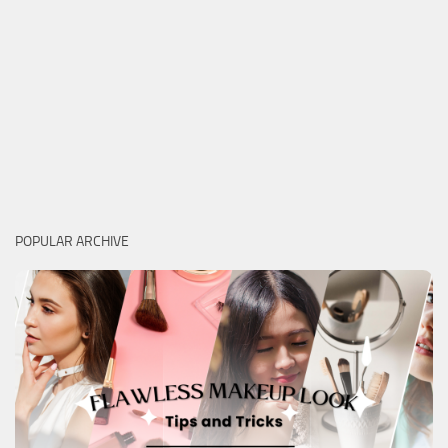
POPULAR ARCHIVE