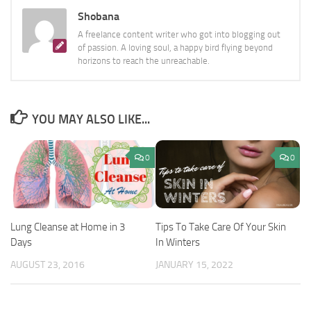
Shobana
A freelance content writer who got into blogging out
of passion. A loving soul, a happy bird flying beyond
horizons to reach the unreachable.
YOU MAY ALSO LIKE...
0
0
Tips To Take Care Of Your Skin
Lung Cleanse at Home in 3
In Winters
Days
JANUARY 15, 2022
AUGUST 23, 2016