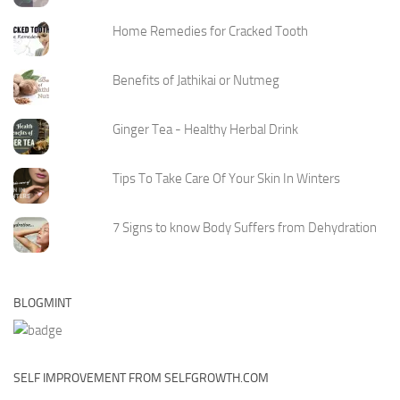
Home Remedies for Cracked Tooth
Benefits of Jathikai or Nutmeg
Ginger Tea - Healthy Herbal Drink
Tips To Take Care Of Your Skin In Winters
7 Signs to know Body Suffers from Dehydration
BLOGMINT
SELF IMPROVEMENT FROM SELFGROWTH.COM