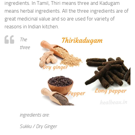
ingredients. In Tamil, Thiri means three and Kadugam
means herbal ingredients. All the three ingredients are of
great medicinal value and so are used for variety of
reasons in Indian kitchen.
The
three
ingredients are:
Sukku / Dry Ginger