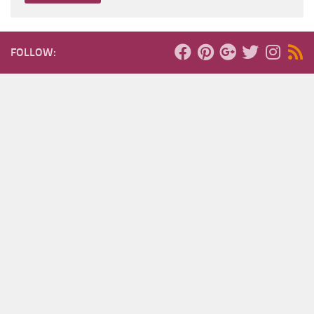
FOLLOW: