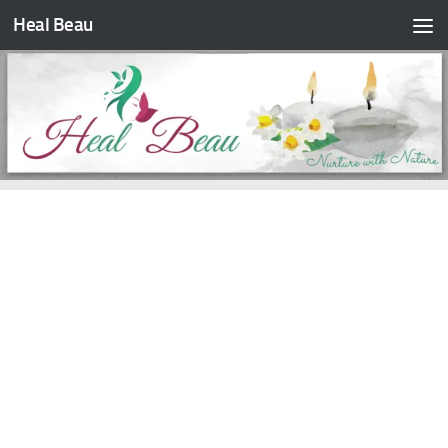
Heal Beau
Skip to content