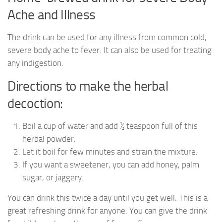
Ache and Illness
The drink can be used for any illness from common cold,
severe body ache to fever. It can also be used for treating
any indigestion.
Directions to make the herbal
decoction:
Boil a cup of water and add ½ teaspoon full of this
herbal powder.
Let it boil for few minutes and strain the mixture.
If you want a sweetener, you can add honey, palm
sugar, or jaggery.
You can drink this twice a day until you get well. This is a
great refreshing drink for anyone. You can give the drink