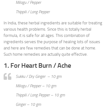
Milagu / Pepper
Thippili / Long Pepper
In India, these herbal ingredients are suitable for treating
various health problems. Since this is totally herbal
formula, it is safe for all ages. This combination of
ingredients serves the purpose of healing lots of issues
and here are few remedies that can be done at home.
Such home remedies are actually quite effective.
1. For Heart Burn / Ache
Sukku / Dry Ginger – 10 gm
Milagu / Pepper – 10 gm
Thippili / Long Pepper – 10 gm
Ginger – 10 gm