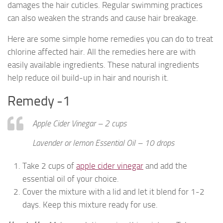
damages the hair cuticles. Regular swimming practices
can also weaken the strands and cause hair breakage.
Here are some simple home remedies you can do to treat
chlorine affected hair. All the remedies here are with
easily available ingredients. These natural ingredients
help reduce oil build-up in hair and nourish it.
Remedy -1
Apple Cider Vinegar – 2 cups
Lavender or lemon Essential Oil – 10 drops
Take 2 cups of
apple cider vinegar
and add the
essential oil of your choice.
Cover the mixture with a lid and let it blend for 1-2
days. Keep this mixture ready for use.