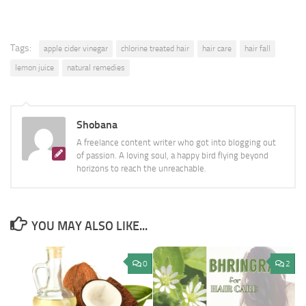
Tags:
apple cider vinegar
chlorine treated hair
hair care
hair fall
lemon juice
natural remedies
Shobana
A freelance content writer who got into blogging out
of passion. A loving soul, a happy bird flying beyond
horizons to reach the unreachable.
YOU MAY ALSO LIKE...
0
2