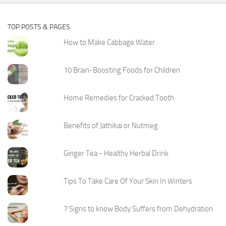
TOP POSTS & PAGES
How to Make Cabbage Water
10 Brain-Boosting Foods for Children
Home Remedies for Cracked Tooth
Benefits of Jathikai or Nutmeg
Ginger Tea - Healthy Herbal Drink
Tips To Take Care Of Your Skin In Winters
7 Signs to know Body Suffers from Dehydration