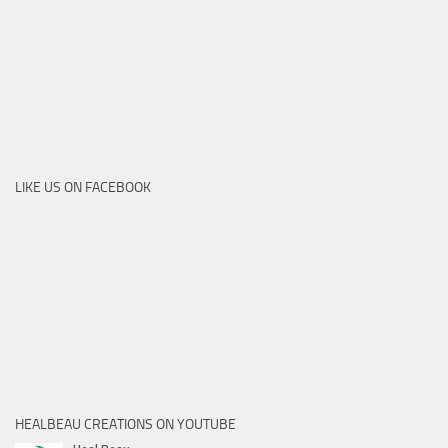
LIKE US ON FACEBOOK
HEALBEAU CREATIONS ON YOUTUBE