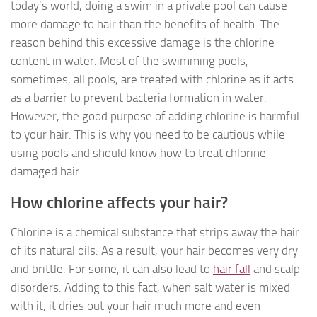
today’s world, doing a swim in a private pool can cause
more damage to hair than the benefits of health. The
reason behind this excessive damage is the chlorine
content in water. Most of the swimming pools,
sometimes, all pools, are treated with chlorine as it acts
as a barrier to prevent bacteria formation in water.
However, the good purpose of adding chlorine is harmful
to your hair. This is why you need to be cautious while
using pools and should know how to treat chlorine
damaged hair.
How chlorine affects your hair?
Chlorine is a chemical substance that strips away the hair
of its natural oils. As a result, your hair becomes very dry
and brittle. For some, it can also lead to
hair fall
and scalp
disorders. Adding to this fact, when salt water is mixed
with it, it dries out your hair much more and even