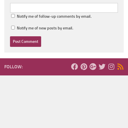
Notify me of follow-up comments by email.
Notify me of new posts by email.
FOLLOW: