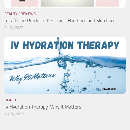
BEAUTY
/
REVIEWS
mCaffeine Products Review – Hair Care and Skin Care
6 JUN, 2022
HEALTH
IV Hydration Therapy-Why It Matters
7 APR, 2022