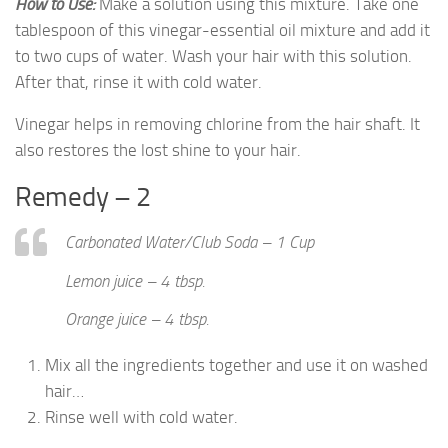
How
to Use
:
Make a solution using this mixture. Take one
tablespoon of this vinegar-essential oil mixture and add it
to two cups of water. Wash your hair with this solution.
After that, rinse it with cold water.
Vinegar helps in removing chlorine from the hair shaft. It
also restores the lost shine to your hair.
Remedy – 2
Carbonated Water/Club Soda – 1 Cup
Lemon juice – 4 tbsp.
Orange juice – 4 tbsp.
Mix all the ingredients together and use it on washed
hair…
Rinse well with cold water.