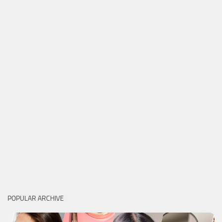
POPULAR ARCHIVE