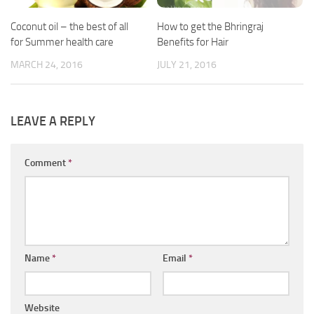
Coconut oil – the best of all
How to get the Bhringraj
for Summer health care
Benefits for Hair
MARCH 24, 2016
JULY 21, 2016
LEAVE A REPLY
Comment
*
Name
*
Email
*
Website