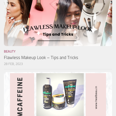
BEAUTY
Flawless Makeup Look – Tips and Tricks
28 FEB, 2023