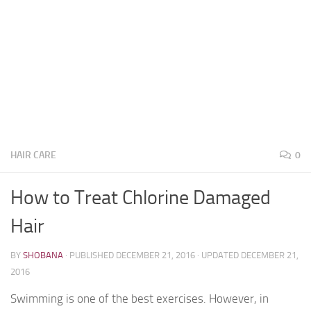
HAIR CARE
0
How to Treat Chlorine Damaged
Hair
BY
SHOBANA
· PUBLISHED
DECEMBER 21, 2016
· UPDATED
DECEMBER 21,
2016
Swimming is one of the best exercises. However, in