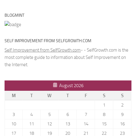
BLOGMINT
SELF IMPROVEMENT FROM SELFGROWTH.COM
Self Improvement from SelfGrowth.com
- - SelfGrowth.com is the
most complete guide to information about Self Improvement on
the Internet.
August 2026
M
T
W
T
F
S
S
1
2
3
4
5
6
7
8
9
10
11
12
13
14
15
16
17
18
19
20
21
22
23