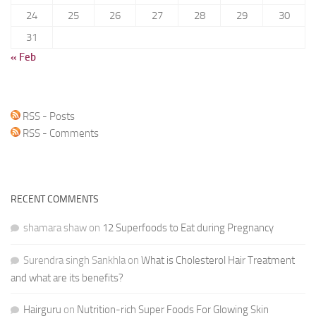
24
25
26
27
28
29
30
31
« Feb
RSS - Posts
RSS - Comments
RECENT COMMENTS
shamara shaw
on
12 Superfoods to Eat during Pregnancy
Surendra singh Sankhla
on
What is Cholesterol Hair Treatment
and what are its benefits?
Hairguru
on
Nutrition-rich Super Foods For Glowing Skin