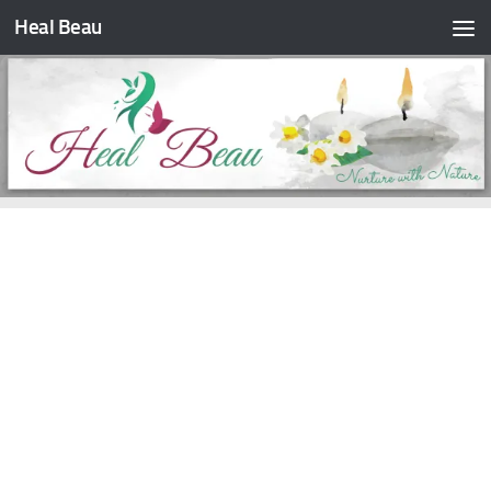
Heal Beau
Skip to content