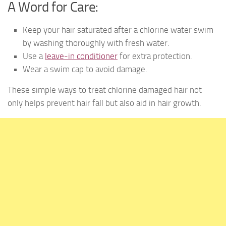
A Word for Care:
Keep your hair saturated after a chlorine water swim
by washing thoroughly with fresh water.
Use a
leave-in conditioner
for extra protection.
Wear a swim cap to avoid damage.
These simple ways to treat chlorine damaged hair not
only helps prevent hair fall but also aid in hair growth.