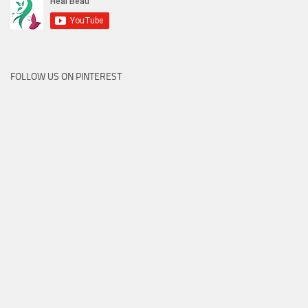
FOLLOW US ON PINTEREST