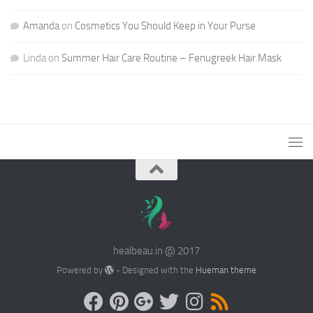
Amanda
on
Cosmetics You Should Keep in Your Purse
Linda
on
Summer Hair Care Routine – Fenugreek Hair Mask
healbeau.in @ 2017
Powered by
- Designed with the
Hueman theme