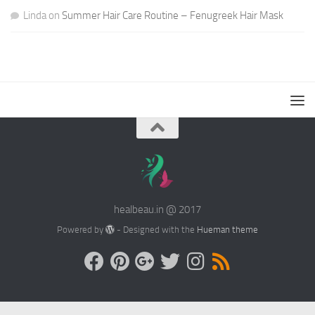
Linda
on
Summer Hair Care Routine – Fenugreek Hair Mask
healbeau.in @ 2017
Powered by
- Designed with the
Hueman theme