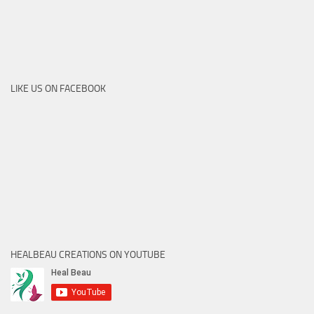
LIKE US ON FACEBOOK
HEALBEAU CREATIONS ON YOUTUBE