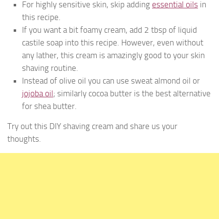
For highly sensitive skin, skip adding
essential oils
in
this recipe.
If you want a bit foamy cream, add 2 tbsp of liquid
castile soap into this recipe. However, even without
any lather, this cream is amazingly good to your skin
shaving routine.
Instead of olive oil you can use sweat almond oil or
jojoba oil
; similarly cocoa butter is the best alternative
for shea butter.
Try out this DIY shaving cream and share us your
thoughts.