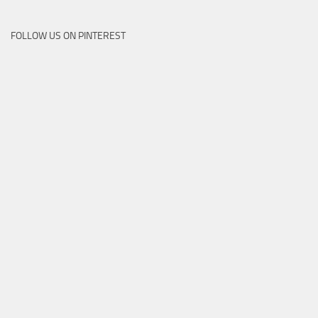
FOLLOW US ON PINTEREST