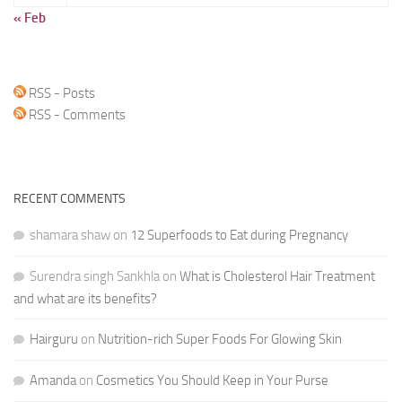
« Feb
RSS - Posts
RSS - Comments
RECENT COMMENTS
shamara shaw
on
12 Superfoods to Eat during Pregnancy
Surendra singh Sankhla
on
What is Cholesterol Hair Treatment
and what are its benefits?
Hairguru
on
Nutrition-rich Super Foods For Glowing Skin
Amanda
on
Cosmetics You Should Keep in Your Purse