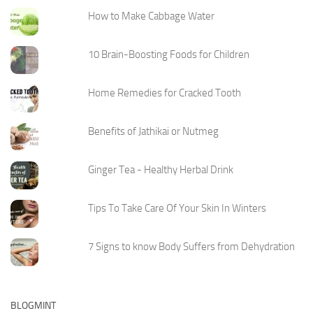
How to Make Cabbage Water
10 Brain-Boosting Foods for Children
Home Remedies for Cracked Tooth
Benefits of Jathikai or Nutmeg
Ginger Tea - Healthy Herbal Drink
Tips To Take Care Of Your Skin In Winters
7 Signs to know Body Suffers from Dehydration
BLOGMINT