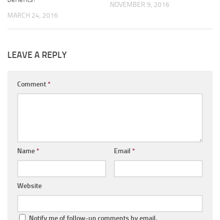
NOVEMBER 9, 2016
MARCH 24, 2016
LEAVE A REPLY
Comment
*
Name
*
Email
*
Website
Notify me of follow-up comments by email.