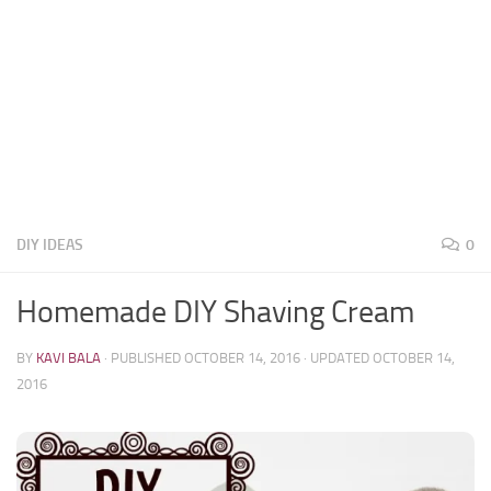
DIY IDEAS
0
Homemade DIY Shaving Cream
BY
KAVI BALA
· PUBLISHED
OCTOBER 14, 2016
· UPDATED
OCTOBER 14,
2016