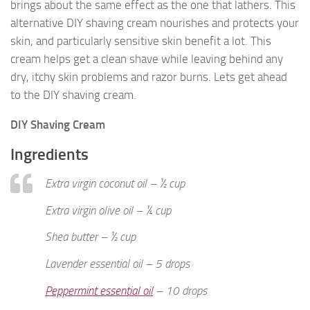
brings about the same effect as the one that lathers. This
alternative DIY shaving cream nourishes and protects your
skin, and particularly sensitive skin benefit a lot. This
cream helps get a clean shave while leaving behind any
dry, itchy skin problems and razor burns. Lets get ahead
to the DIY shaving cream.
DIY Shaving Cream
Ingredients
Extra virgin coconut oil – ½ cup
Extra virgin olive oil – ¼ cup
Shea butter – ½ cup
Lavender essential oil – 5 drops
Peppermint essential oil
– 10 drops