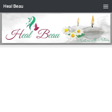
Heal Beau
Skip to content