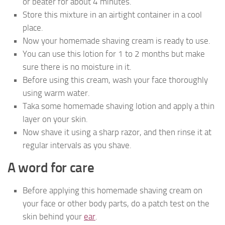
or beater for about 4 minutes.
Store this mixture in an airtight container in a cool
place.
Now your homemade shaving cream is ready to use.
You can use this lotion for 1 to 2 months but make
sure there is no moisture in it.
Before using this cream, wash your face thoroughly
using warm water.
Taka some homemade shaving lotion and apply a thin
layer on your skin.
Now shave it using a sharp razor, and then rinse it at
regular intervals as you shave.
A word for care
Before applying this homemade shaving cream on
your face or other body parts, do a patch test on the
skin behind your
ear
.