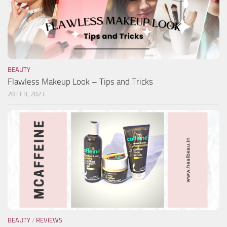
BEAUTY
Flawless Makeup Look – Tips and Tricks
28 FEB, 2023
BEAUTY
/
REVIEWS