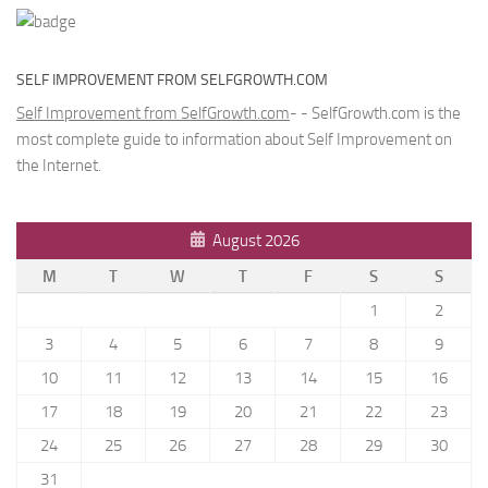
SELF IMPROVEMENT FROM SELFGROWTH.COM
Self Improvement from SelfGrowth.com
- - SelfGrowth.com is the
most complete guide to information about Self Improvement on
the Internet.
August 2026
M
T
W
T
F
S
S
1
2
3
4
5
6
7
8
9
10
11
12
13
14
15
16
17
18
19
20
21
22
23
24
25
26
27
28
29
30
31