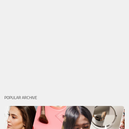
POPULAR ARCHIVE