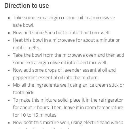
Direction to use
Take some extra virgin coconut oil in a microwave
safe bowl.
Now add some Shea butter into it and mix well.
Heat this bowl in a microwave for about a minute or
until it melts.
Take the bowl from the microwave oven and then add
some extra virgin olive oil into it and mix well.
Now add some drops of lavender essential oil and
peppermint essential oil into the mixture.
Mix all the ingredients well using an ice cream stick or
tooth pick.
To make this mixture solid, place it in the refrigerator
for about 2 hours. Then, leave it in room temperature
for 10 to 15 minutes.
Now beat this mixture well, using electric hand whisk