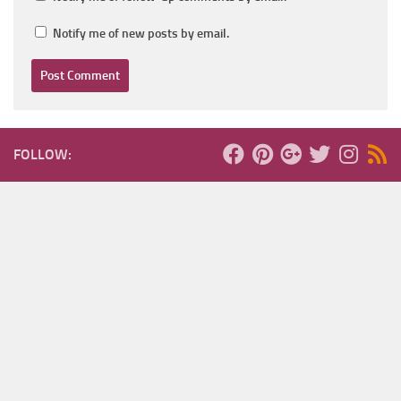
Notify me of new posts by email.
FOLLOW: