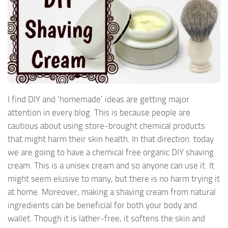
I find DIY and ‘homemade’ ideas are getting major
attention in every blog. This is because people are
cautious about using store-brought chemical products
that might harm their skin health. In that direction. today
we are going to have a chemical free organic DIY shaving
cream. This is a unisex cream and so anyone can use it. It
might seem elusive to many, but there is no harm trying it
at home. Moreover, making a shaving cream from natural
ingredients can be beneficial for both your body and
wallet. Though it is lather-free, it softens the skin and