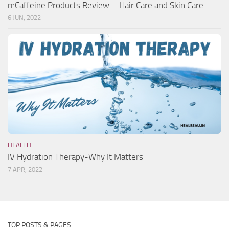
mCaffeine Products Review – Hair Care and Skin Care
6 JUN, 2022
HEALTH
IV Hydration Therapy-Why It Matters
7 APR, 2022
TOP POSTS & PAGES