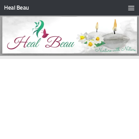
Heal Beau
Skip to content