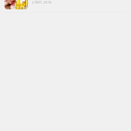
2 MAY, 2016