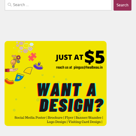
Search
for: