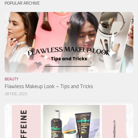
POPULAR ARCHIVE
BEAUTY
Flawless Makeup Look – Tips and Tricks
28 FEB, 2023