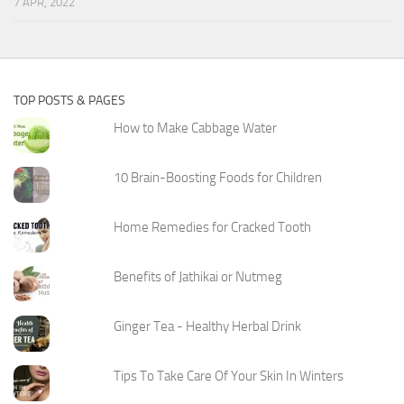
7 APR, 2022
TOP POSTS & PAGES
How to Make Cabbage Water
10 Brain-Boosting Foods for Children
Home Remedies for Cracked Tooth
Benefits of Jathikai or Nutmeg
Ginger Tea - Healthy Herbal Drink
Tips To Take Care Of Your Skin In Winters