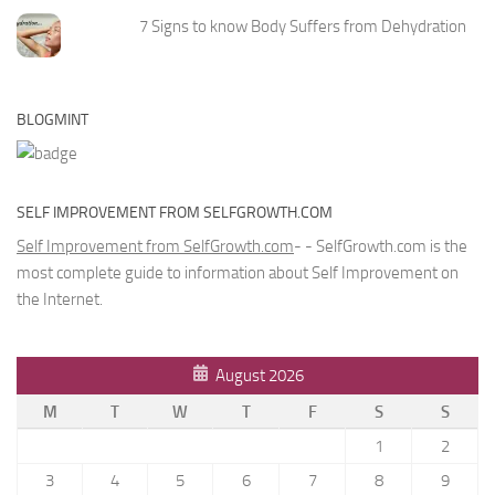
7 Signs to know Body Suffers from Dehydration
BLOGMINT
SELF IMPROVEMENT FROM SELFGROWTH.COM
Self Improvement from SelfGrowth.com
- - SelfGrowth.com is the
most complete guide to information about Self Improvement on
the Internet.
August 2026
M
T
W
T
F
S
S
1
2
3
4
5
6
7
8
9