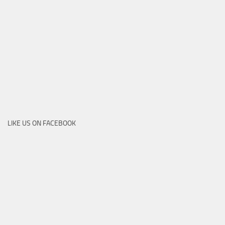
LIKE US ON FACEBOOK