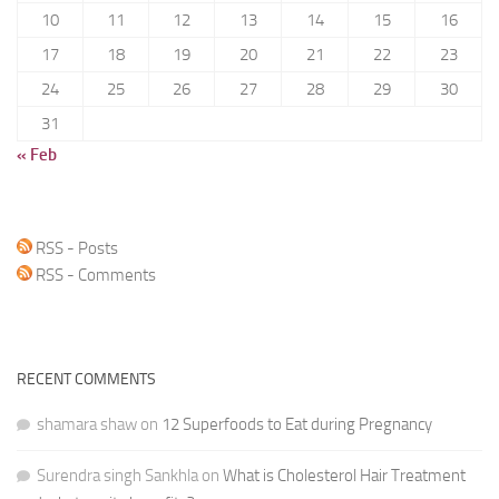
10
11
12
13
14
15
16
17
18
19
20
21
22
23
24
25
26
27
28
29
30
31
« Feb
RSS - Posts
RSS - Comments
RECENT COMMENTS
shamara shaw
on
12 Superfoods to Eat during Pregnancy
Surendra singh Sankhla
on
What is Cholesterol Hair Treatment