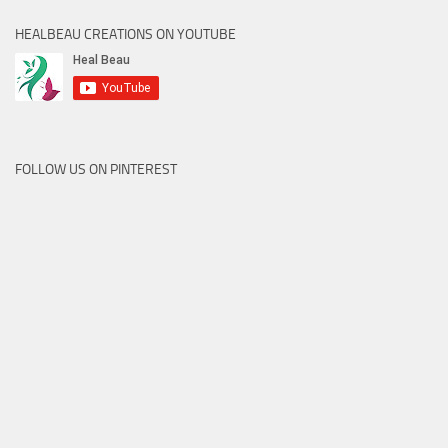
HEALBEAU CREATIONS ON YOUTUBE
FOLLOW US ON PINTEREST