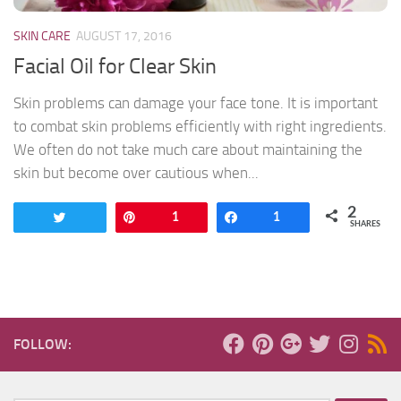
SKIN CARE
AUGUST 17, 2016
Facial Oil for Clear Skin
Skin problems can damage your face tone. It is important
to combat skin problems efficiently with right ingredients.
We often do not take much care about maintaining the
skin but become over cautious when...
2
Tweet
Pin
1
Share
1
SHARES
FOLLOW: