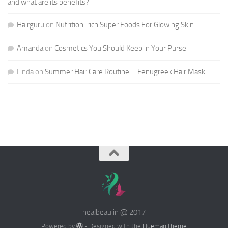
and what are its benefits?
Hairguru
on
Nutrition-rich Super Foods For Glowing Skin
Amanda
on
Cosmetics You Should Keep in Your Purse
Linda
on
Summer Hair Care Routine – Fenugreek Hair Mask
healbeau.in @ 2017
Powered by
- Designed with the
Hueman theme