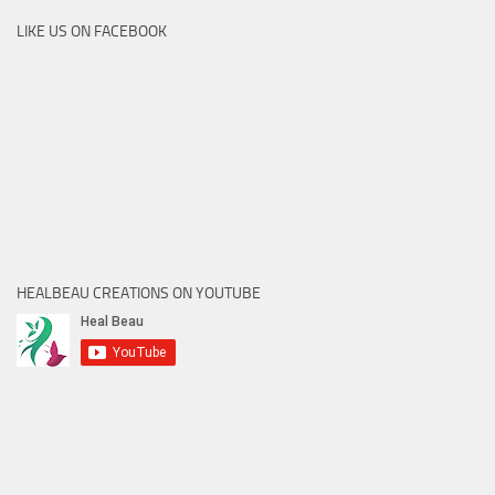
LIKE US ON FACEBOOK
HEALBEAU CREATIONS ON YOUTUBE