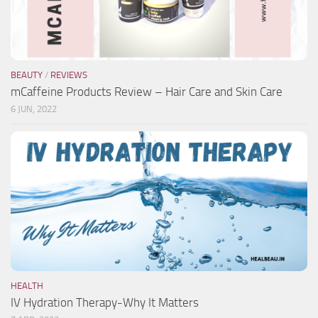
BEAUTY
/
REVIEWS
mCaffeine Products Review – Hair Care and Skin Care
6 JUN, 2022
HEALTH
IV Hydration Therapy-Why It Matters