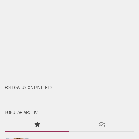
FOLLOW US ON PINTEREST
POPULAR ARCHIVE