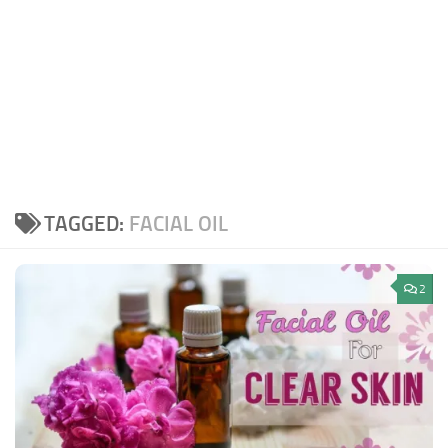
TAGGED:
FACIAL OIL
2