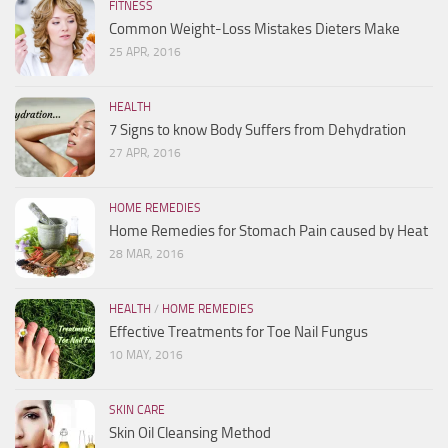
FITNESS
Common Weight-Loss Mistakes Dieters Make
25 APR, 2016
HEALTH
7 Signs to know Body Suffers from Dehydration
27 APR, 2016
HOME REMEDIES
Home Remedies for Stomach Pain caused by Heat
28 MAR, 2016
HEALTH
/
HOME REMEDIES
Effective Treatments for Toe Nail Fungus
10 MAY, 2016
SKIN CARE
Skin Oil Cleansing Method