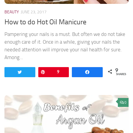
BEAUTY
JUNE 23, 2017
How to do Hot Oil Manicure
Pampering your nails is a must. But often we do not take
enough care of it. Once in a while, giving your nails the
needed attention will improve your nail health for sure.
Among...
9
Tweet
Pin
9
Share
SHARES
0