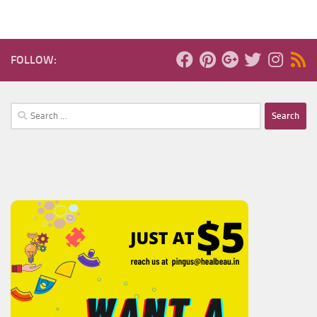
FOLLOW:
Search
for: