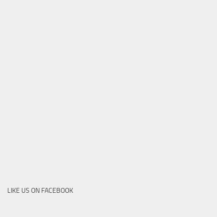
LIKE US ON FACEBOOK