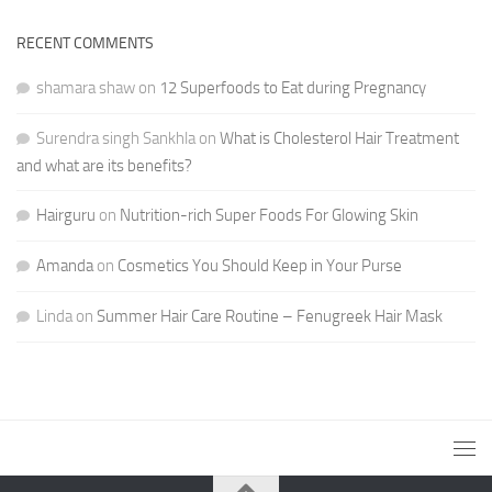
RECENT COMMENTS
shamara shaw
on
12 Superfoods to Eat during Pregnancy
Surendra singh Sankhla
on
What is Cholesterol Hair Treatment
and what are its benefits?
Hairguru
on
Nutrition-rich Super Foods For Glowing Skin
Amanda
on
Cosmetics You Should Keep in Your Purse
Linda
on
Summer Hair Care Routine – Fenugreek Hair Mask