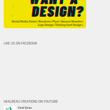
LIKE US ON FACEBOOK
HEALBEAU CREATIONS ON YOUTUBE