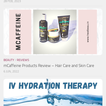
28 FEB, 2023
BEAUTY
/
REVIEWS
mCaffeine Products Review – Hair Care and Skin Care
6 JUN, 2022