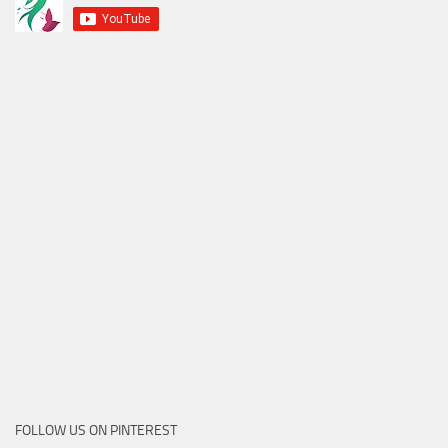
FOLLOW US ON PINTEREST