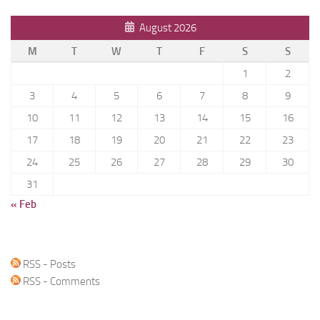
August 2026
M
T
W
T
F
S
S
1
2
3
4
5
6
7
8
9
10
11
12
13
14
15
16
17
18
19
20
21
22
23
24
25
26
27
28
29
30
31
« Feb
RSS - Posts
RSS - Comments