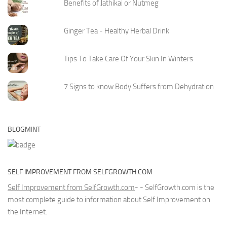
Benefits of Jathikai or Nutmeg
Ginger Tea - Healthy Herbal Drink
Tips To Take Care Of Your Skin In Winters
7 Signs to know Body Suffers from Dehydration
BLOGMINT
SELF IMPROVEMENT FROM SELFGROWTH.COM
Self Improvement from SelfGrowth.com
- - SelfGrowth.com is the
most complete guide to information about Self Improvement on
the Internet.