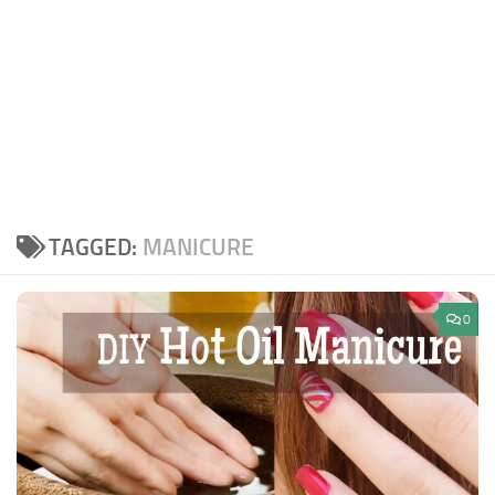
TAGGED:
MANICURE
0