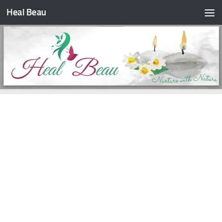
Heal Beau
Skip to content