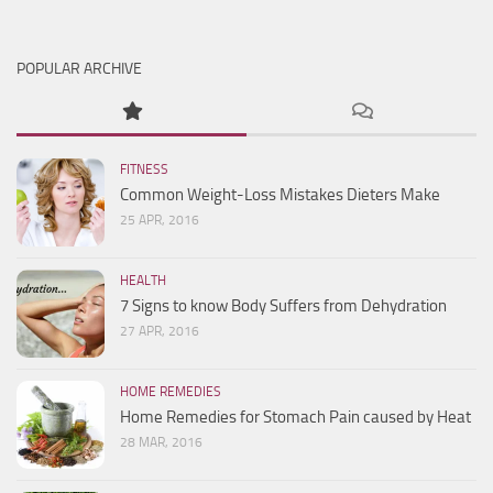
POPULAR ARCHIVE
FITNESS
Common Weight-Loss Mistakes Dieters Make
25 APR, 2016
HEALTH
7 Signs to know Body Suffers from Dehydration
27 APR, 2016
HOME REMEDIES
Home Remedies for Stomach Pain caused by Heat
28 MAR, 2016