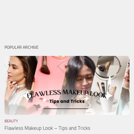
POPULAR ARCHIVE
BEAUTY
Flawless Makeup Look – Tips and Tricks