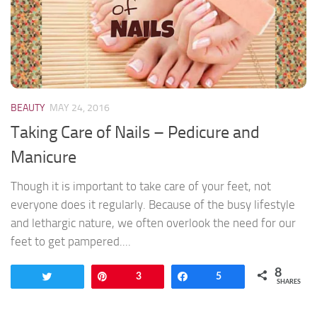
BEAUTY
MAY 24, 2016
Taking Care of Nails – Pedicure and
Manicure
Though it is important to take care of your feet, not
everyone does it regularly. Because of the busy lifestyle
and lethargic nature, we often overlook the need for our
feet to get pampered....
8
Tweet
Pin
3
Share
5
SHARES