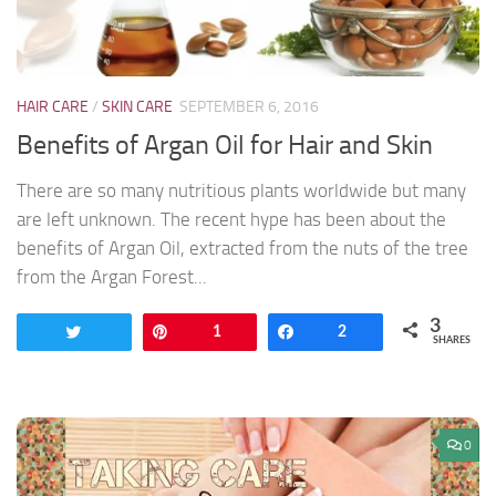
HAIR CARE
/
SKIN CARE
SEPTEMBER 6, 2016
Benefits of Argan Oil for Hair and Skin
There are so many nutritious plants worldwide but many
are left unknown. The recent hype has been about the
benefits of Argan Oil, extracted from the nuts of the tree
from the Argan Forest...
3
Tweet
Pin
1
Share
2
SHARES
0