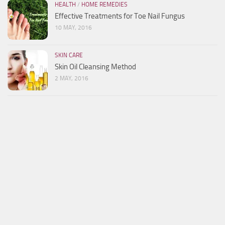
HEALTH
/
HOME REMEDIES
Effective Treatments for Toe Nail Fungus
10 MAY, 2016
SKIN CARE
Skin Oil Cleansing Method
2 MAY, 2016