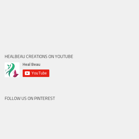
HEALBEAU CREATIONS ON YOUTUBE
FOLLOW US ON PINTEREST