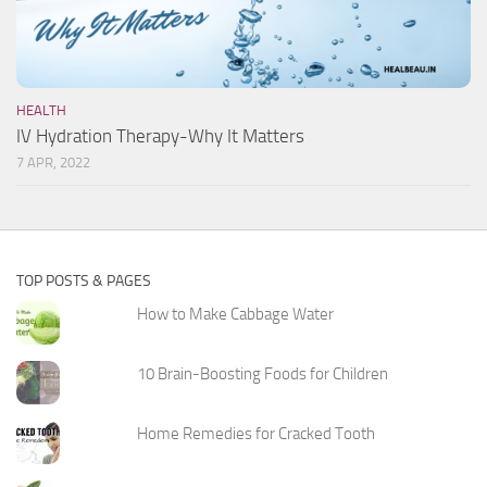
HEALTH
IV Hydration Therapy-Why It Matters
7 APR, 2022
TOP POSTS & PAGES
How to Make Cabbage Water
10 Brain-Boosting Foods for Children
Home Remedies for Cracked Tooth