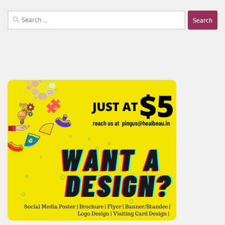
Search
for: