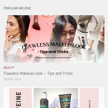
POPULAR ARCHIVE
BEAUTY
Flawless Makeup Look – Tips and Tricks
28 FEB, 2023