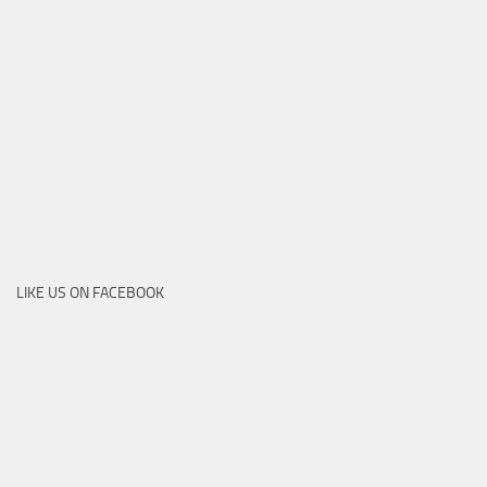
LIKE US ON FACEBOOK