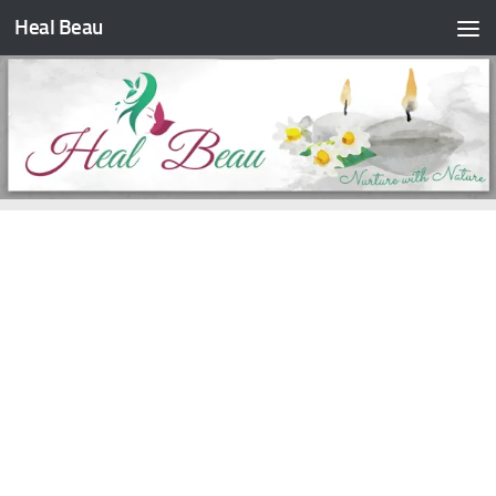
Heal Beau
Skip to content