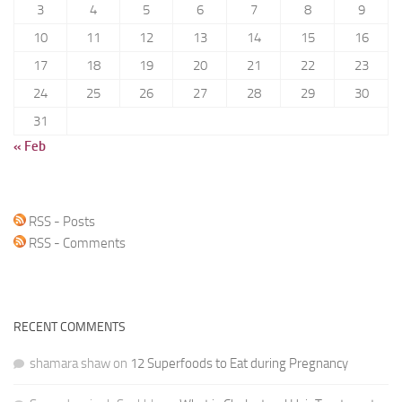
3
4
5
6
7
8
9
10
11
12
13
14
15
16
17
18
19
20
21
22
23
24
25
26
27
28
29
30
31
« Feb
RSS - Posts
RSS - Comments
RECENT COMMENTS
shamara shaw
on
12 Superfoods to Eat during Pregnancy