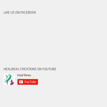
LIKE US ON FACEBOOK
HEALBEAU CREATIONS ON YOUTUBE