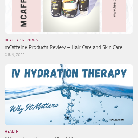
BEAUTY
/
REVIEWS
mCaffeine Products Review – Hair Care and Skin Care
6 JUN, 2022
HEALTH