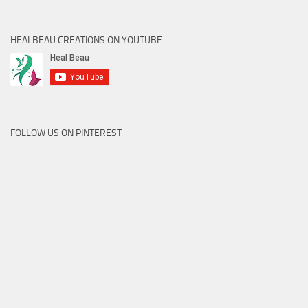
HEALBEAU CREATIONS ON YOUTUBE
FOLLOW US ON PINTEREST