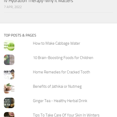
IV Hydration Therapy-Why It Matters
7 APR, 2022
TOP POSTS & PAGES
How to Make Cabbage Water
10 Brain-Boosting Foods for Children
Home Remedies for Cracked Tooth
Benefits of Jathikai or Nutmeg
Ginger Tea - Healthy Herbal Drink
Tips To Take Care Of Your Skin In Winters