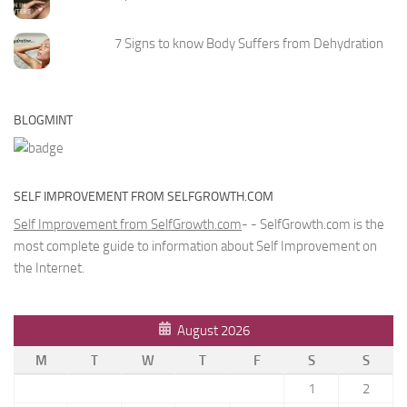
7 Signs to know Body Suffers from Dehydration
BLOGMINT
SELF IMPROVEMENT FROM SELFGROWTH.COM
Self Improvement from SelfGrowth.com
- - SelfGrowth.com is the
most complete guide to information about Self Improvement on
the Internet.
August 2026
M
T
W
T
F
S
S
1
2