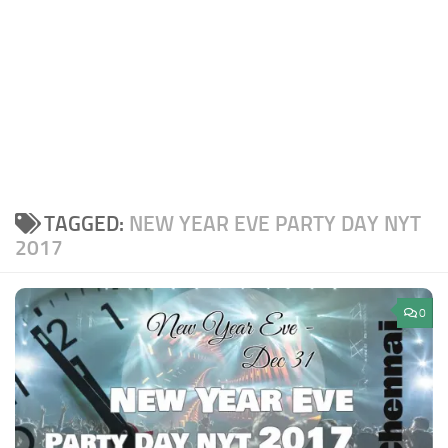
TAGGED:
NEW YEAR EVE PARTY DAY NYT
2017
0