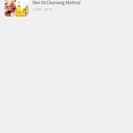
Skin Oil Cleansing Method
2 MAY, 2016