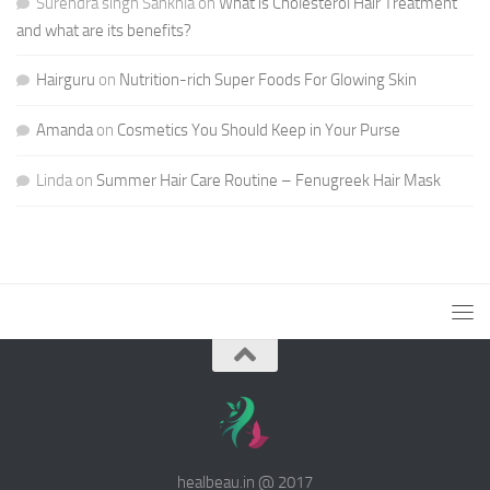
Surendra singh Sankhla
on
What is Cholesterol Hair Treatment
and what are its benefits?
Hairguru
on
Nutrition-rich Super Foods For Glowing Skin
Amanda
on
Cosmetics You Should Keep in Your Purse
Linda
on
Summer Hair Care Routine – Fenugreek Hair Mask
healbeau.in @ 2017