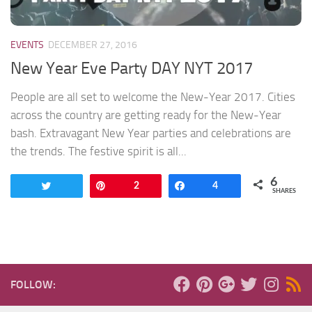
EVENTS
DECEMBER 27, 2016
New Year Eve Party DAY NYT 2017
People are all set to welcome the New-Year 2017. Cities
across the country are getting ready for the New-Year
bash. Extravagant New Year parties and celebrations are
the trends. The festive spirit is all...
6
Tweet
Pin
2
Share
4
SHARES
FOLLOW: