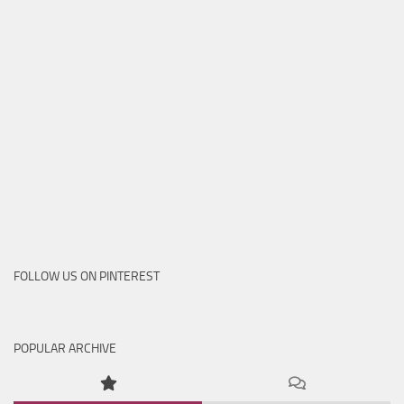
FOLLOW US ON PINTEREST
POPULAR ARCHIVE