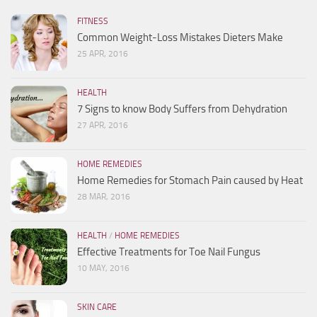
FITNESS
Common Weight-Loss Mistakes Dieters Make
25 APR, 2016
HEALTH
7 Signs to know Body Suffers from Dehydration
27 APR, 2016
HOME REMEDIES
Home Remedies for Stomach Pain caused by Heat
28 MAR, 2016
HEALTH
/
HOME REMEDIES
Effective Treatments for Toe Nail Fungus
10 MAY, 2016
SKIN CARE