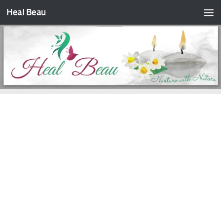
Heal Beau
Skip to content