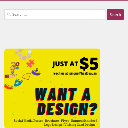
Search
for: