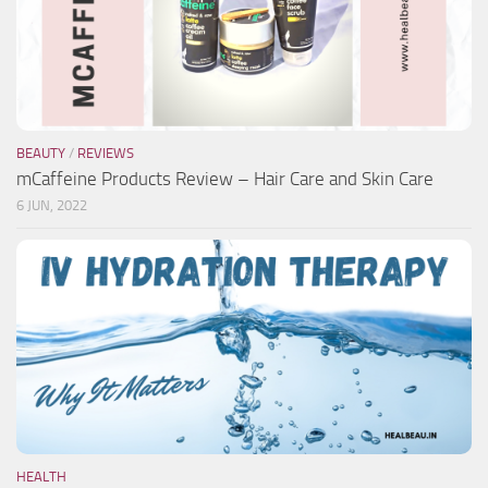
BEAUTY
/
REVIEWS
mCaffeine Products Review – Hair Care and Skin Care
6 JUN, 2022
HEALTH