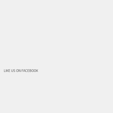
LIKE US ON FACEBOOK