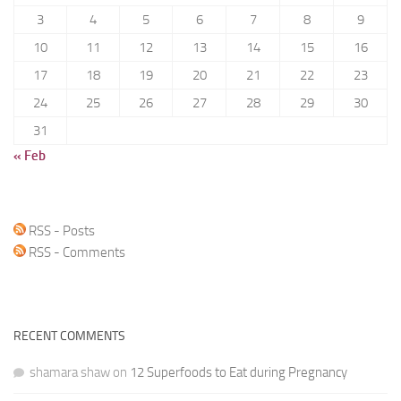
3
4
5
6
7
8
9
10
11
12
13
14
15
16
17
18
19
20
21
22
23
24
25
26
27
28
29
30
31
« Feb
RSS - Posts
RSS - Comments
RECENT COMMENTS
shamara shaw
on
12 Superfoods to Eat during Pregnancy