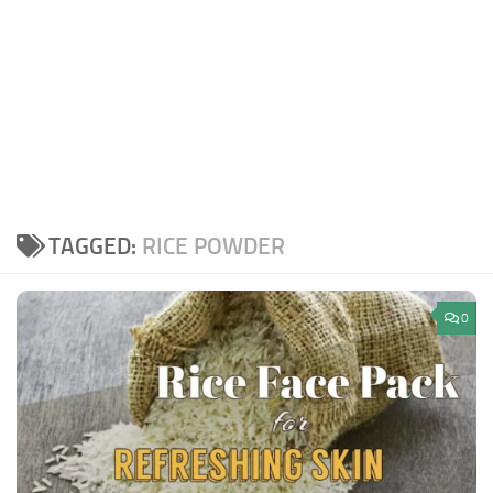
TAGGED:
RICE POWDER
0