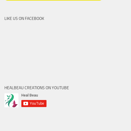
LIKE US ON FACEBOOK
HEALBEAU CREATIONS ON YOUTUBE