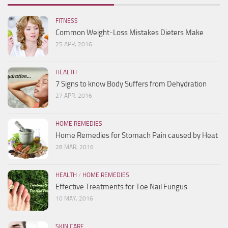
FITNESS
Common Weight-Loss Mistakes Dieters Make
25 APR, 2016
HEALTH
7 Signs to know Body Suffers from Dehydration
27 APR, 2016
HOME REMEDIES
Home Remedies for Stomach Pain caused by Heat
28 MAR, 2016
HEALTH
/
HOME REMEDIES
Effective Treatments for Toe Nail Fungus
10 MAY, 2016
SKIN CARE