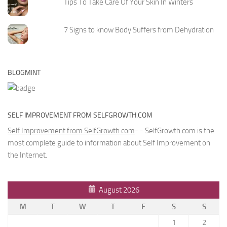
Tips To Take Care Of Your Skin In Winters
7 Signs to know Body Suffers from Dehydration
BLOGMINT
SELF IMPROVEMENT FROM SELFGROWTH.COM
Self Improvement from SelfGrowth.com
- - SelfGrowth.com is the
most complete guide to information about Self Improvement on
the Internet.
August 2026
M
T
W
T
F
S
S
1
2