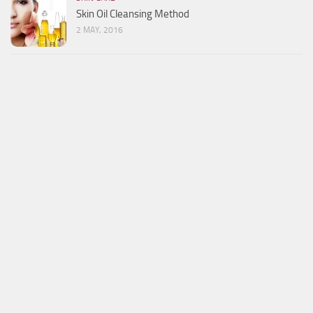
Skin Oil Cleansing Method
2 MAY, 2016