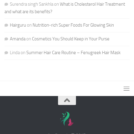
Surendra singh Sankhla
on
What is Cholesterol Hair Treatment
and what are its benefits?
Hairguru
on
Nutrition-rich Super Foods For Glowing Skin
Amanda
on
Cosmetics You Should Keep in Your Purse
Linda
on
Summer Hair Care Routine – Fenugreek Hair Mask