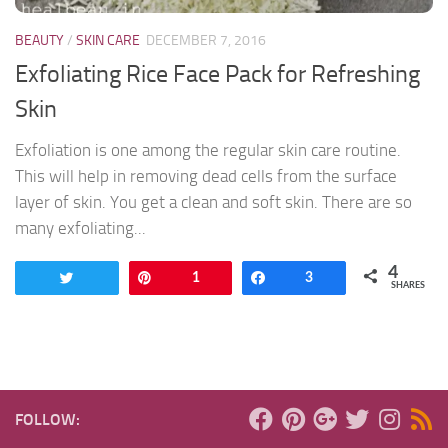
BEAUTY
/
SKIN CARE
DECEMBER 7, 2016
Exfoliating Rice Face Pack for Refreshing
Skin
Exfoliation is one among the regular skin care routine.
This will help in removing dead cells from the surface
layer of skin. You get a clean and soft skin. There are so
many exfoliating...
4
Tweet
Pin
1
Share
3
SHARES
FOLLOW: