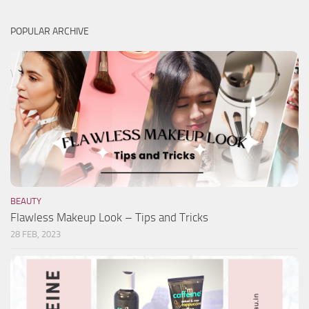
POPULAR ARCHIVE
BEAUTY
Flawless Makeup Look – Tips and Tricks
28 FEB, 2023