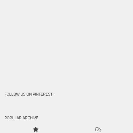
FOLLOW US ON PINTEREST
POPULAR ARCHIVE