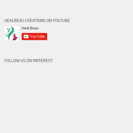
HEALBEAU CREATIONS ON YOUTUBE
FOLLOW US ON PINTEREST