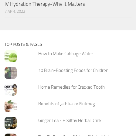
IV Hydration Therapy-Why It Matters
7 APR, 2022
TOP POSTS & PAGES
How to Make Cabbage Water
10 Brain-Boosting Foods for Children
Home Remedies for Cracked Tooth
Benefits of Jathikai or Nutmeg
Ginger Tea - Healthy Herbal Drink