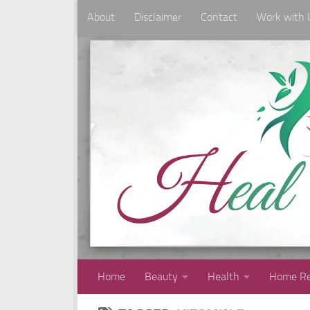
About
Disclaimer
Contact
Work with 
Skip to content
Home
Beauty
Health
Home Re