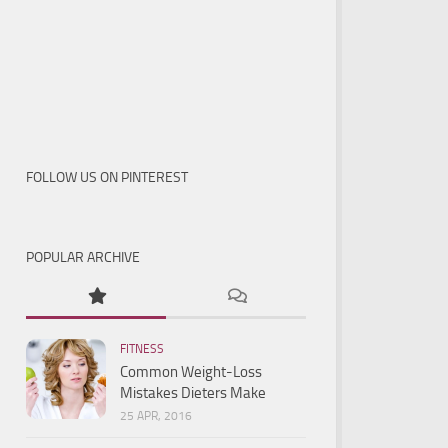
FOLLOW US ON PINTEREST
POPULAR ARCHIVE
FITNESS
Common Weight-Loss
Mistakes Dieters Make
25 APR, 2016