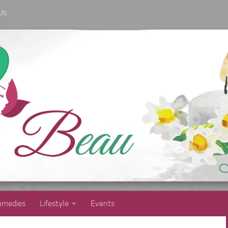
Us
medies
Lifestyle
Events