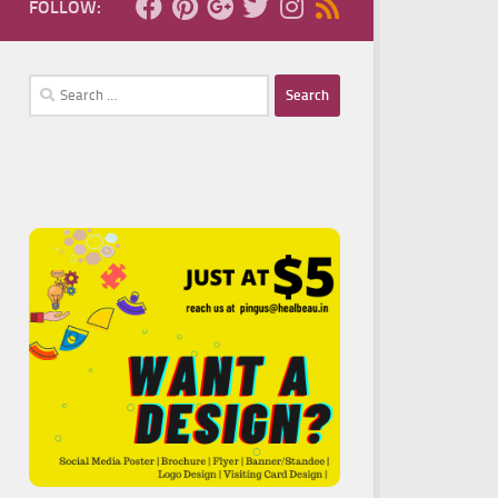
FOLLOW:
Search
for: