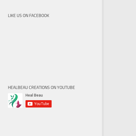
LIKE US ON FACEBOOK
HEALBEAU CREATIONS ON YOUTUBE