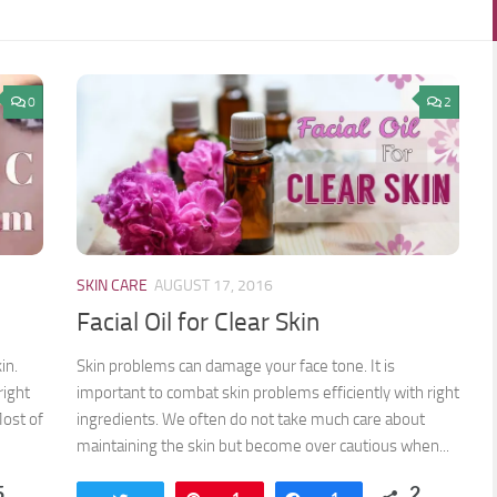
0
2
SKIN CARE
AUGUST 17, 2016
Facial Oil for Clear Skin
in.
Skin problems can damage your face tone. It is
right
important to combat skin problems efficiently with right
Most of
ingredients. We often do not take much care about
maintaining the skin but become over cautious when...
5
2