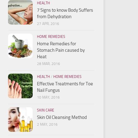
HEALTH
7 Signs to know Body Suffers
from Dehydration
27 APR, 2016
HOME REMEDIES
Home Remedies for
Stomach Pain caused by
Heat
28 MAR, 2016
HEALTH
/
HOME REMEDIES
Effective Treatments for Toe
Nail Fungus
10 MAY, 2016
SKIN CARE
Skin Oil Cleansing Method
2 MAY, 2016