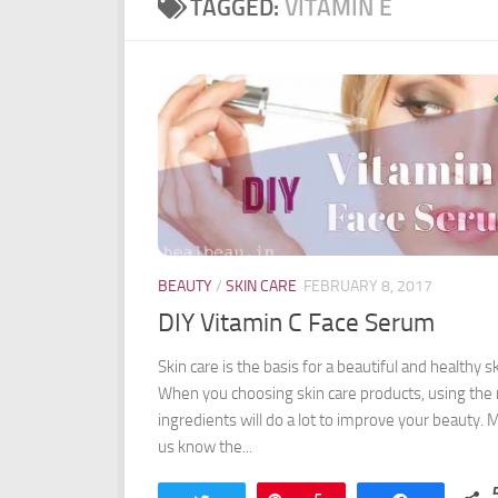
TAGGED:
VITAMIN E
BEAUTY
/
SKIN CARE
FEBRUARY 8, 2017
DIY Vitamin C Face Serum
Skin care is the basis for a beautiful and healthy sk
When you choosing skin care products, using the 
ingredients will do a lot to improve your beauty. 
us know the...