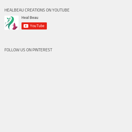
HEALBEAU CREATIONS ON YOUTUBE
FOLLOW US ON PINTEREST