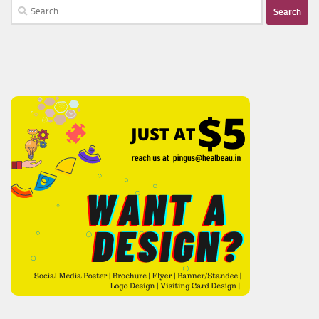
Search
for: