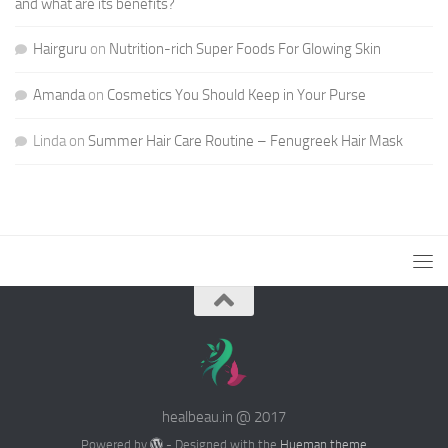
and what are its benefits?
Hairguru
on
Nutrition-rich Super Foods For Glowing Skin
Amanda
on
Cosmetics You Should Keep in Your Purse
Linda
on
Summer Hair Care Routine – Fenugreek Hair Mask
healbeau.in @ 2017
Powered by
- Designed with the
Hueman theme