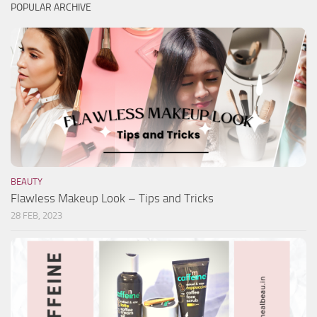
POPULAR ARCHIVE
BEAUTY
Flawless Makeup Look – Tips and Tricks
28 FEB, 2023