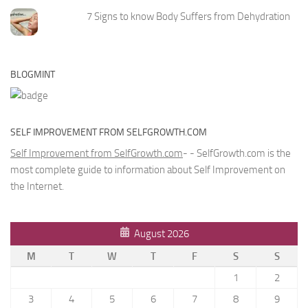
7 Signs to know Body Suffers from Dehydration
BLOGMINT
SELF IMPROVEMENT FROM SELFGROWTH.COM
Self Improvement from SelfGrowth.com
- - SelfGrowth.com is the
most complete guide to information about Self Improvement on
the Internet.
August 2026
M
T
W
T
F
S
S
1
2
3
4
5
6
7
8
9