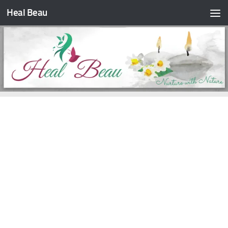
Heal Beau
Skip to content