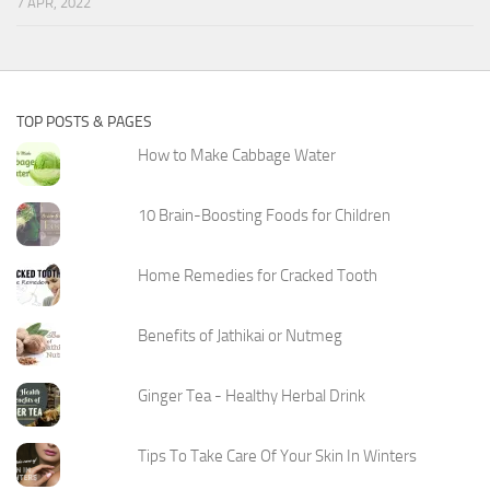
7 APR, 2022
TOP POSTS & PAGES
How to Make Cabbage Water
10 Brain-Boosting Foods for Children
Home Remedies for Cracked Tooth
Benefits of Jathikai or Nutmeg
Ginger Tea - Healthy Herbal Drink
Tips To Take Care Of Your Skin In Winters