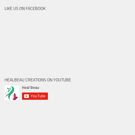
LIKE US ON FACEBOOK
HEALBEAU CREATIONS ON YOUTUBE