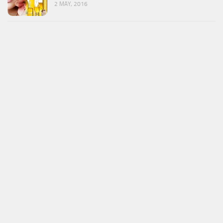
2 MAY, 2016