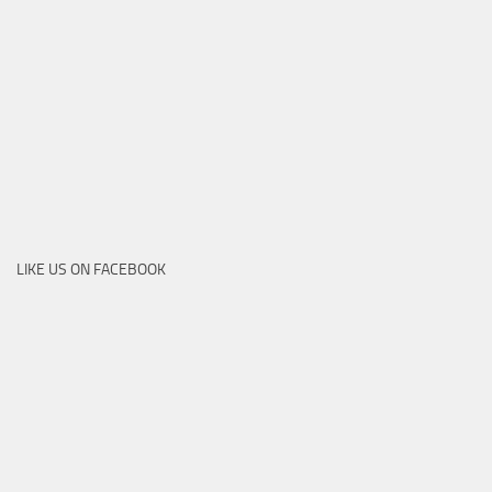
LIKE US ON FACEBOOK