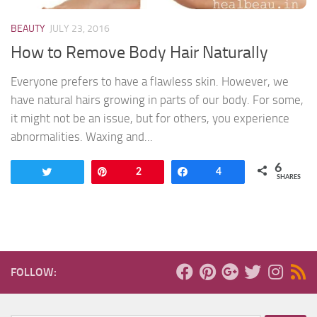
BEAUTY
JULY 23, 2016
How to Remove Body Hair Naturally
Everyone prefers to have a flawless skin. However, we
have natural hairs growing in parts of our body. For some,
it might not be an issue, but for others, you experience
abnormalities. Waxing and...
6
Tweet
Pin
2
Share
4
SHARES
FOLLOW: