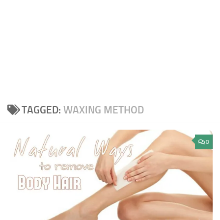
TAGGED:
WAXING METHOD
0