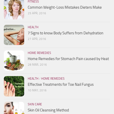
FITNESS
Common Weight-Loss Mistakes Dieters Make
25 APR, 2016
HEALTH
7 Signs to know Body Suffers from Dehydration
27 APR, 2016
HOME REMEDIES
Home Remedies for Stomach Pain caused by Heat
28 MAR, 2016
HEALTH
/
HOME REMEDIES
Effective Treatments for Toe Nail Fungus
10 MAY, 2016
SKIN CARE
Skin Oil Cleansing Method