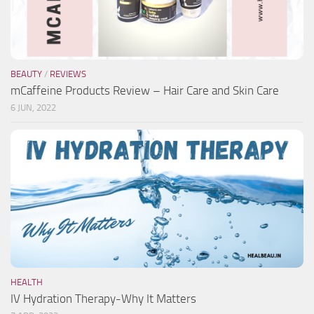
BEAUTY
/
REVIEWS
mCaffeine Products Review – Hair Care and Skin Care
6 JUN, 2022
HEALTH
IV Hydration Therapy-Why It Matters