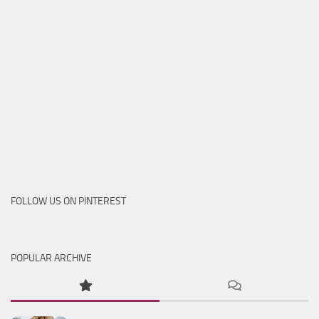
FOLLOW US ON PINTEREST
POPULAR ARCHIVE