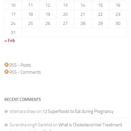
10
11
12
13
14
15
16
17
18
19
20
21
22
23
24
25
26
27
28
29
30
31
« Feb
RSS - Posts
RSS - Comments
RECENT COMMENTS
shamara shaw
on
12 Superfoods to Eat during Pregnancy
Surendra singh Sankhla
on
What is Cholesterol Hair Treatment