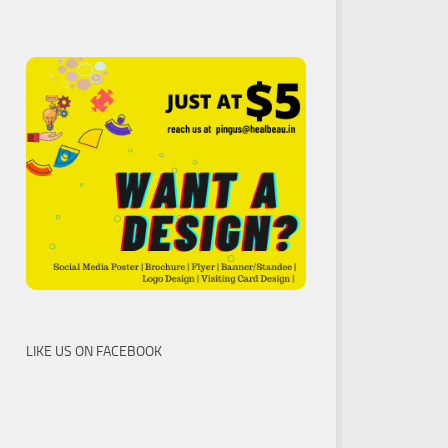
LIKE US ON FACEBOOK