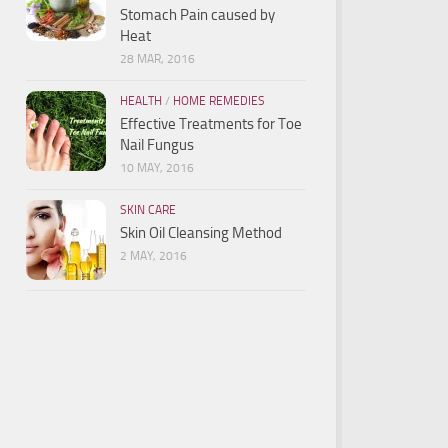
Stomach Pain caused by
Heat
28 MAR, 2016
HEALTH
/
HOME REMEDIES
Effective Treatments for Toe
Nail Fungus
10 MAY, 2016
SKIN CARE
Skin Oil Cleansing Method
2 MAY, 2016