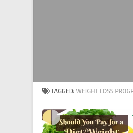
TAGGED:
WEIGHT LOSS PROG