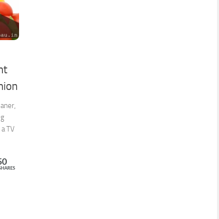
ht
nion
eaner,
ng
 a TV
50
SHARES