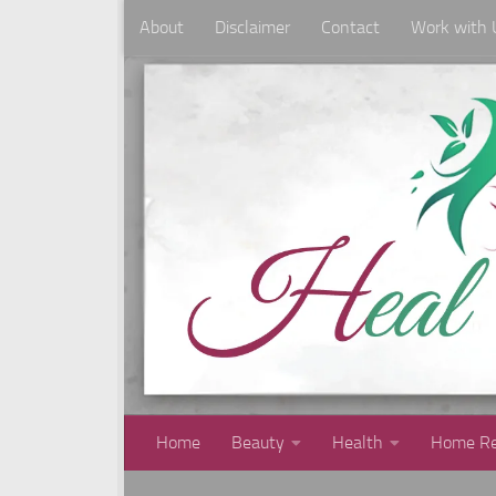
About
Disclaimer
Contact
Work with 
Skip to content
Home
Beauty
Health
Home Re