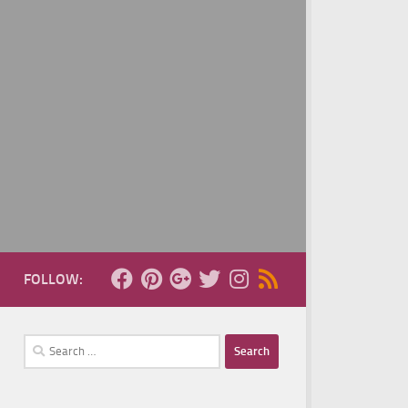
FOLLOW:
Search
for: