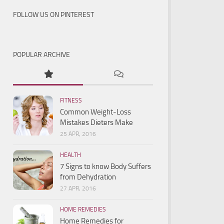
FOLLOW US ON PINTEREST
POPULAR ARCHIVE
FITNESS
Common Weight-Loss
Mistakes Dieters Make
25 APR, 2016
HEALTH
7 Signs to know Body Suffers
from Dehydration
27 APR, 2016
HOME REMEDIES
Home Remedies for