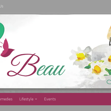
Us
medies
Lifestyle
Events