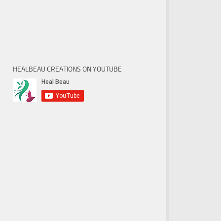
HEALBEAU CREATIONS ON YOUTUBE