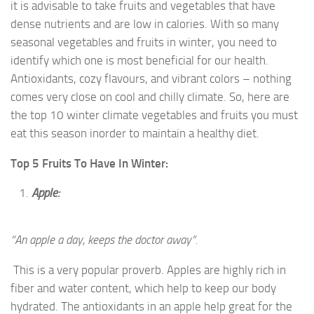
it is advisable to take fruits and vegetables that have
dense nutrients and are low in calories. With so many
seasonal vegetables and fruits in winter, you need to
identify which one is most beneficial for our health.
Antioxidants, cozy flavours, and vibrant colors – nothing
comes very close on cool and chilly climate. So, here are
the top 10 winter climate vegetables and fruits you must
eat this season inorder to maintain a healthy diet.
Top 5 Fruits To Have In Winter:
Apple:
“An apple a day, keeps the doctor away”.
This is a very popular proverb. Apples are highly rich in
fiber and water content, which help to keep our body
hydrated. The antioxidants in an apple help great for the