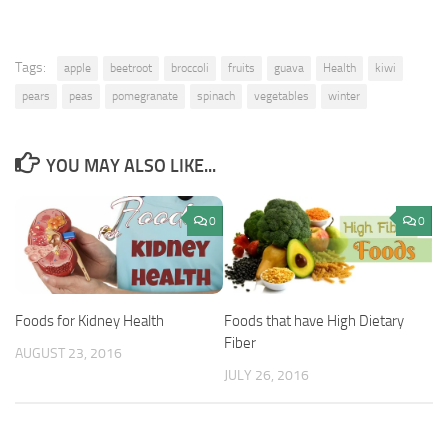
Tags:
apple
beetroot
broccoli
fruits
guava
Health
kiwi
pears
peas
pomegranate
spinach
vegetables
winter
YOU MAY ALSO LIKE...
0
0
Foods for Kidney Health
Foods that have High Dietary
Fiber
AUGUST 23, 2016
JULY 26, 2016