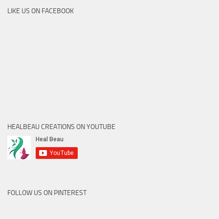
LIKE US ON FACEBOOK
HEALBEAU CREATIONS ON YOUTUBE
FOLLOW US ON PINTEREST