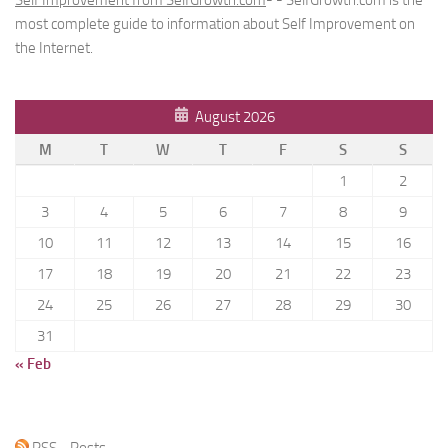
most complete guide to information about Self Improvement on
the Internet.
August 2026
M
T
W
T
F
S
S
1
2
3
4
5
6
7
8
9
10
11
12
13
14
15
16
17
18
19
20
21
22
23
24
25
26
27
28
29
30
31
« Feb
RSS - Posts