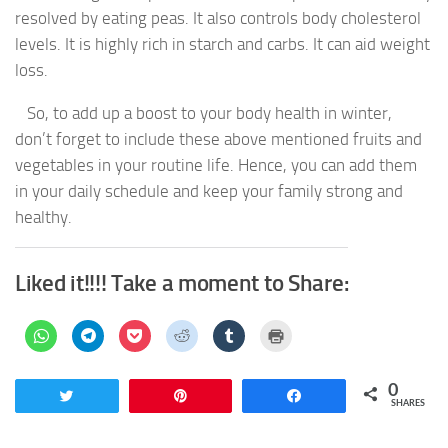
resolved by eating peas. It also controls body cholesterol
levels. It is highly rich in starch and carbs. It can aid weight
loss.
So, to add up a boost to your body health in winter,
don’t forget to include these above mentioned fruits and
vegetables in your routine life. Hence, you can add them
in your daily schedule and keep your family strong and
healthy.
Liked it!!!! Take a moment to Share:
Click
Click
Click
Click
Click
Click
to
to
to
to
to
to
share
share
share
share
share
print
on
on
on
on
on
(Opens
WhatsApp
Telegram
Pocket
Reddit
Tumblr
in
0
(Opens
(Opens
(Opens
(Opens
(Opens
new
Tweet
Pin
Share
in
in
in
in
in
window)
SHARES
new
new
new
new
new
window)
window)
window)
window)
window)