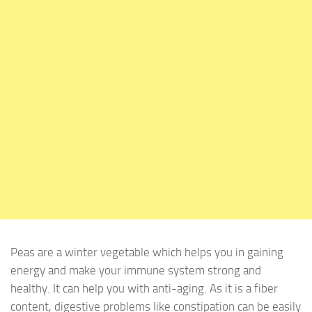
Peas are a winter vegetable which helps you in gaining
energy and make your immune system strong and
healthy. It can help you with anti-aging. As it is a fiber
content, digestive problems like constipation can be easily