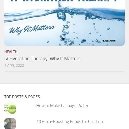
HEALTH
IV Hydration Therapy-Why It Matters
7 APR, 2022
TOP POSTS & PAGES
How to Make Cabbage Water
10 Brain-Boosting Foods for Children