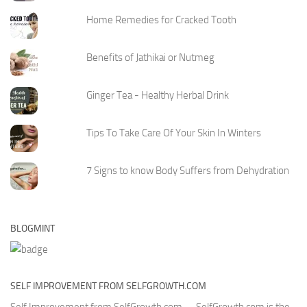
Home Remedies for Cracked Tooth
Benefits of Jathikai or Nutmeg
Ginger Tea - Healthy Herbal Drink
Tips To Take Care Of Your Skin In Winters
7 Signs to know Body Suffers from Dehydration
BLOGMINT
SELF IMPROVEMENT FROM SELFGROWTH.COM
Self Improvement from SelfGrowth.com
- - SelfGrowth.com is the