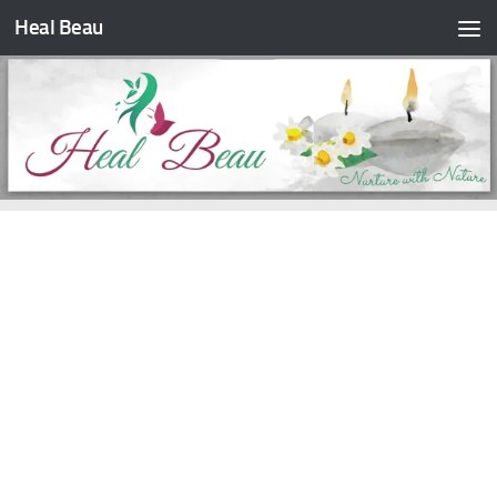
Heal Beau
Skip to content