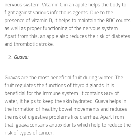
nervous system. Vitamin C in an apple helps the body to
fight against various infectious agents. Due to the
presence of vitamin B, it helps to maintain the RBC counts
as well as proper functioning of the nervous system.
Apart from this, an apple also reduces the risk of diabetes
and thrombotic stroke.
Guava:
Guavas are the most beneficial fruit during winter. The
fruit regulates the functions of thyroid glands. It is
beneficial for the immune system. It contains 80% of
water, it helps to keep the skin hydrated. Guava helps in
the formation of healthy bowel movements and reduces
the risk of digestive problems like diarrhea. Apart from
that, guava contains antioxidants which help to reduce the
risk of types of cancer.