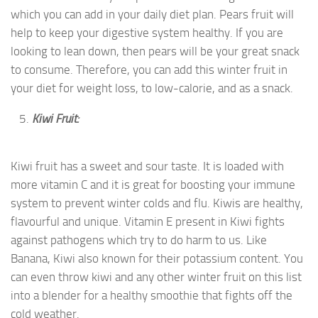
which you can add in your daily diet plan. Pears fruit will
help to keep your digestive system healthy. If you are
looking to lean down, then pears will be your great snack
to consume. Therefore, you can add this winter fruit in
your diet for weight loss, to low-calorie, and as a snack.
Kiwi Fruit:
Kiwi fruit has a sweet and sour taste. It is loaded with
more vitamin C and it is great for boosting your immune
system to prevent winter colds and flu. Kiwis are healthy,
flavourful and unique. Vitamin E present in Kiwi fights
against pathogens which try to do harm to us. Like
Banana, Kiwi also known for their potassium content. You
can even throw kiwi and any other winter fruit on this list
into a blender for a healthy smoothie that fights off the
cold weather.