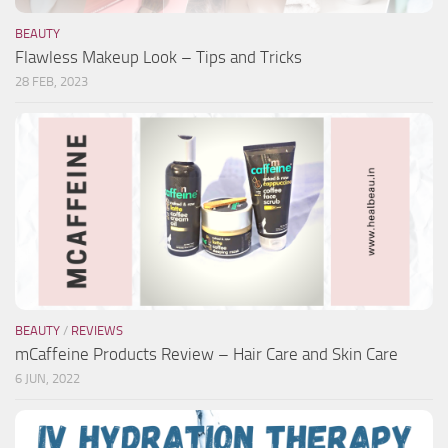
BEAUTY
Flawless Makeup Look – Tips and Tricks
28 FEB, 2023
BEAUTY
/
REVIEWS
mCaffeine Products Review – Hair Care and Skin Care
6 JUN, 2022