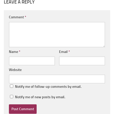
LEAVE A REPLY
Comment
*
Name
*
Email
*
Website
Notify me of follow-up comments by email.
Notify me of new posts by email.