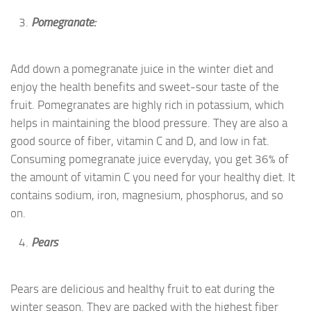
Pomegranate:
Add down a pomegranate juice in the winter diet and
enjoy the health benefits and sweet-sour taste of the
fruit. Pomegranates are highly rich in potassium, which
helps in maintaining the blood pressure. They are also a
good source of fiber, vitamin C and D, and low in fat.
Consuming pomegranate juice everyday, you get 36% of
the amount of vitamin C you need for your healthy diet. It
contains sodium, iron, magnesium, phosphorus, and so
on.
Pears
Pears are delicious and healthy fruit to eat during the
winter season. They are packed with the highest fiber