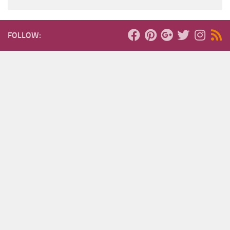
FOLLOW: