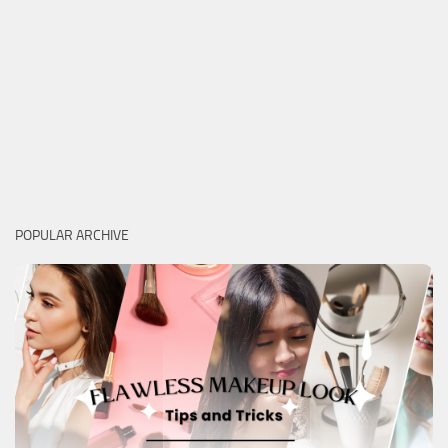
POPULAR ARCHIVE