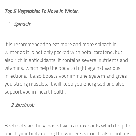
Top 5 Vegetables To Have In Winter:
Spinach:
It is recommended to eat more and more spinach in
winter as it is not only packed with beta-carotene, but
also rich in antioxidants. It contains several nutrients and
vitamins, which help the body to fight against various
infections. It also boosts your immune system and gives
you strong muscles. It will keep you energised and also
support you in heart health.
2 .Beetroot:
Beetroots are fully loaded with antioxidants which help to
boost your body during the winter season. It also contains