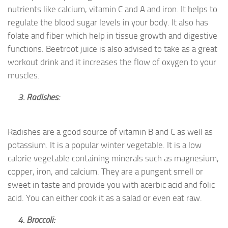
nutrients like calcium, vitamin C and A and iron. It helps to
regulate the blood sugar levels in your body. It also has
folate and fiber which help in tissue growth and digestive
functions. Beetroot juice is also advised to take as a great
workout drink and it increases the flow of oxygen to your
muscles.
3. Radishes:
Radishes are a good source of vitamin B and C as well as
potassium. It is a popular winter vegetable. It is a low
calorie vegetable containing minerals such as magnesium,
copper, iron, and calcium. They are a pungent smell or
sweet in taste and provide you with acerbic acid and folic
acid. You can either cook it as a salad or even eat raw.
4. Broccoli: