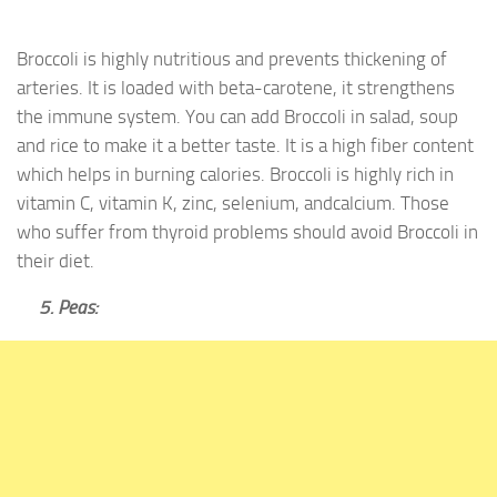
Broccoli is highly nutritious and prevents thickening of
arteries. It is loaded with beta-carotene, it strengthens
the immune system. You can add Broccoli in salad, soup
and rice to make it a better taste. It is a high fiber content
which helps in burning calories. Broccoli is highly rich in
vitamin C, vitamin K, zinc, selenium, andcalcium. Those
who suffer from thyroid problems should avoid Broccoli in
their diet.
5. Peas: