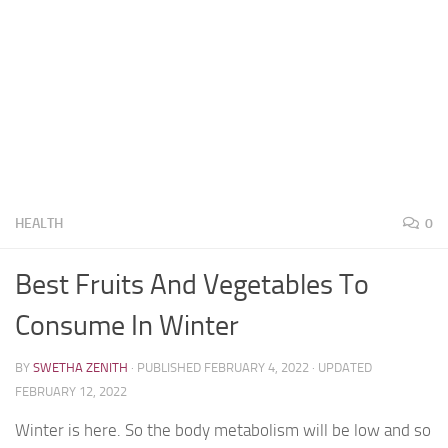
HEALTH
0
Best Fruits And Vegetables To
Consume In Winter
BY
SWETHA ZENITH
· PUBLISHED
FEBRUARY 4, 2022
· UPDATED
FEBRUARY 12, 2022
Winter is here. So the body metabolism will be low and so