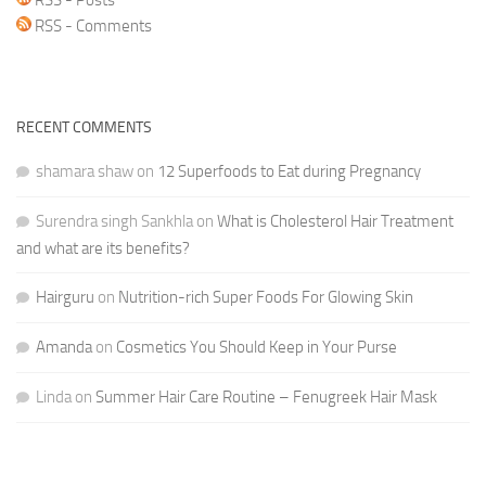
RSS - Comments
RECENT COMMENTS
shamara shaw
on
12 Superfoods to Eat during Pregnancy
Surendra singh Sankhla
on
What is Cholesterol Hair Treatment
and what are its benefits?
Hairguru
on
Nutrition-rich Super Foods For Glowing Skin
Amanda
on
Cosmetics You Should Keep in Your Purse
Linda
on
Summer Hair Care Routine – Fenugreek Hair Mask