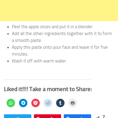
Peel the apple slices and put it in a blender.
Add all the other ingredients together with it to form
a smooth paste.
Apply this paste onto your face and leave it for five
minutes.
Wash it off with warm water.
Liked it!!!! Take a moment to Share:
Click
Click
Click
Click
Click
Click
to
to
to
to
to
to
share
share
share
share
share
print
on
on
on
on
on
(Opens
WhatsApp
Telegram
Pocket
Reddit
Tumblr
in
7
(Opens
(Opens
(Opens
(Opens
(Opens
new