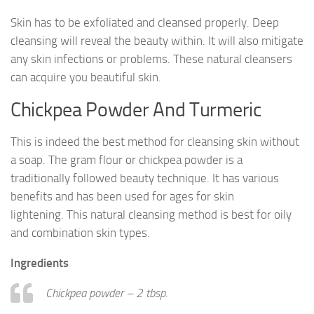
Skin has to be exfoliated and cleansed properly. Deep
cleansing will reveal the beauty within. It will also mitigate
any skin infections or problems. These natural cleansers
can acquire you beautiful skin.
Chickpea Powder And Turmeric
This is indeed the best method for cleansing skin without
a soap. The gram flour or chickpea powder is a
traditionally followed beauty technique. It has various
benefits and has been used for ages for skin
lightening. This natural cleansing method is best for oily
and combination skin types.
Ingredients
Chickpea powder – 2 tbsp.