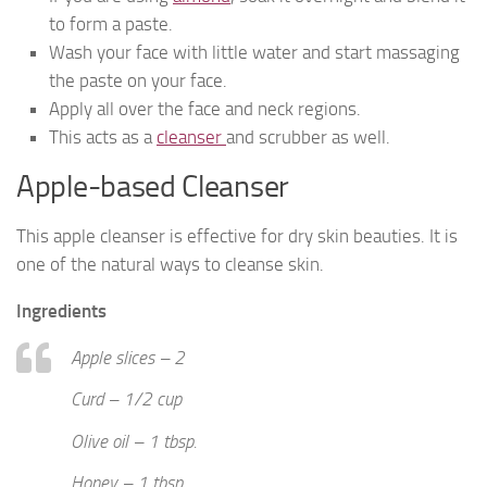
to form a paste.
Wash your face with little water and start massaging
the paste on your face.
Apply all over the face and neck regions.
This acts as a
cleanser
and scrubber as well.
Apple-based Cleanser
This apple cleanser is effective for dry skin beauties. It is
one of the natural ways to cleanse skin.
Ingredients
Apple slices – 2
Curd – 1/2 cup
Olive oil – 1 tbsp.
Honey – 1 tbsp