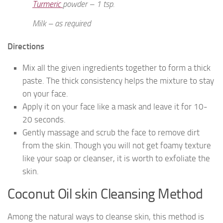
Turmeric
powder – 1 tsp.
Milk – as required
Directions
Mix all the given ingredients together to form a thick
paste. The thick consistency helps the mixture to stay
on your face.
Apply it on your face like a mask and leave it for 10-
20 seconds.
Gently massage and scrub the face to remove dirt
from the skin. Though you will not get foamy texture
like your soap or cleanser, it is worth to exfoliate the
skin.
Coconut Oil skin Cleansing Method
Among the natural ways to cleanse skin, this method is