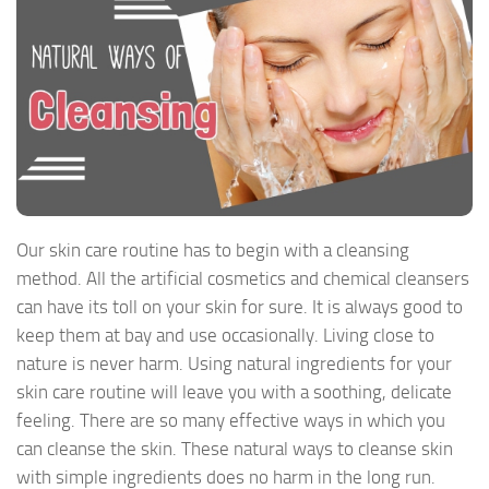
Our skin care routine has to begin with a cleansing
method. All the artificial cosmetics and chemical cleansers
can have its toll on your skin for sure. It is always good to
keep them at bay and use occasionally. Living close to
nature is never harm. Using natural ingredients for your
skin care routine will leave you with a soothing, delicate
feeling. There are so many effective ways in which you
can cleanse the skin. These natural ways to cleanse skin
with simple ingredients does no harm in the long run.