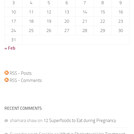
3
4
5
6
7
8
9
10
11
12
13
14
15
16
17
18
19
20
21
22
23
24
25
26
27
28
29
30
31
« Feb
RSS - Posts
RSS - Comments
RECENT COMMENTS
shamara shaw
on
12 Superfoods to Eat during Pregnancy