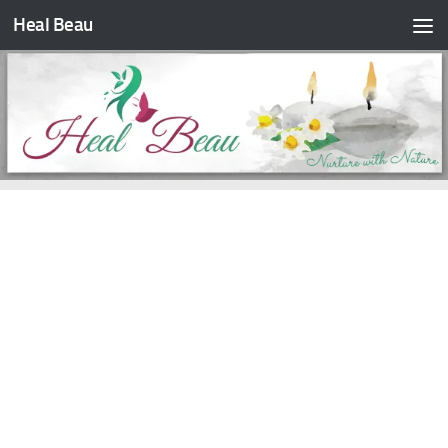
Heal Beau
Skip to content