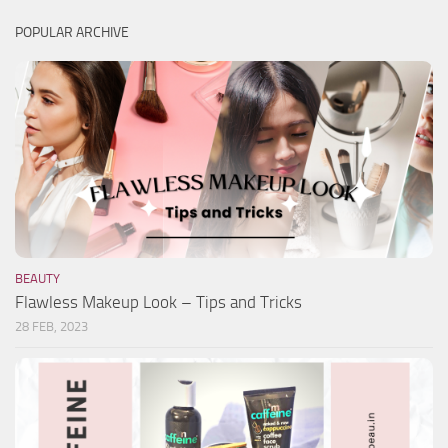
POPULAR ARCHIVE
BEAUTY
Flawless Makeup Look – Tips and Tricks
28 FEB, 2023