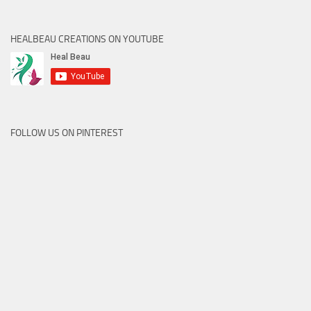
HEALBEAU CREATIONS ON YOUTUBE
FOLLOW US ON PINTEREST