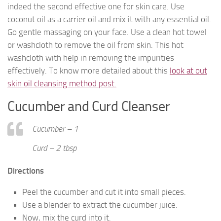
indeed the second effective one for skin care. Use
coconut oil as a carrier oil and mix it with any essential oil.
Go gentle massaging on your face. Use a clean hot towel
or washcloth to remove the oil from skin. This hot
washcloth with help in removing the impurities
effectively. To know more detailed about this
look at out
skin oil cleansing method post.
Cucumber and Curd Cleanser
Cucumber – 1
Curd – 2 tbsp
Directions
Peel the cucumber and cut it into small pieces.
Use a blender to extract the cucumber juice.
Now, mix the curd into it.