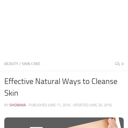
BEAUTY
/
SKIN CARE
0
Effective Natural Ways to Cleanse
Skin
BY
SHOBANA
· PUBLISHED
JUNE 11, 2016
· UPDATED
JUNE 20, 2016