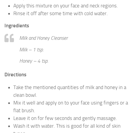
Apply this mixture on your face and neck regions.
Rinse it off after some time with cold water.
Ingredients
Milk and Honey Cleanser
Milk – 1 tsp.
Honey – 4 tsp.
Directions
Take the mentioned quantities of milk and honey in a
clean bowl.
Mix it well and apply on to your face using fingers or a
flat brush.
Leave it on for few seconds and gently massage.
Wash it with water. This is good for all kind of skin