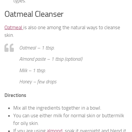
types.
Oatmeal Cleanser
Oatmeal
is also one among the natural ways to cleanse
skin.
Oatmeal – 1 tbsp.
Almond paste – 1 tbsp (optional)
Milk – 1 tbsp.
Honey – few drops
Directions
Mix all the ingredients together in a bowl.
You can use either milk for normal skin or buttermilk
for oily skin.
If you are using
almond
, soak it overnight and blend it