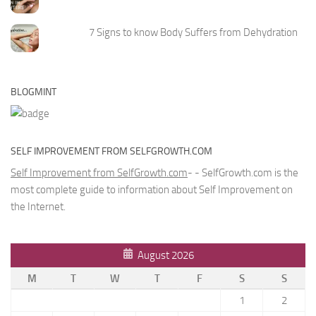
7 Signs to know Body Suffers from Dehydration
BLOGMINT
SELF IMPROVEMENT FROM SELFGROWTH.COM
Self Improvement from SelfGrowth.com
- - SelfGrowth.com is the
most complete guide to information about Self Improvement on
the Internet.
August 2026
M
T
W
T
F
S
S
1
2