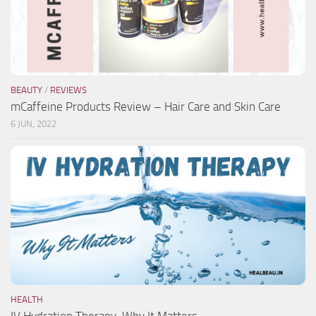
BEAUTY
/
REVIEWS
mCaffeine Products Review – Hair Care and Skin Care
6 JUN, 2022
HEALTH
IV Hydration Therapy-Why It Matters