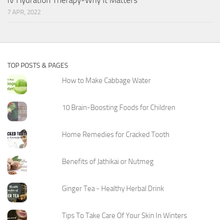
7 APR, 2022
TOP POSTS & PAGES
How to Make Cabbage Water
10 Brain-Boosting Foods for Children
Home Remedies for Cracked Tooth
Benefits of Jathikai or Nutmeg
Ginger Tea - Healthy Herbal Drink
Tips To Take Care Of Your Skin In Winters