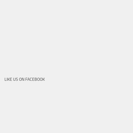
LIKE US ON FACEBOOK