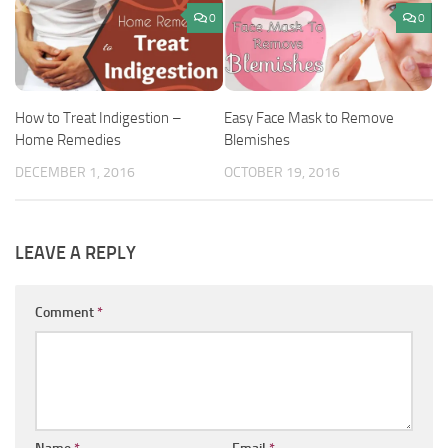
0
0
How to Treat Indigestion –
Easy Face Mask to Remove
Home Remedies
Blemishes
DECEMBER 1, 2016
OCTOBER 19, 2016
LEAVE A REPLY
Comment
*