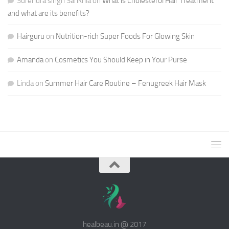
Surendra singh Sankhla
on
What is Cholesterol Hair Treatment
and what are its benefits?
Hairguru
on
Nutrition-rich Super Foods For Glowing Skin
Amanda
on
Cosmetics You Should Keep in Your Purse
Linda
on
Summer Hair Care Routine – Fenugreek Hair Mask
healbeau.in @ 2017