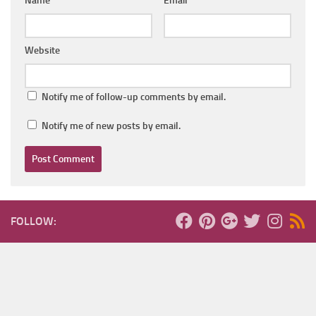
Name
*
Email
*
Website
Notify me of follow-up comments by email.
Notify me of new posts by email.
FOLLOW: