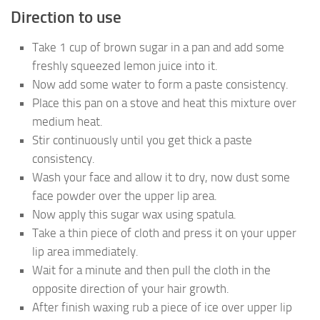
Direction to use
Take 1 cup of brown sugar in a pan and add some
freshly squeezed lemon juice into it.
Now add some water to form a paste consistency.
Place this pan on a stove and heat this mixture over
medium heat.
Stir continuously until you get thick a paste
consistency.
Wash your face and allow it to dry, now dust some
face powder over the upper lip area.
Now apply this sugar wax using spatula.
Take a thin piece of cloth and press it on your upper
lip area immediately.
Wait for a minute and then pull the cloth in the
opposite direction of your hair growth.
After finish waxing rub a piece of ice over upper lip