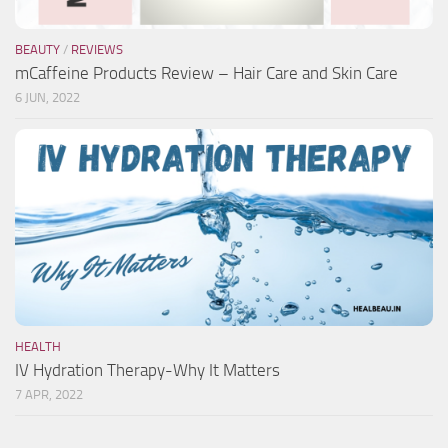
BEAUTY
/
REVIEWS
mCaffeine Products Review – Hair Care and Skin Care
6 JUN, 2022
HEALTH
IV Hydration Therapy-Why It Matters
7 APR, 2022