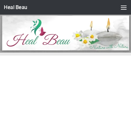
Heal Beau
Skip to content