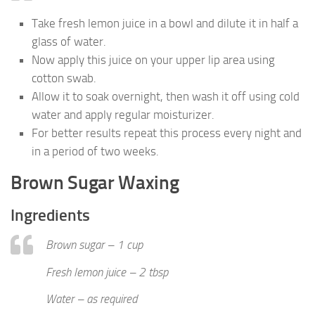
Take fresh lemon juice in a bowl and dilute it in half a
glass of water.
Now apply this juice on your upper lip area using
cotton swab.
Allow it to soak overnight, then wash it off using cold
water and apply regular moisturizer.
For better results repeat this process every night and
in a period of two weeks.
Brown Sugar Waxing
Ingredients
Brown sugar – 1 cup
Fresh lemon juice – 2 tbsp
Water – as required