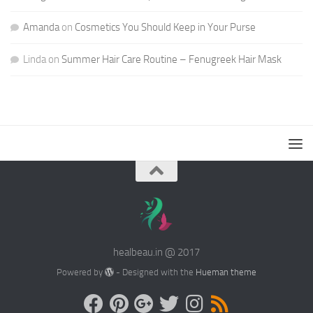
Amanda
on
Cosmetics You Should Keep in Your Purse
Linda
on
Summer Hair Care Routine – Fenugreek Hair Mask
healbeau.in @ 2017
Powered by
- Designed with the
Hueman theme