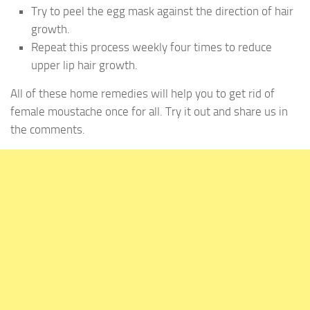
Try to peel the egg mask against the direction of hair
growth.
Repeat this process weekly four times to reduce
upper lip hair growth.
All of these home remedies will help you to get rid of
female moustache once for all. Try it out and share us in
the comments.