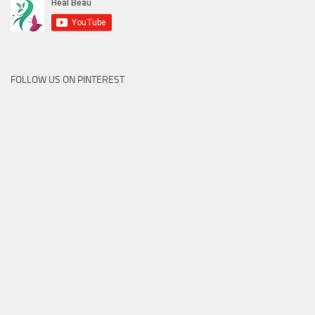
FOLLOW US ON PINTEREST