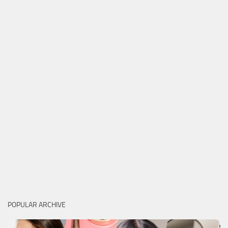
POPULAR ARCHIVE