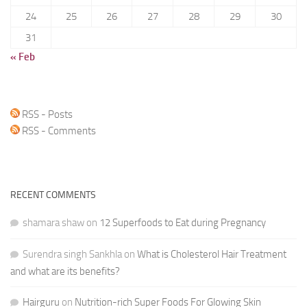
24
25
26
27
28
29
30
31
« Feb
RSS - Posts
RSS - Comments
RECENT COMMENTS
shamara shaw
on
12 Superfoods to Eat during Pregnancy
Surendra singh Sankhla
on
What is Cholesterol Hair Treatment
and what are its benefits?
Hairguru
on
Nutrition-rich Super Foods For Glowing Skin