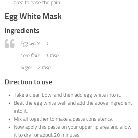
area to ease the pain.
Egg White Mask
Ingredients
Egg white – 1
Corn flour – 1 tbsp
Sugar – 2 tbsp
Direction to use
Take a clean bowl and then add egg white into it.
Beat the egg white well and add the above ingredient
into it.
Mix all together to make a paste consistency.
Now apply this paste on your upper lip area and allow
it to dry for about 20 minutes.