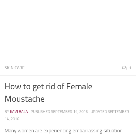
SKIN CARE
1
How to get rid of Female
Moustache
BY
KAVI BALA
· PUBLISHED
SEPTEMBER 14, 2016
· UPDATED
SEPTEMBER
14, 2016
Many women are experiencing embarrassing situation