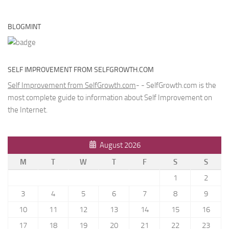
BLOGMINT
SELF IMPROVEMENT FROM SELFGROWTH.COM
Self Improvement from SelfGrowth.com
- - SelfGrowth.com is the
most complete guide to information about Self Improvement on
the Internet.
August 2026
M
T
W
T
F
S
S
1
2
3
4
5
6
7
8
9
10
11
12
13
14
15
16
17
18
19
20
21
22
23