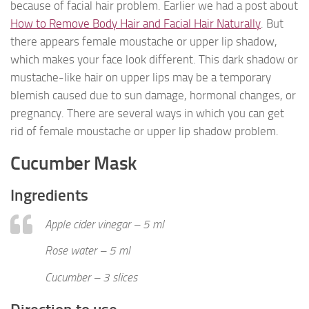
because of facial hair problem. Earlier we had a post about
How to Remove Body Hair and Facial Hair Naturally
. But
there appears female moustache or upper lip shadow,
which makes your face look different. This dark shadow or
mustache-like hair on upper lips may be a temporary
blemish caused due to sun damage, hormonal changes, or
pregnancy. There are several ways in which you can get
rid of female moustache or upper lip shadow problem.
Cucumber Mask
Ingredients
Apple cider vinegar – 5 ml
Rose water – 5 ml
Cucumber – 3 slices