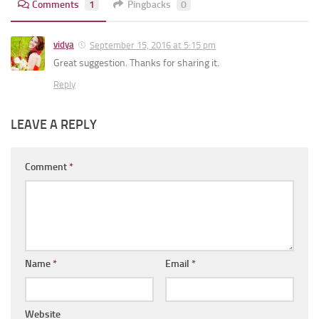
Comments
1
Pingbacks
0
vidya
September 15, 2016 at 5:15 pm
Great suggestion. Thanks for sharing it.
Reply
LEAVE A REPLY
Comment
*
Name
*
Email
*
Website