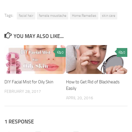
Tags:
facial hair
female moustache
Home Remedies
skin care
YOU MAY ALSO LIKE...
0
0
DIY Facial Mist for Oily Skin
How to Get Rid of Blackheads
Easily
FEBRUARY 28, 2017
APRIL 20, 2016
1 RESPONSE