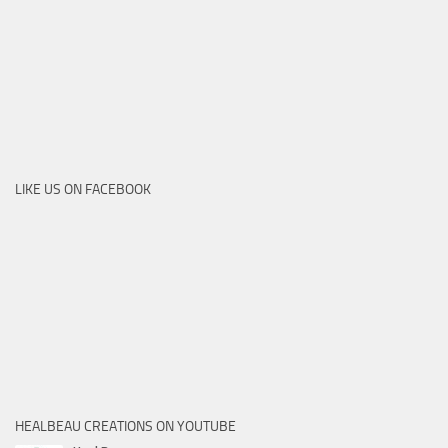
LIKE US ON FACEBOOK
HEALBEAU CREATIONS ON YOUTUBE