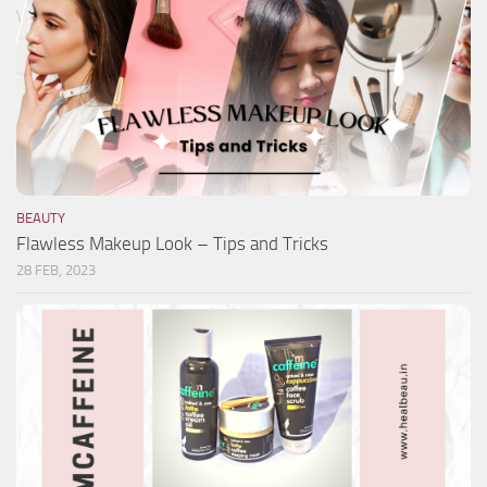
BEAUTY
Flawless Makeup Look – Tips and Tricks
28 FEB, 2023