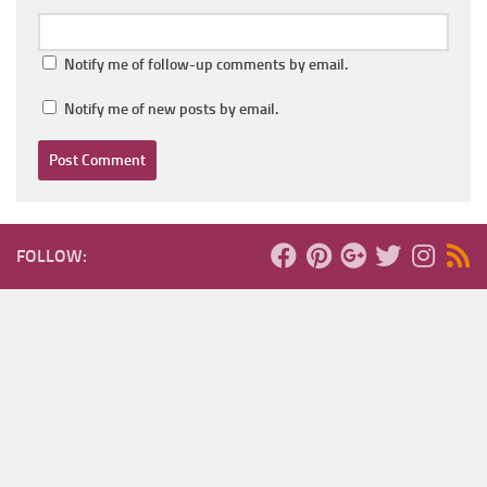
Notify me of follow-up comments by email.
Notify me of new posts by email.
FOLLOW: