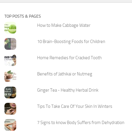
TOP POSTS & PAGES
How to Make Cabbage Water
10 Brain-Boosting Foods for Children
Home Remedies for Cracked Tooth
Benefits of Jathikai or Nutmeg
Ginger Tea - Healthy Herbal Drink
Tips To Take Care Of Your Skin In Winters
7 Signs to know Body Suffers from Dehydration