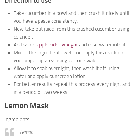
Direction to use
Take cucumber in a bowl and then crush it nicely until
you have a paste consistency.
Now take out juice from this crushed cucumber using
colander.
Add some
apple cider vinegar
and rose water into it.
Mix all the ingredients well and apply this mask on
your upper lip area using cotton swab.
Allow it to soak overnight, then wash it off using
water and apply sunscreen lotion.
For better results repeat this process every night and
in a period of two weeks.
Lemon Mask
Ingredients:
Lemon