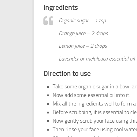
Ingredients
Organic sugar – 1 tsp
Orange juice – 2 drops
Lemon juice – 2 drops
Lavender or melaleuca essential oil 
Direction to use
Take some organic sugar in a bowl an
Now add some essential oil into it.
Mix all the ingredients well to form a
Before scrubbing, it is essential to cl
Now gently scrub your face using this
Then rinse your face using cool water