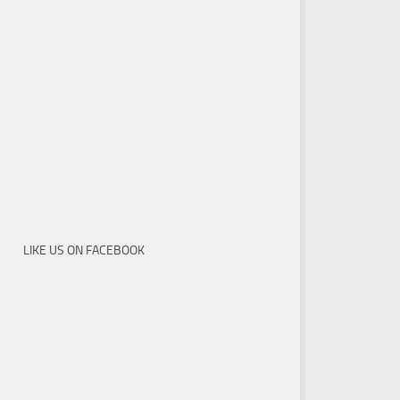
LIKE US ON FACEBOOK