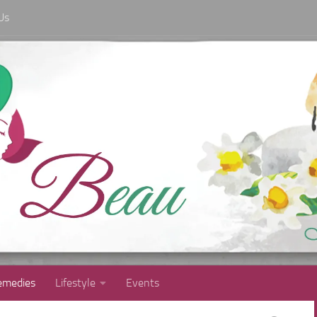
Us
medies
Lifestyle
Events