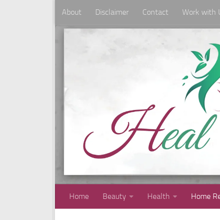
About
Disclaimer
Contact
Work with 
Skip to content
Home
Beauty
Health
Home Re