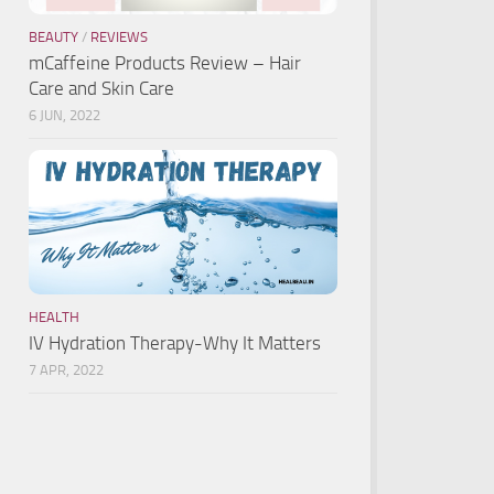
BEAUTY
/
REVIEWS
mCaffeine Products Review – Hair
Care and Skin Care
6 JUN, 2022
HEALTH
IV Hydration Therapy-Why It Matters
7 APR, 2022