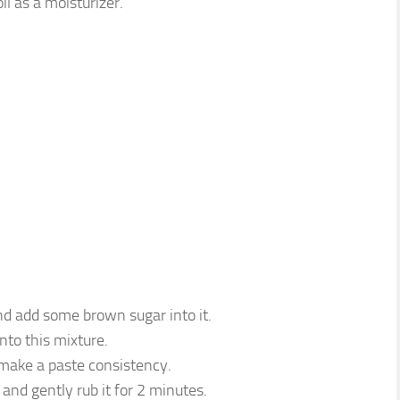
il as a moisturizer.
d add some brown sugar into it.
into this mixture.
 make a paste consistency.
and gently rub it for 2 minutes.