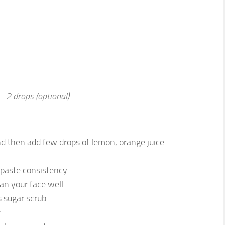
– 2 drops (optional)
d then add few drops of lemon, orange juice.
 paste consistency.
ean your face well.
 sugar scrub.
.