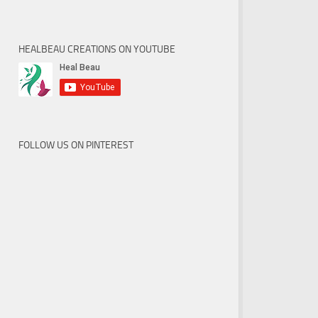
HEALBEAU CREATIONS ON YOUTUBE
FOLLOW US ON PINTEREST