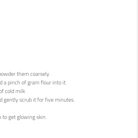
 powder them coarsely.
a pinch of gram flour into it.
f cold milk.
 gently scrub it for five minutes.
 to get glowing skin.