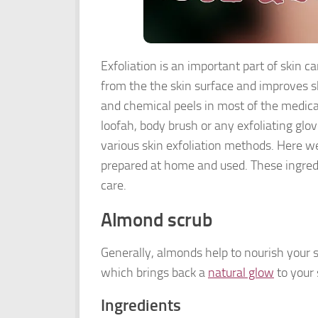
Exfoliation is an important part of skin c
from the the skin surface and improves sk
and chemical peels in most of the medical
loofah, body brush or any exfoliating glo
various skin exfoliation methods. Here we
prepared at home and used. These ingredie
care.
Almond scrub
Generally, almonds help to nourish your s
which brings back a
natural glow
to your 
Ingredients