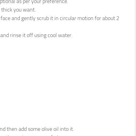
optional as per your preference.
thick you want.
face and gently scrub it in circular motion for about 2
and rinse it off using cool water.
 then add some olive oil into it.