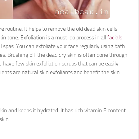
are routine. It helps to remove the
old dead skin cells
in tone. Exfoliation is a must-do process in all
facials
 spas. You can exfoliate your face regularly using bath
ves. Brushing off the dead dry skin is often done through
 have few skin exfoliation scrubs that can be easily
nts are natural skin exfoliants and benefit the skin
kin and keeps it hydrated. It has rich vitamin E content,
skin.