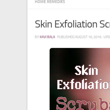
HOME REMEDIES
Skin Exfoliation S
BY
KAVI BALA
· PUBLISHED
AUGUST 16, 2016
· UP