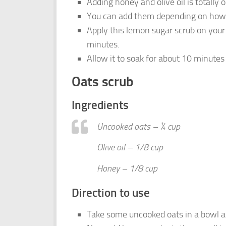
Adding honey and olive oil is totally 
You can add them depending on how 
Apply this lemon sugar scrub on your 
minutes.
Allow it to soak for about 10 minutes 
Oats scrub
Ingredients
Uncooked oats – ¼ cup
Olive oil – 1/8 cup
Honey – 1/8 cup
Direction to use
Take some uncooked oats in a bowl and