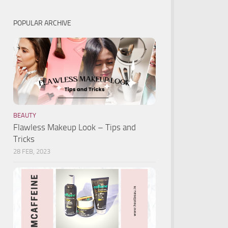
POPULAR ARCHIVE
BEAUTY
Flawless Makeup Look – Tips and
Tricks
28 FEB, 2023