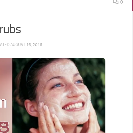
0
crubs
DATED
AUGUST 16, 2016