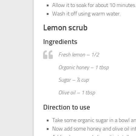
Allow it to soak for about 10 minutes
Wash it off using warm water.
Lemon scrub
Ingredients
Fresh lemon – 1/2
Organic honey – 1 tbsp
Sugar – ½ cup
Olive oil – 1 tbsp
Direction to use
Take some organic sugar in a bowl 
Now add some honey and olive oil int