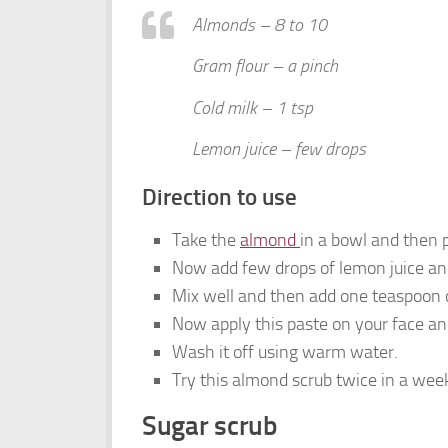
Almonds – 8 to 10
Gram flour – a pinch
Cold milk – 1 tsp
Lemon juice – few drops
Direction to use
Take the
almond
in a bowl and then
Now add few drops of lemon juice and 
Mix well and then add one teaspoon o
Now apply this paste on your face and
Wash it off using warm water.
Try this almond scrub twice in a week
Sugar scrub