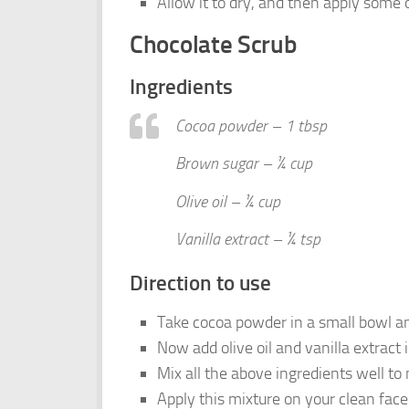
Allow it to dry, and then apply some o
Chocolate Scrub
Ingredients
Cocoa powder – 1 tbsp
Brown sugar – ¼ cup
Olive oil – ¼ cup
Vanilla extract – ¼ tsp
Direction to use
Take cocoa powder in a small bowl an
Now add olive oil and vanilla extract 
Mix all the above ingredients well to
Apply this mixture on your clean face 