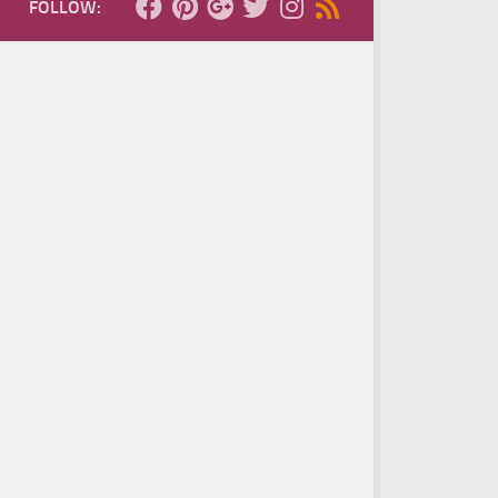
FOLLOW: