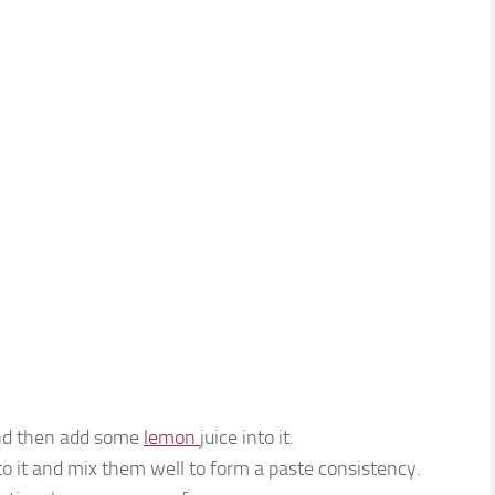
.
and then add some
lemon
juice into it.
o it and mix them well to form a paste consistency.