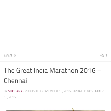
EVENTS
1
The Great India Marathon 2016 –
Chennai
BY
SHOBANA
· PUBLISHED
NOVEMBER 15, 2016
· UPDATED
NOVEMBER
15, 2016