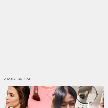
POPULAR ARCHIVE