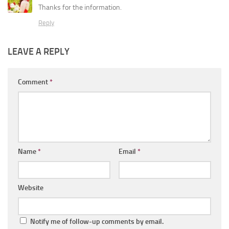
Thanks for the information.
Reply
LEAVE A REPLY
Comment
*
Name
*
Email
*
Website
Notify me of follow-up comments by email.