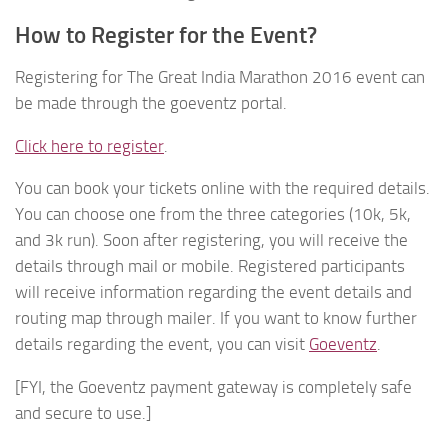
How to Register for the Event?
Registering for The Great India Marathon 2016 event can
be made through the goeventz portal.
Click here to register
.
You can book your tickets online with the required details.
You can choose one from the three categories (10k, 5k,
and 3k run). Soon after registering, you will receive the
details through mail or mobile. Registered participants
will receive information regarding the event details and
routing map through mailer. If you want to know further
details regarding the event, you can visit
Goeventz
.
[FYI, the Goeventz payment gateway is completely safe
and secure to use.]