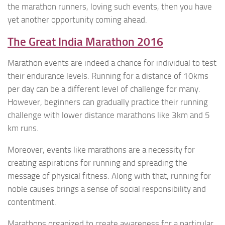
the marathon runners, loving such events, then you have
yet another opportunity coming ahead.
The Great India Marathon 2016
Marathon events are indeed a chance for individual to test
their endurance levels. Running for a distance of 10kms
per day can be a different level of challenge for many.
However, beginners can gradually practice their running
challenge with lower distance marathons like 3km and 5
km runs.
Moreover, events like marathons are a necessity for
creating aspirations for running and spreading the
message of physical fitness. Along with that, running for
noble causes brings a sense of social responsibility and
contentment.
Marathons organized to create awareness for a particular