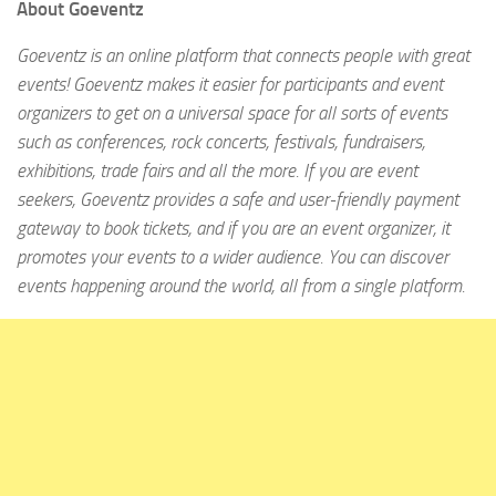
About Goeventz
Goeventz is an online platform that connects people with great
events! Goeventz makes it easier for participants and event
organizers to get on a universal space for all sorts of events
such as conferences, rock concerts, festivals, fundraisers,
exhibitions, trade fairs and all the more. If you are event
seekers, Goeventz provides a safe and user-friendly payment
gateway to book tickets, and if you are an event organizer, it
promotes your events to a wider audience. You can discover
events happening around the world, all from a single platform.