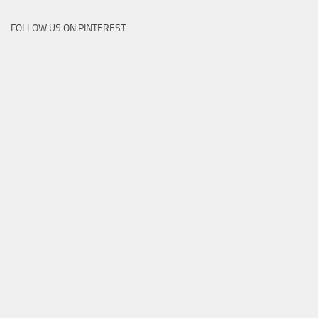
FOLLOW US ON PINTEREST