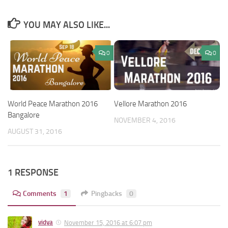
YOU MAY ALSO LIKE...
0
0
World Peace Marathon 2016
Vellore Marathon 2016
Bangalore
NOVEMBER 4, 2016
AUGUST 31, 2016
1 RESPONSE
Comments
1
Pingbacks
0
vidya
November 15, 2016 at 6:07 pm