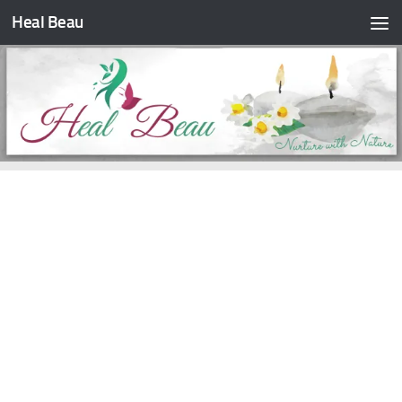
Heal Beau
Skip to content