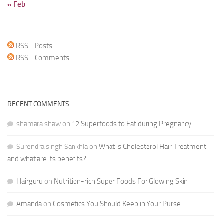
« Feb
RSS - Posts
RSS - Comments
RECENT COMMENTS
shamara shaw
on
12 Superfoods to Eat during Pregnancy
Surendra singh Sankhla
on
What is Cholesterol Hair Treatment
and what are its benefits?
Hairguru
on
Nutrition-rich Super Foods For Glowing Skin
Amanda
on
Cosmetics You Should Keep in Your Purse