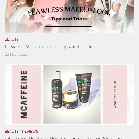
BEAUTY
Flawless Makeup Look – Tips and Tricks
28 FEB, 2023
BEAUTY
/
REVIEWS
mCaffeine Products Review – Hair Care and Skin Care