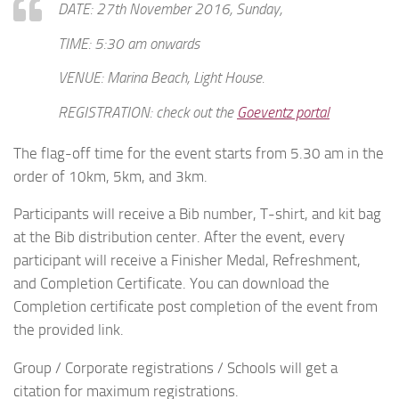
DATE: 27th November 2016, Sunday,
TIME: 5:30 am onwards
VENUE: Marina Beach, Light House.
REGISTRATION: check out the
Goeventz portal
The flag-off time for the event starts from 5.30 am in the
order of 10km, 5km, and 3km.
Participants will receive a Bib number, T-shirt, and kit bag
at the Bib distribution center. After the event, every
participant will receive a Finisher Medal, Refreshment,
and Completion Certificate. You can download the
Completion certificate post completion of the event from
the provided link.
Group / Corporate registrations / Schools will get a
citation for maximum registrations.