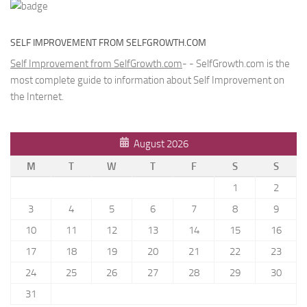
SELF IMPROVEMENT FROM SELFGROWTH.COM
Self Improvement from SelfGrowth.com
- - SelfGrowth.com is the
most complete guide to information about Self Improvement on
the Internet.
August 2026
M
T
W
T
F
S
S
1
2
3
4
5
6
7
8
9
10
11
12
13
14
15
16
17
18
19
20
21
22
23
24
25
26
27
28
29
30
31