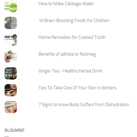
How to Make Cabbage Water
10 Brain-Boosting Foods for Children
Home Remedies for Cracked Tooth
Benefits of Jathikai or Nutmeg
Ginger Tea - Healthy Herbal Drink
Tips To Take Care Of Your Skin In Winters
7 Signs to know Body Suffers from Dehydration
BLOGMINT