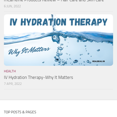
6 JUN, 2022
HEALTH
IV Hydration Therapy-Why It Matters
7 APR, 2022
TOP POSTS & PAGES