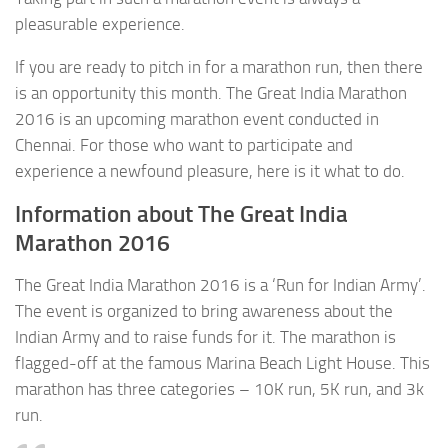
pleasurable experience.
If you are ready to pitch in for a marathon run, then there
is an opportunity this month. The Great India Marathon
2016 is an upcoming marathon event conducted in
Chennai. For those who want to participate and
experience a newfound pleasure, here is it what to do.
Information about The Great India
Marathon 2016
The Great India Marathon 2016 is a ‘Run for Indian Army’.
The event is organized to bring awareness about the
Indian Army and to raise funds for it. The marathon is
flagged-off at the famous Marina Beach Light House. This
marathon has three categories – 10K run, 5K run, and 3k
run.