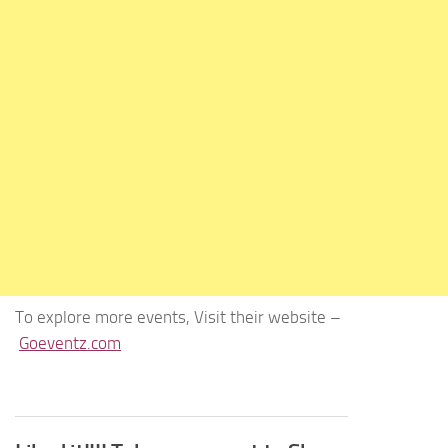
To explore more events, Visit their website –
Goeventz.com