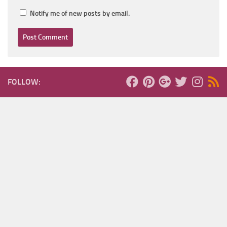
Notify me of new posts by email.
FOLLOW: