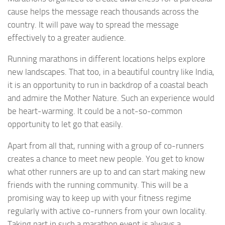
cause helps the message reach thousands across the
country. It will pave way to spread the message
effectively to a greater audience.
Running marathons in different locations helps explore
new landscapes. That too, in a beautiful country like India,
it is an opportunity to run in backdrop of a coastal beach
and admire the Mother Nature. Such an experience would
be heart-warming. It could be a not-so-common
opportunity to let go that easily.
Apart from all that, running with a group of co-runners
creates a chance to meet new people. You get to know
what other runners are up to and can start making new
friends with the running community. This will be a
promising way to keep up with your fitness regime
regularly with active co-runners from your own locality.
Taking part in such a marathon event is always a