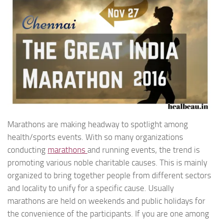
Marathons are making headway to spotlight among
health/sports events. With so many organizations
conducting
marathons
and running events, the trend is
promoting various noble charitable causes. This is mainly
organized to bring together people from different sectors
and locality to unify for a specific cause. Usually
marathons are held on weekends and public holidays for
the convenience of the participants. If you are one among