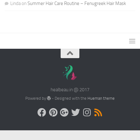
Linda
on
Summer Hair Care Routine – Fenugreek Hair Mask
healbeau.in @ 2017
Powered by
- Designed with the
Hueman theme