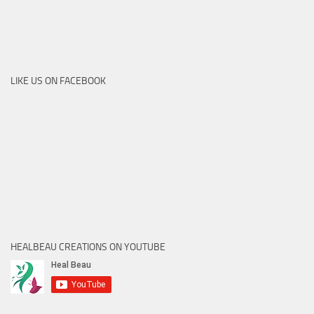
LIKE US ON FACEBOOK
HEALBEAU CREATIONS ON YOUTUBE