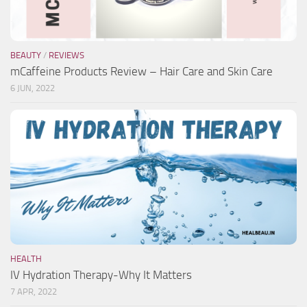
BEAUTY
/
REVIEWS
mCaffeine Products Review – Hair Care and Skin Care
6 JUN, 2022
HEALTH
IV Hydration Therapy-Why It Matters
7 APR, 2022