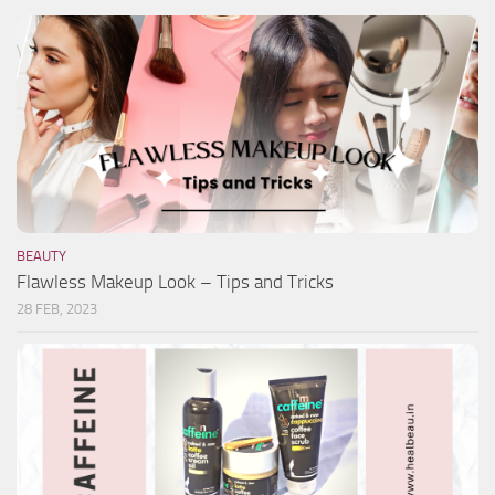
BEAUTY
Flawless Makeup Look – Tips and Tricks
28 FEB, 2023