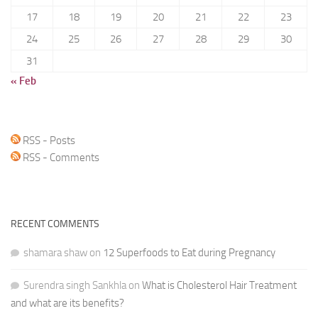
17
18
19
20
21
22
23
24
25
26
27
28
29
30
31
« Feb
RSS - Posts
RSS - Comments
RECENT COMMENTS
shamara shaw
on
12 Superfoods to Eat during Pregnancy
Surendra singh Sankhla
on
What is Cholesterol Hair Treatment
and what are its benefits?