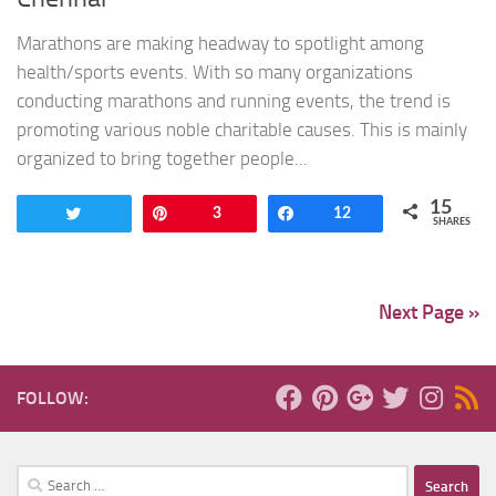
Marathons are making headway to spotlight among
health/sports events. With so many organizations
conducting marathons and running events, the trend is
promoting various noble charitable causes. This is mainly
organized to bring together people...
15
Tweet
Pin
3
Share
12
SHARES
Next Page »
FOLLOW:
Search