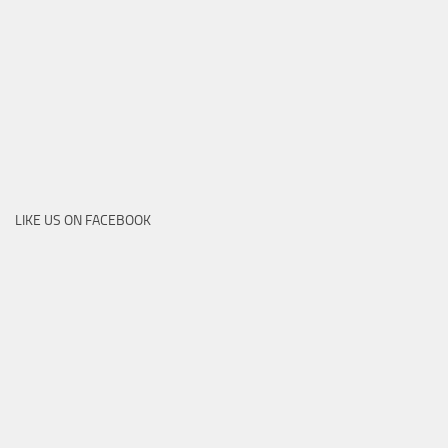
LIKE US ON FACEBOOK