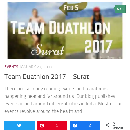
0
EVENTS
JANUARY 27, 2017
Team Duathlon 2017 – Surat
There are so many running events and marathons
happening near and far around us. Our blog publishes
events in and around different cities in India. Most of the
events revolve around the health and...
3
Tweet
Pin
1
Share
2
SHARES