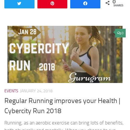
0
Tweet
Pin
Share
SHARES
0
EVENTS
JANUARY 24, 2018
Regular Running improves your Health |
Cybercity Run 2018
Running, as an aerobic exercise can bring lots of benefits,