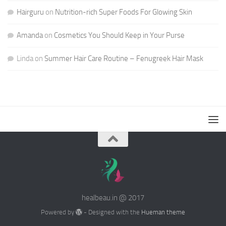
Hairguru
on
Nutrition-rich Super Foods For Glowing Skin
Amanda
on
Cosmetics You Should Keep in Your Purse
Linda
on
Summer Hair Care Routine – Fenugreek Hair Mask
healbeau.in @ 2017
Powered by
- Designed with the
Hueman theme