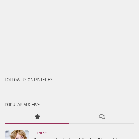
FOLLOW US ON PINTEREST
POPULAR ARCHIVE
FITNESS