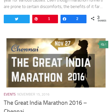
year for various causes. Even though marathon runners
are prone to certain discomforts, the benefits of it far...
3
Tweet
Pin
1
Share
2
SHARES
1
EVENTS
NOVEMBER 15, 2016
The Great India Marathon 2016 –
Chennai