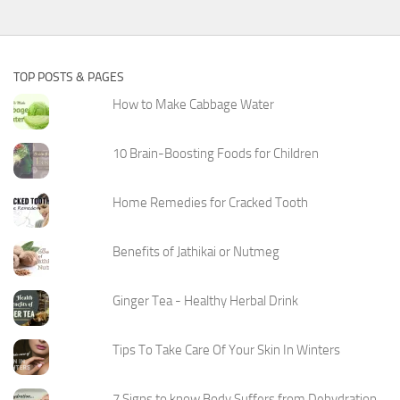
TOP POSTS & PAGES
How to Make Cabbage Water
10 Brain-Boosting Foods for Children
Home Remedies for Cracked Tooth
Benefits of Jathikai or Nutmeg
Ginger Tea - Healthy Herbal Drink
Tips To Take Care Of Your Skin In Winters
7 Signs to know Body Suffers from Dehydration