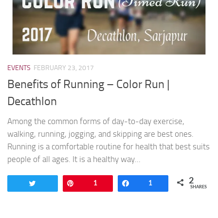
EVENTS
FEBRUARY 23, 2017
Benefits of Running – Color Run |
Decathlon
Among the common forms of day-to-day exercise,
walking, running, jogging, and skipping are best ones.
Running is a comfortable routine for health that best suits
people of all ages. It is a healthy way...
2
Tweet
Pin
1
Share
1
SHARES