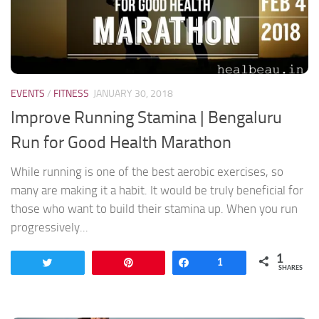
EVENTS
/
FITNESS
JANUARY 30, 2018
Improve Running Stamina | Bengaluru
Run for Good Health Marathon
While running is one of the best aerobic exercises, so
many are making it a habit. It would be truly beneficial for
those who want to build their stamina up. When you run
progressively...
1
Tweet
Pin
Share
1
SHARES