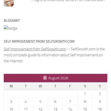
BLOGMINT
SELF IMPROVEMENT FROM SELFGROWTH.COM
Self Improvement from SelfGrowth.com
- - SelfGrowth.com is the
most complete guide to information about Self Improvement on
the Internet.
August 2026
M
T
W
T
F
S
S
1
2
3
4
5
6
7
8
9
10
11
12
13
14
15
16