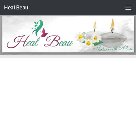
Heal Beau
Skip to content