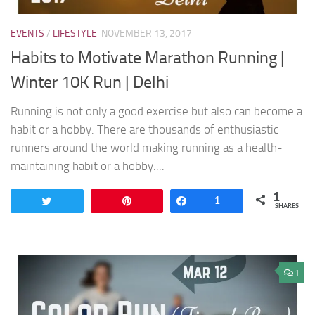
EVENTS
/
LIFESTYLE
NOVEMBER 13, 2017
Habits to Motivate Marathon Running |
Winter 10K Run | Delhi
Running is not only a good exercise but also can become a
habit or a hobby. There are thousands of enthusiastic
runners around the world making running as a health-
maintaining habit or a hobby....
1
Tweet
Pin
Share
1
SHARES
1