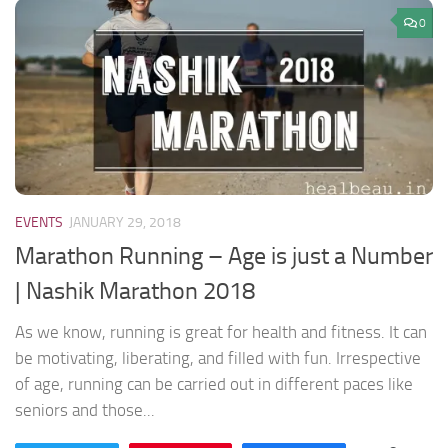
0
EVENTS
JANUARY 29, 2018
Marathon Running – Age is just a Number
| Nashik Marathon 2018
As we know, running is great for health and fitness. It can
be motivating, liberating, and filled with fun. Irrespective
of age, running can be carried out in different paces like
seniors and those...