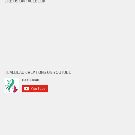
LIKE US ON FACEBOOK
HEALBEAU CREATIONS ON YOUTUBE