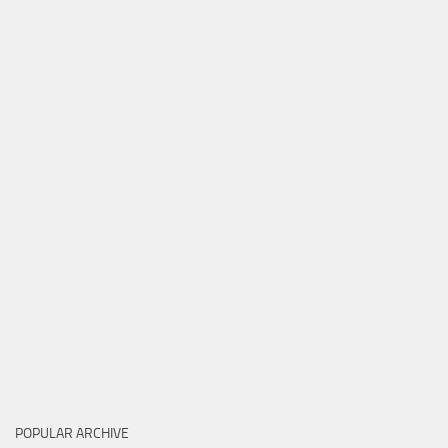
POPULAR ARCHIVE