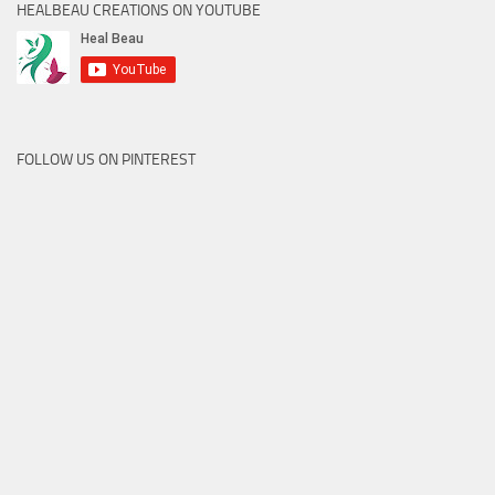
HEALBEAU CREATIONS ON YOUTUBE
FOLLOW US ON PINTEREST