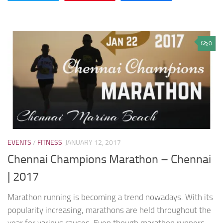
0
EVENTS
/
FITNESS
JANUARY 12, 2017
Chennai Champions Marathon – Chennai
| 2017
Marathon running is becoming a trend nowadays. With its
popularity increasing, marathons are held throughout the