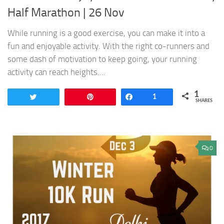
Half Marathon | 26 Nov
While running is a good exercise, you can make it into a
fun and enjoyable activity. With the right co-runners and
some dash of motivation to keep going, your running
activity can reach heights....
1
Tweet
Pin
Share
1
SHARES
0