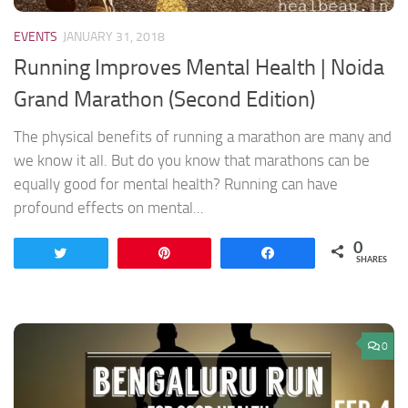
EVENTS
JANUARY 31, 2018
Running Improves Mental Health | Noida
Grand Marathon (Second Edition)
The physical benefits of running a marathon are many and
we know it all. But do you know that marathons can be
equally good for mental health? Running can have
profound effects on mental...
0
Tweet
Pin
Share
SHARES
0