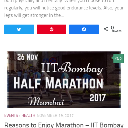
both physically and mentally. When you choose to run
regularly, you will notice good endurance levels. Also, your
legs will get stronger in the...
0
Tweet
Pin
Share
SHARES
0
EVENTS
/
HEALTH
NOVEMBER 19, 2017
Reasons to Enjoy Marathon – IIT Bombay