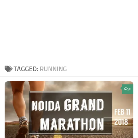
TAGGED:
RUNNING
0