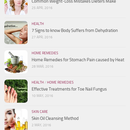
Common Weight-Loss Mistakes Dieters Make
25 APR, 2016
HEALTH
7 Signs to know Body Suffers from Dehydration
27 APR, 2016
HOME REMEDIES
Home Remedies for Stomach Pain caused by Heat
28 MAR, 2016
HEALTH
/
HOME REMEDIES
Effective Treatments for Toe Nail Fungus
10 MAY, 2016
SKIN CARE
Skin Oil Cleansing Method
2 MAY, 2016