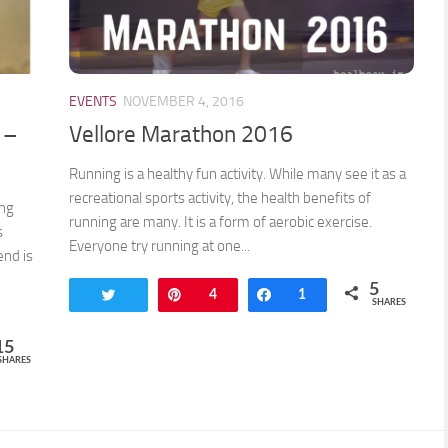
EVENTS
NOVEMBER 4, 2016
 –
Vellore Marathon 2016
Running is a healthy fun activity. While many see it as a
recreational sports activity, the health benefits of
ong
running are many. It is a form of aerobic exercise.
s
Everyone try running at one...
end is
5
Tweet
Pin
4
Share
1
SHARES
15
SHARES