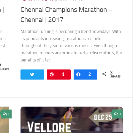
 |
Chennai Champions Marathon –
Chennai | 2017
e,
Marathon running is becoming a trend nowadays. With
nes.
its popularity increasing, marathons are held
est
throughout the year for various causes. Even though
marathon runners are prone to certain discomforts, the
benefits of it far...
2
SHARES
3
Tweet
Pin
1
Share
2
SHARES
1
0