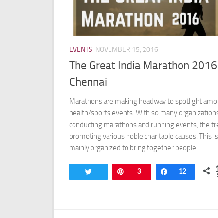
EVENTS
NOVEMBER 15, 2016
The Great India Marathon 2016
Chennai
Marathons are making headway to spotlight am
health/sports events. With so many organization
conducting marathons and running events, the tr
promoting various noble charitable causes. This is
mainly organized to bring together people...
Tweet
Pin
3
Share
12