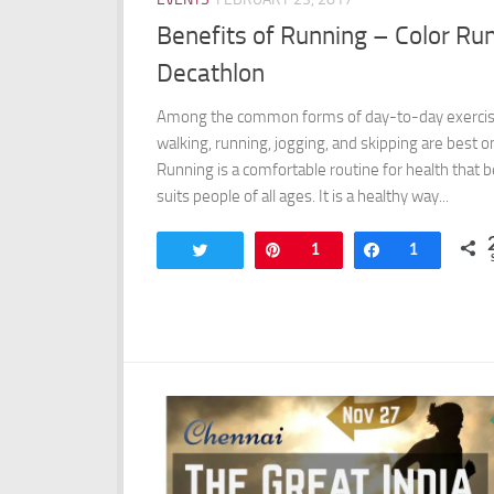
Benefits of Running – Color Run
Decathlon
Among the common forms of day-to-day exercis
walking, running, jogging, and skipping are best o
Running is a comfortable routine for health that b
suits people of all ages. It is a healthy way...
Tweet
Pin
1
Share
1