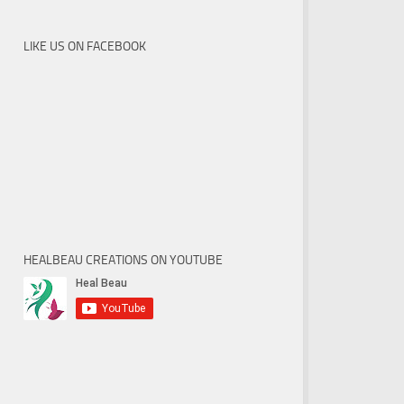
LIKE US ON FACEBOOK
HEALBEAU CREATIONS ON YOUTUBE