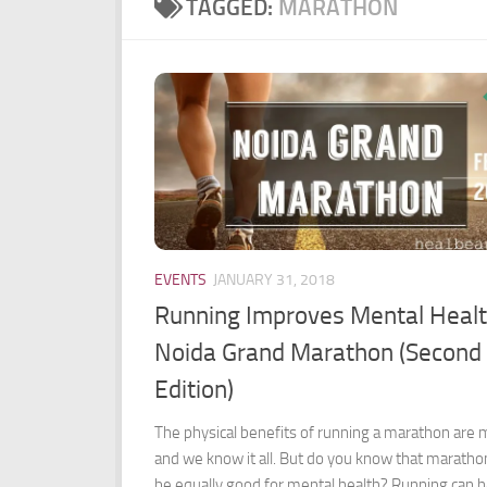
TAGGED:
MARATHON
EVENTS
JANUARY 31, 2018
Running Improves Mental Healt
Noida Grand Marathon (Second
Edition)
The physical benefits of running a marathon are
and we know it all. But do you know that maratho
be equally good for mental health? Running can 