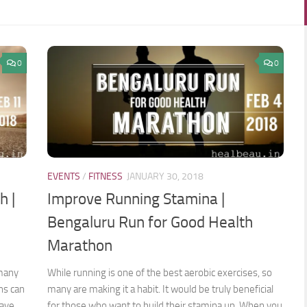
0
0
EVENTS
/
FITNESS
JANUARY 30, 2018
h |
Improve Running Stamina |
Bengaluru Run for Good Health
Marathon
 many
While running is one of the best aerobic exercises, so
ns can
many are making it a habit. It would be truly beneficial
have
for those who want to build their stamina up. When you