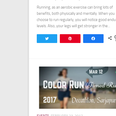
Running, as an aerobic exercise can bring lots of
benefits, both physically and mentally. When you
choose to run regularly, you will notice good end
levels. Also, your legs will get stronger in the...
Tweet
Pin
Share
EVENTS
FEBRUARY 23, 2017