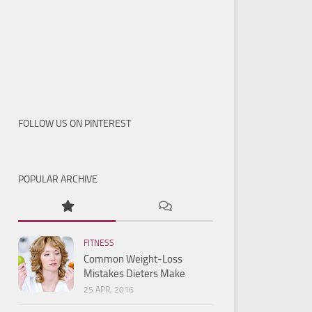
FOLLOW US ON PINTEREST
POPULAR ARCHIVE
FITNESS
Common Weight-Loss
Mistakes Dieters Make
25 APR, 2016