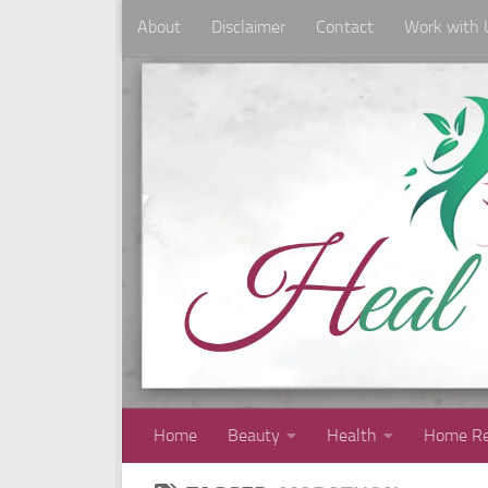
About
Disclaimer
Contact
Work with 
Skip to content
Home
Beauty
Health
Home Re