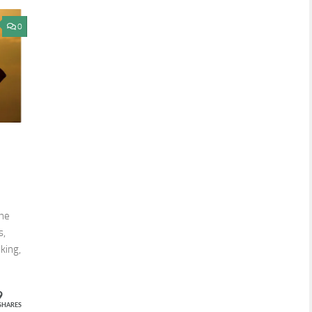
0
one
s,
king,
9
SHARES