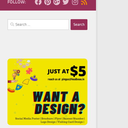
FOLLOW:
Search
for: