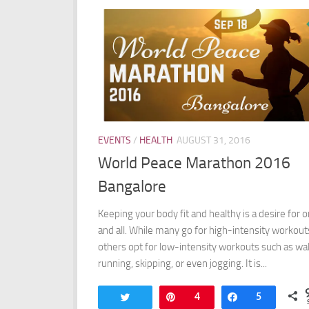
EVENTS
/
HEALTH
AUGUST 31, 2016
World Peace Marathon 2016
Bangalore
Keeping your body fit and healthy is a desire for 
and all. While many go for high-intensity workout
others opt for low-intensity workouts such as wal
running, skipping, or even jogging. It is...
Tweet
Pin
4
Share
5