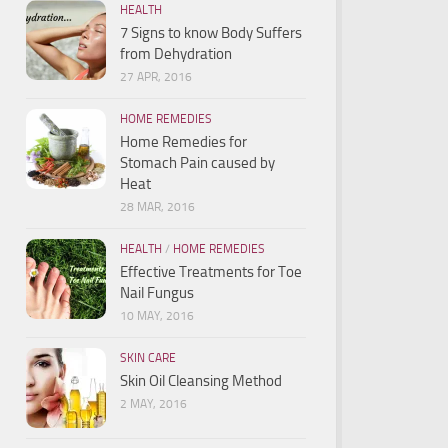
HEALTH
7 Signs to know Body Suffers
from Dehydration
27 APR, 2016
HOME REMEDIES
Home Remedies for
Stomach Pain caused by
Heat
28 MAR, 2016
HEALTH
/
HOME REMEDIES
Effective Treatments for Toe
Nail Fungus
10 MAY, 2016
SKIN CARE
Skin Oil Cleansing Method
2 MAY, 2016