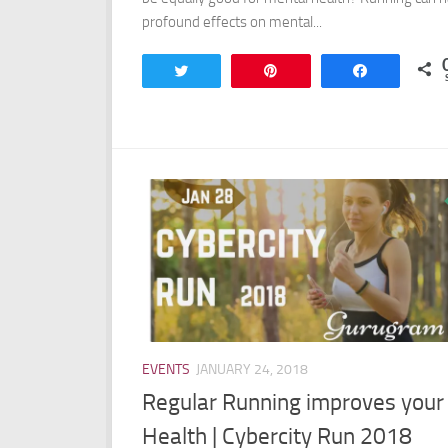
profound effects on mental...
Tweet
Pin
Share
EVENTS
JANUARY 24, 2018
Regular Running improves your
Health | Cybercity Run 2018