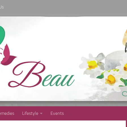
Us
medies
Lifestyle
Events