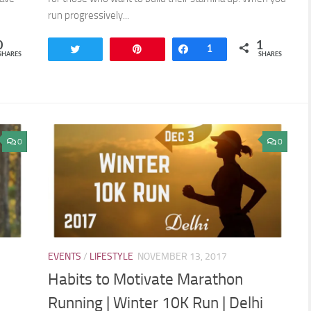
run progressively...
0
1
Tweet
Pin
Share
1
SHARES
SHARES
0
0
EVENTS
/
LIFESTYLE
NOVEMBER 13, 2017
Habits to Motivate Marathon
Running | Winter 10K Run | Delhi