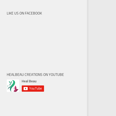
LIKE US ON FACEBOOK
HEALBEAU CREATIONS ON YOUTUBE