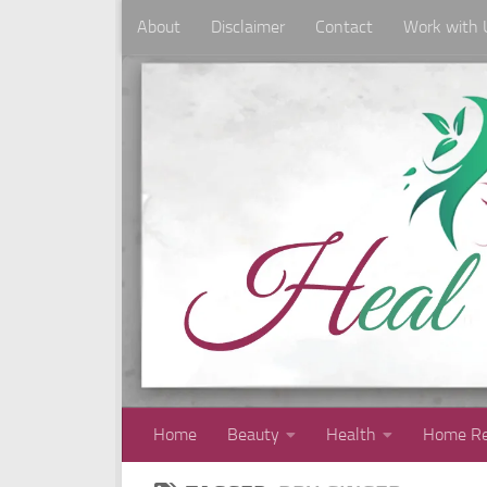
About
Disclaimer
Contact
Work with 
Skip to content
Home
Beauty
Health
Home Re