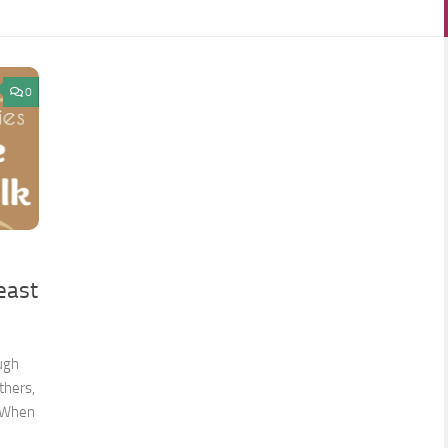
0
east
ough
thers,
. When