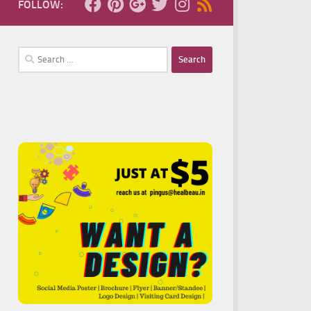
FOLLOW:
Search
for: