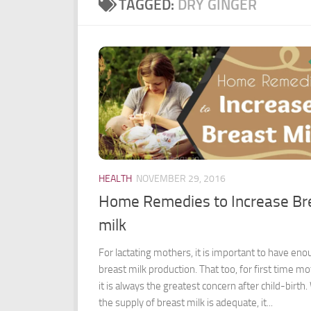
TAGGED:
DRY GINGER
HEALTH
NOVEMBER 29, 2016
Home Remedies to Increase Br
milk
For lactating mothers, it is important to have en
breast milk production. That too, for first time mo
it is always the greatest concern after child-birth
the supply of breast milk is adequate, it...