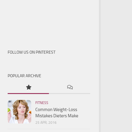
FOLLOW US ON PINTEREST
POPULAR ARCHIVE
FITNESS
Common Weight-Loss
Mistakes Dieters Make
25 APR, 2016