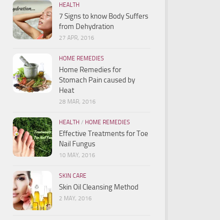
HEALTH
7 Signs to know Body Suffers
from Dehydration
27 APR, 2016
HOME REMEDIES
Home Remedies for
Stomach Pain caused by
Heat
28 MAR, 2016
HEALTH
/
HOME REMEDIES
Effective Treatments for Toe
Nail Fungus
10 MAY, 2016
SKIN CARE
Skin Oil Cleansing Method
2 MAY, 2016