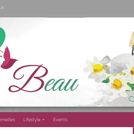
Us
medies
Lifestyle
Events