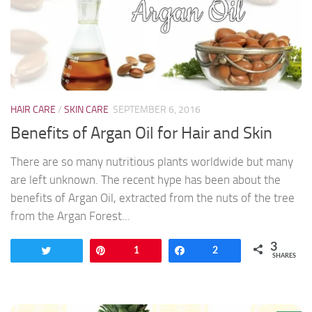
HAIR CARE
/
SKIN CARE
SEPTEMBER 6, 2016
Benefits of Argan Oil for Hair and Skin
There are so many nutritious plants worldwide but many
are left unknown. The recent hype has been about the
benefits of Argan Oil, extracted from the nuts of the tree
from the Argan Forest...
3
Tweet
Pin
1
Share
2
SHARES