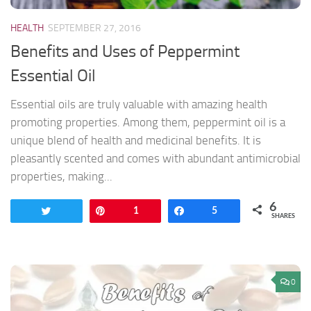
HEALTH
SEPTEMBER 27, 2016
Benefits and Uses of Peppermint
Essential Oil
Essential oils are truly valuable with amazing health
promoting properties. Among them, peppermint oil is a
unique blend of health and medicinal benefits. It is
pleasantly scented and comes with abundant antimicrobial
properties, making...
6
Tweet
Pin
1
Share
5
SHARES
0