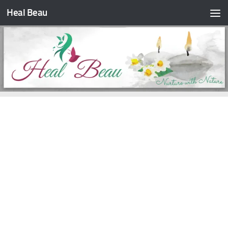
Heal Beau
Skip to content