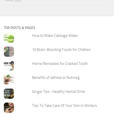
7 APR, 2022
TOP POSTS & PAGES
How to Make Cabbage Water
10 Brain-Boosting Foods for Children
Home Remedies for Cracked Tooth
Benefits of Jathikai or Nutmeg
Ginger Tea - Healthy Herbal Drink
Tips To Take Care Of Your Skin In Winters