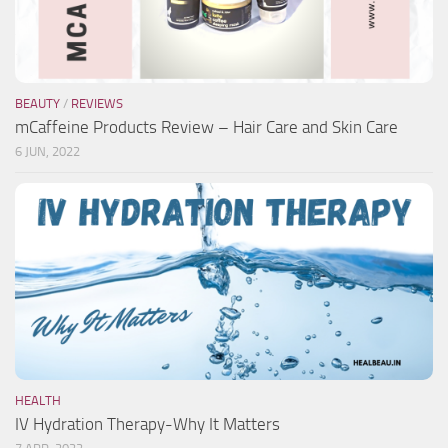
BEAUTY
/
REVIEWS
mCaffeine Products Review – Hair Care and Skin Care
6 JUN, 2022
HEALTH
IV Hydration Therapy-Why It Matters