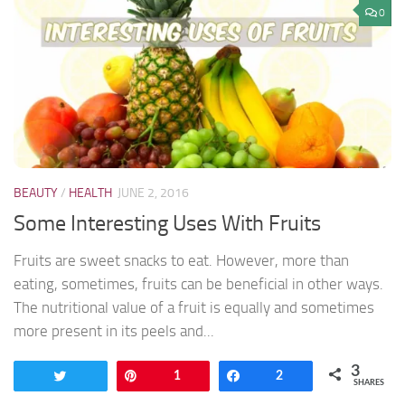
0
BEAUTY
/
HEALTH
JUNE 2, 2016
Some Interesting Uses With Fruits
Fruits are sweet snacks to eat. However, more than
eating, sometimes, fruits can be beneficial in other ways.
The nutritional value of a fruit is equally and sometimes
more present in its peels and...
3
Tweet
Pin
1
Share
2
SHARES