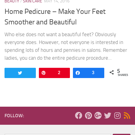
BEAUTY
/
SKIN CARE
MAY 14, 2016
Home Pedicure – Make Your Feet
Smoother and Beautiful
Who else does not want a beautiful feet? Obviously
everyone does. However, not everyone is interested in
spending lots of hours and pennies in salons. Remember
ladies, you can do the entire pedicure procedure...
5
Tweet
Pin
2
Share
3
SHARES
FOLLOW: