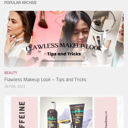
POPULAR ARCHIVE
BEAUTY
Flawless Makeup Look – Tips and Tricks
28 FEB, 2023