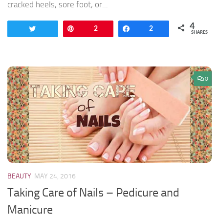
cracked heels, sore foot, or...
4
Tweet
Pin
2
Share
2
SHARES
0
BEAUTY
MAY 24, 2016
Taking Care of Nails – Pedicure and
Manicure