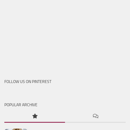
FOLLOW US ON PINTEREST
POPULAR ARCHIVE