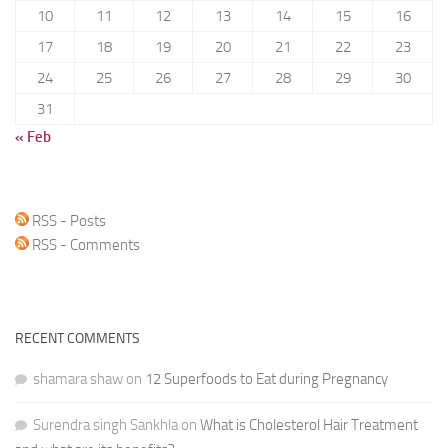
10
11
12
13
14
15
16
17
18
19
20
21
22
23
24
25
26
27
28
29
30
31
« Feb
RSS - Posts
RSS - Comments
RECENT COMMENTS
shamara shaw
on
12 Superfoods to Eat during Pregnancy
Surendra singh Sankhla
on
What is Cholesterol Hair Treatment