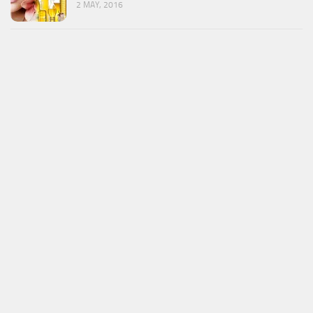
2 MAY, 2016