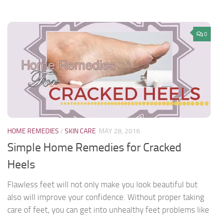
0
HOME REMEDIES
/
SKIN CARE
MAY 28, 2016
Simple Home Remedies for Cracked
Heels
Flawless feet will not only make you look beautiful but
also will improve your confidence. Without proper taking
care of feet, you can get into unhealthy feet problems like