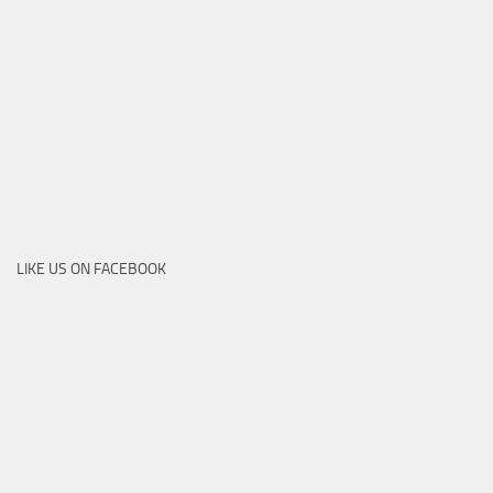
LIKE US ON FACEBOOK