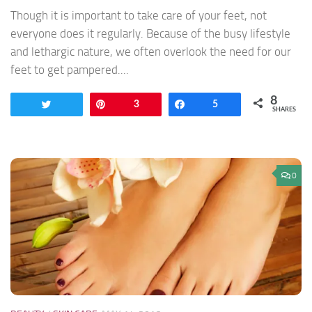
Though it is important to take care of your feet, not
everyone does it regularly. Because of the busy lifestyle
and lethargic nature, we often overlook the need for our
feet to get pampered....
8
Tweet
Pin
3
Share
5
SHARES
0