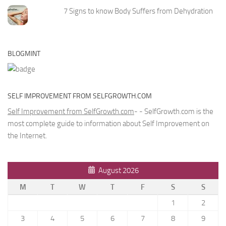
7 Signs to know Body Suffers from Dehydration
BLOGMINT
SELF IMPROVEMENT FROM SELFGROWTH.COM
Self Improvement from SelfGrowth.com
- - SelfGrowth.com is the
most complete guide to information about Self Improvement on
the Internet.
August 2026
M
T
W
T
F
S
S
1
2
3
4
5
6
7
8
9