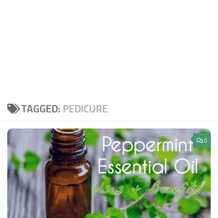
TAGGED:
PEDICURE
0