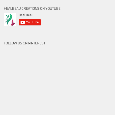
HEALBEAU CREATIONS ON YOUTUBE
FOLLOW US ON PINTEREST