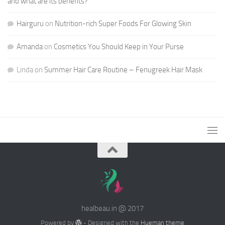
and what are its benefits?
Hairguru
on
Nutrition-rich Super Foods For Glowing Skin
Amanda
on
Cosmetics You Should Keep in Your Purse
Linda
on
Summer Hair Care Routine – Fenugreek Hair Mask
healbeau.in @ 2017
Powered by
- Designed with the
Hueman theme