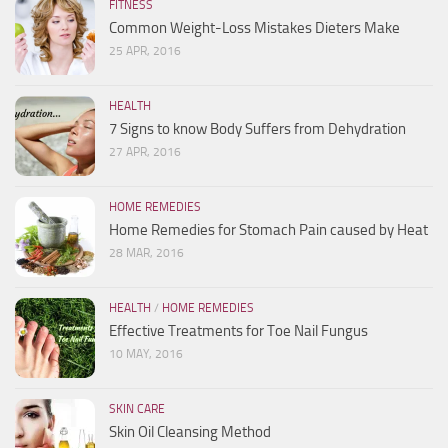
FITNESS
Common Weight-Loss Mistakes Dieters Make
25 APR, 2016
HEALTH
7 Signs to know Body Suffers from Dehydration
27 APR, 2016
HOME REMEDIES
Home Remedies for Stomach Pain caused by Heat
28 MAR, 2016
HEALTH
/
HOME REMEDIES
Effective Treatments for Toe Nail Fungus
10 MAY, 2016
SKIN CARE
Skin Oil Cleansing Method