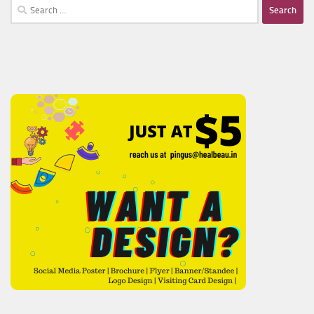
Search
for: