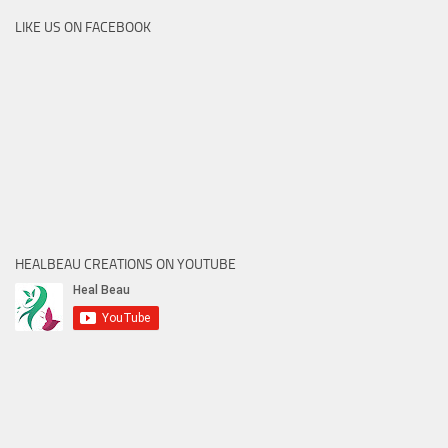
LIKE US ON FACEBOOK
HEALBEAU CREATIONS ON YOUTUBE