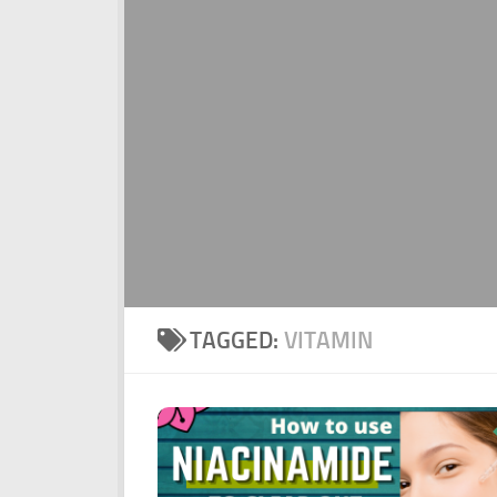
TAGGED:
VITAMIN