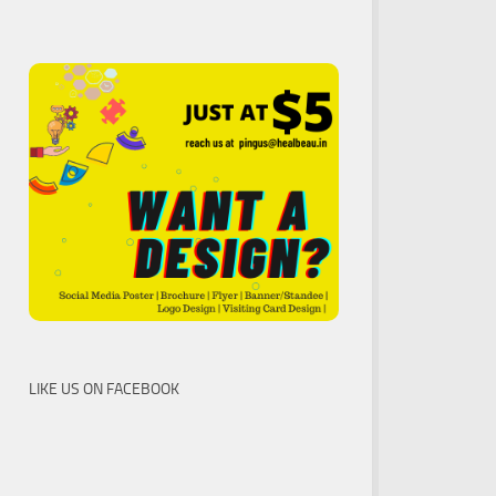
LIKE US ON FACEBOOK