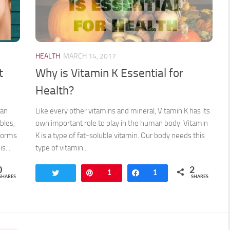
HEALTH
MARCH 14, 2017
t
Why is Vitamin K Essential for
Health?
 an
Like every other vitamins and mineral, Vitamin K has its
bles,
own important role to play in the human body. Vitamin
 forms
K is a type of fat-soluble vitamin. Our body needs this
s...
type of vitamin...
0
2
Tweet
Pin
1
Share
1
SHARES
SHARES