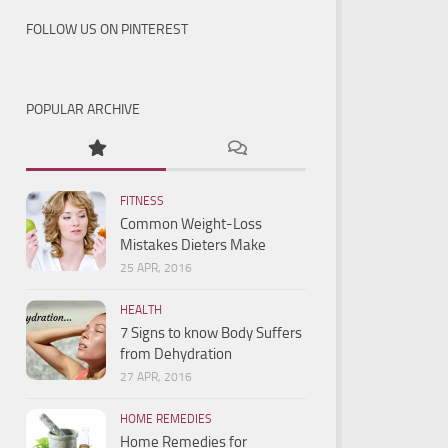
FOLLOW US ON PINTEREST
POPULAR ARCHIVE
FITNESS
Common Weight-Loss
Mistakes Dieters Make
25 APR, 2016
HEALTH
7 Signs to know Body Suffers
from Dehydration
27 APR, 2016
HOME REMEDIES
Home Remedies for