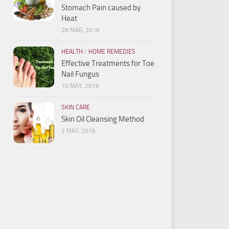
Stomach Pain caused by
Heat
28 MAR, 2016
HEALTH
/
HOME REMEDIES
Effective Treatments for Toe
Nail Fungus
10 MAY, 2016
SKIN CARE
Skin Oil Cleansing Method
2 MAY, 2016