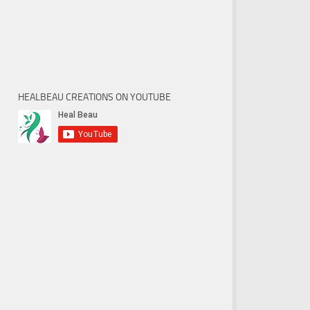
HEALBEAU CREATIONS ON YOUTUBE