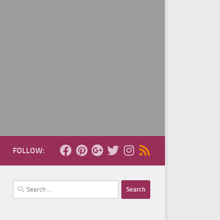
FOLLOW:
Search
for: