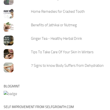
Home Remedies for Cracked Tooth
Benefits of Jathikai or Nutmeg
Ginger Tea - Healthy Herbal Drink
Tips To Take Care Of Your Skin In Winters
7 Signs to know Body Suffers from Dehydration
BLOGMINT
SELF IMPROVEMENT FROM SELFGROWTH.COM