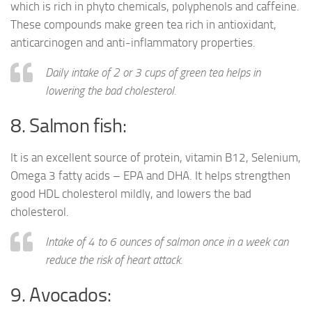
which is rich in phyto chemicals, polyphenols and caffeine.
These compounds make green tea rich in antioxidant,
anticarcinogen and anti-inflammatory properties.
Daily intake of 2 or 3 cups of green tea helps in
lowering the bad cholesterol.
8. Salmon fish:
It is an excellent source of protein, vitamin B12, Selenium,
Omega 3 fatty acids – EPA and DHA. It helps strengthen
good HDL cholesterol mildly, and lowers the bad
cholesterol.
Intake of 4 to 6 ounces of salmon once in a week can
reduce the risk of heart attack.
9. Avocados: