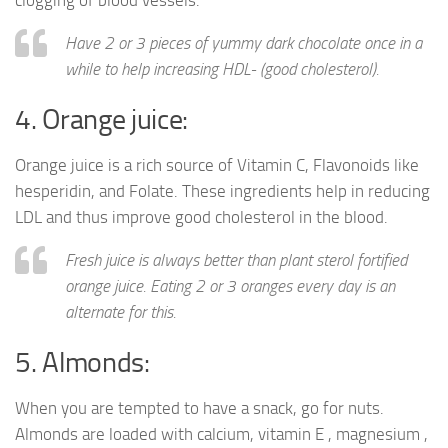
clogging of blood vessels.
Have 2 or 3 pieces of yummy dark chocolate once in a
while to help increasing HDL- (good cholesterol).
4. Orange juice:
Orange juice is a rich source of Vitamin C, Flavonoids like
hesperidin, and Folate. These ingredients help in reducing
LDL and thus improve good cholesterol in the blood.
Fresh juice is always better than plant sterol fortified
orange juice. Eating 2 or 3 oranges every day is an
alternate for this.
5. Almonds:
When you are tempted to have a snack, go for nuts.
Almonds are loaded with calcium, vitamin E , magnesium ,