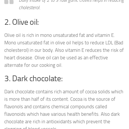
cholesterol.
2. Olive oil:
Olive oil is rich in mono unsaturated fat and vitamin E.
Mono unsaturated fat in olive oil helps to reduce LDL (Bad
cholesterol) in our body. Also vitamin E reduces the risk of
heart disease. Olive oil can be used as an effective
alternate for our cooking oil.
3. Dark chocolate:
Dark chocolate contains rich amount of cocoa solids which
is more than half of its content. Cocoa is the source of
flavonols and contains chemical compounds called
flavonoids which have various health benefits. Also dark
chocolate are rich in antioxidants which prevent the