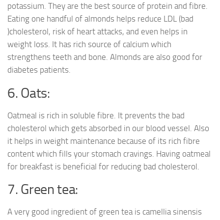
potassium. They are the best source of protein and fibre.
Eating one handful of almonds helps reduce LDL (bad
)cholesterol, risk of heart attacks, and even helps in
weight loss. It has rich source of calcium which
strengthens teeth and bone. Almonds are also good for
diabetes patients.
6. Oats:
Oatmeal is rich in soluble fibre. It prevents the bad
cholesterol which gets absorbed in our blood vessel. Also
it helps in weight maintenance because of its rich fibre
content which fills your stomach cravings. Having oatmeal
for breakfast is beneficial for reducing bad cholesterol.
7. Green tea:
A very good ingredient of green tea is camellia sinensis