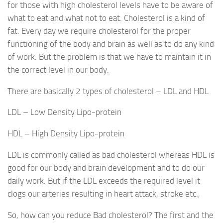
for those with high cholesterol levels have to be aware of
what to eat and what not to eat. Cholesterol is a kind of
fat. Every day we require cholesterol for the proper
functioning of the body and brain as well as to do any kind
of work. But the problem is that we have to maintain it in
the correct level in our body.
There are basically 2 types of cholesterol – LDL and HDL
LDL – Low Density Lipo-protein
HDL – High Density Lipo-protein
LDL is commonly called as bad cholesterol whereas HDL is
good for our body and brain development and to do our
daily work. But if the LDL exceeds the required level it
clogs our arteries resulting in heart attack, stroke etc.,
So, how can you reduce Bad cholesterol? The first and the