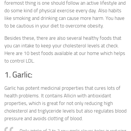
foremost thing is one should follow an active lifestyle and
do some kind of physical exercise every day. Also habits
like smoking and drinking can cause more harm. You have
to be cautious in your diet to overcome obesity.
Besides these, there are also several healthy foods that
you can intake to keep your cholesterol levels at check.
Here are 10 best foods available at our home which helps
to control LDL.
1. Garlic:
Garlic has potent medicinal properties that cures lots of
health problems. It contains Allicin with antioxidant
properties, which is great for not only reducing high
cholesterol and triglyceride levels but also regulates blood
pressure and avoids clotting of blood.
Daily intake of 2 to 3 raw garlic cloves helps in reducing