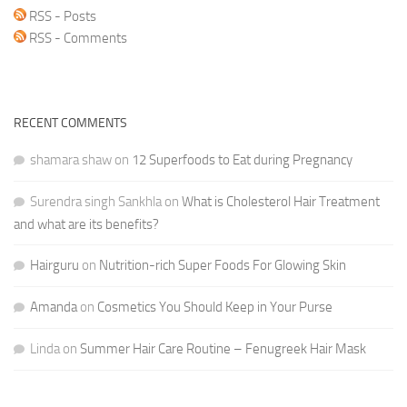
RSS - Posts
RSS - Comments
RECENT COMMENTS
shamara shaw
on
12 Superfoods to Eat during Pregnancy
Surendra singh Sankhla
on
What is Cholesterol Hair Treatment
and what are its benefits?
Hairguru
on
Nutrition-rich Super Foods For Glowing Skin
Amanda
on
Cosmetics You Should Keep in Your Purse
Linda
on
Summer Hair Care Routine – Fenugreek Hair Mask