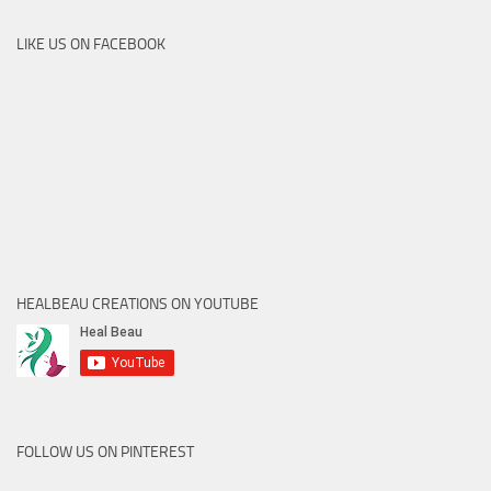
LIKE US ON FACEBOOK
HEALBEAU CREATIONS ON YOUTUBE
FOLLOW US ON PINTEREST