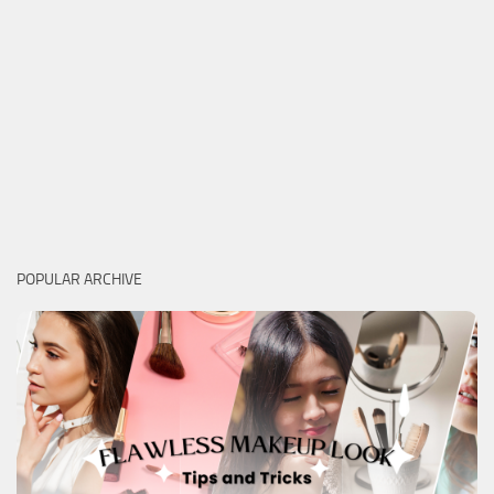
POPULAR ARCHIVE