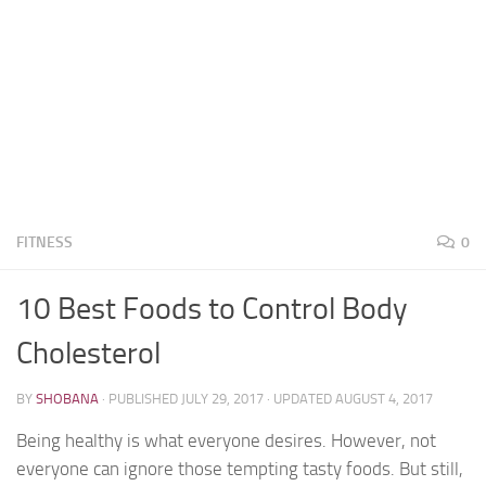
FITNESS
0
10 Best Foods to Control Body
Cholesterol
BY
SHOBANA
· PUBLISHED
JULY 29, 2017
· UPDATED
AUGUST 4, 2017
Being healthy is what everyone desires. However, not
everyone can ignore those tempting tasty foods. But still,