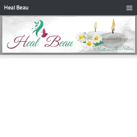
Heal Beau
Skip to content