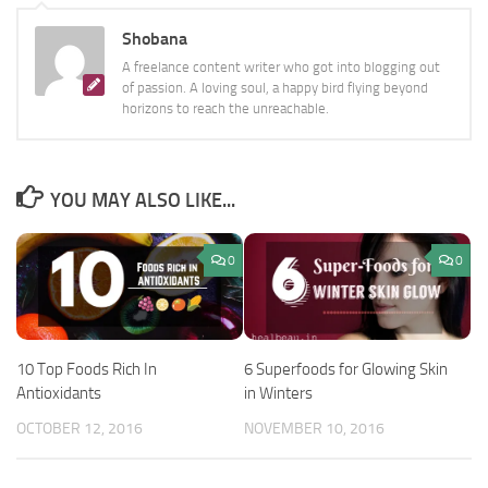
Shobana
A freelance content writer who got into blogging out
of passion. A loving soul, a happy bird flying beyond
horizons to reach the unreachable.
YOU MAY ALSO LIKE...
0
0
10 Top Foods Rich In
6 Superfoods for Glowing Skin
Antioxidants
in Winters
OCTOBER 12, 2016
NOVEMBER 10, 2016