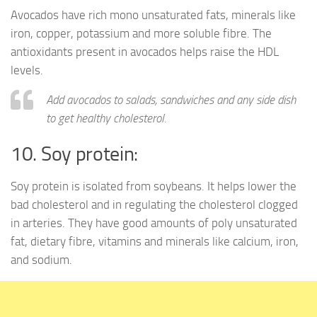
Avocados have rich mono unsaturated fats, minerals like
iron, copper, potassium and more soluble fibre. The
antioxidants present in avocados helps raise the HDL
levels.
Add avocados to salads, sandwiches and any side dish
to get healthy cholesterol.
10. Soy protein:
Soy protein is isolated from soybeans. It helps lower the
bad cholesterol and in regulating the cholesterol clogged
in arteries. They have good amounts of poly unsaturated
fat, dietary fibre, vitamins and minerals like calcium, iron,
and sodium.