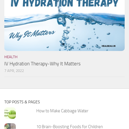
HEALTH
IV Hydration Therapy-Why It Matters
7 APR, 2022
TOP POSTS & PAGES
How to Make Cabbage Water
10 Brain-Boosting Foods for Children