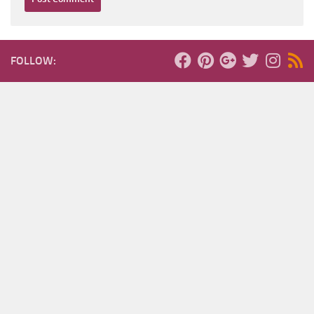
FOLLOW: