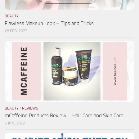
BEAUTY
Flawless Makeup Look – Tips and Tricks
28 FEB, 2023
BEAUTY
/
REVIEWS
mCaffeine Products Review – Hair Care and Skin Care
6 JUN, 2022