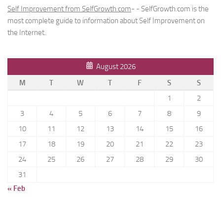
Self Improvement from SelfGrowth.com
- - SelfGrowth.com is the
most complete guide to information about Self Improvement on
the Internet.
August 2026
M
T
W
T
F
S
S
1
2
3
4
5
6
7
8
9
10
11
12
13
14
15
16
17
18
19
20
21
22
23
24
25
26
27
28
29
30
31
« Feb