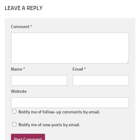
LEAVE A REPLY
Comment
*
Name
*
Email
*
Website
Notify me of follow-up comments by email.
Notify me of new posts by email.