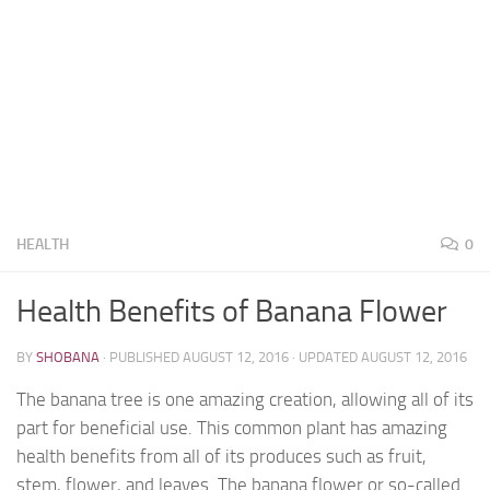
HEALTH
0
Health Benefits of Banana Flower
BY
SHOBANA
· PUBLISHED
AUGUST 12, 2016
· UPDATED
AUGUST 12, 2016
The banana tree is one amazing creation, allowing all of its
part for beneficial use. This common plant has amazing
health benefits from all of its produces such as fruit,
stem, flower, and leaves. The banana flower or so-called