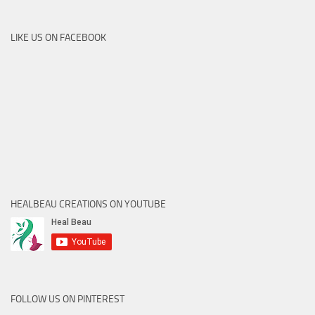
LIKE US ON FACEBOOK
HEALBEAU CREATIONS ON YOUTUBE
FOLLOW US ON PINTEREST