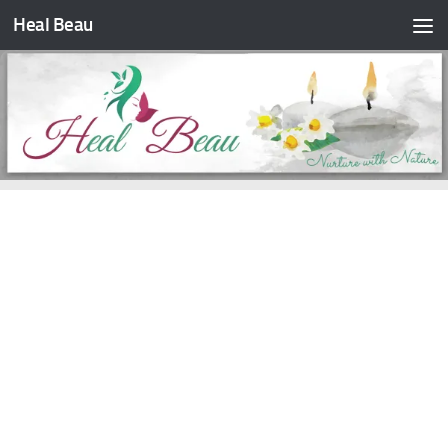
Heal Beau
Skip to content