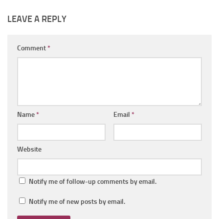
LEAVE A REPLY
Comment
*
Name
*
Email
*
Website
Notify me of follow-up comments by email.
Notify me of new posts by email.