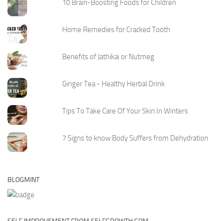
10 Brain-Boosting Foods for Children
Home Remedies for Cracked Tooth
Benefits of Jathikai or Nutmeg
Ginger Tea - Healthy Herbal Drink
Tips To Take Care Of Your Skin In Winters
7 Signs to know Body Suffers from Dehydration
BLOGMINT