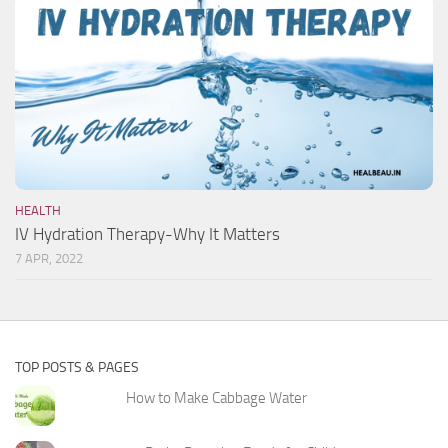
HEALTH
IV Hydration Therapy-Why It Matters
7 APR, 2022
TOP POSTS & PAGES
How to Make Cabbage Water