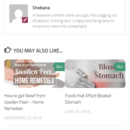
Shobana
A freelance content writer who got into blogging out
of passion. A loving soul, a happy bird flying beyond
horizons to reach the unreachable.
YOU MAY ALSO LIKE...
0
0
Foods that Affect Bloated
How to get Relief from
Stomach
Swollen Feet – Home
Remedies
JUNE 20, 2016
NOVEMBER 23, 2016