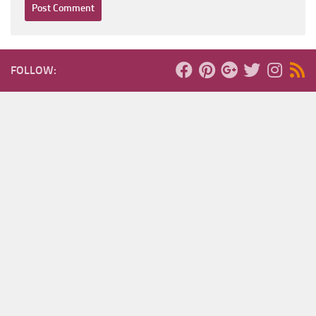
FOLLOW: