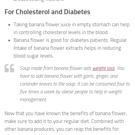
For Cholesterol and Diabetes
Taking banana flower juice in empty stomach can help
in controlling cholesterol levels in the blood.
Banana flower is good for diabetes patients. Regular
Intake of banana flower extracts helps in reducing
blood sugar levels.
Soup made from banana flower aids
weight loss
. You
have to add banana flower with garlic, ginger, and
coriander leaves to the soup. It can be consumed four to
five times a week by obese people to help in weight
management.
Now that you have known the benefits of banana flower,
make sure to add it to your regular diet. Combined with
other banana produces, you can reap the benefits for