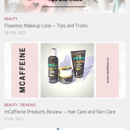
BEAUTY
Flawless Makeup Look – Tips and Tricks
28 FEB, 2023
BEAUTY
/
REVIEWS
mCaffeine Products Review – Hair Care and Skin Care
6 JUN, 2022