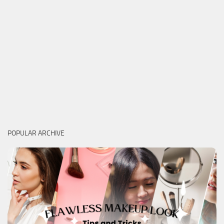
POPULAR ARCHIVE