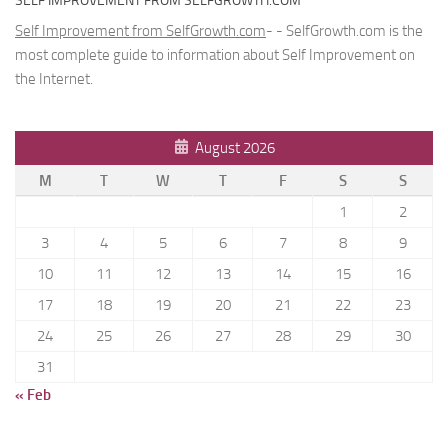
SELF IMPROVEMENT FROM SELFGROWTH.COM
Self Improvement from SelfGrowth.com
- - SelfGrowth.com is the
most complete guide to information about Self Improvement on
the Internet.
August 2026
M
T
W
T
F
S
S
1
2
3
4
5
6
7
8
9
10
11
12
13
14
15
16
17
18
19
20
21
22
23
24
25
26
27
28
29
30
31
« Feb