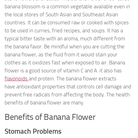
banana blossom is a common vegetable available even in
the local stores of South Asian and Southeast Asian
countries. It can be consumed raw or cooked with spices
to be used in curries, fried recipes, and soups. It has a
typical bitter taste with an aroma, much different from
the banana favor. Be mindful when you are cutting the
banana flower, as the fluid from it would stain your
clothes as it oxidizes fast when exposed to air. Banana
flower is a good source of vitamin C and A. it also has
flavonoids
and protein. The banana flower extracts
have antioxidant properties that controls cell damage and
prevent free radicals from affecting the body. The health
benefits of banana flower are many.
Benefits of Banana Flower
Stomach Problems