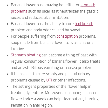
Banana flower has amazing benefits for
stomach
problems
such as ulcer as it neutralizes the gastric
juices and reduces ulcer irritation.
Banana flower has the ability to cure
bad breath
problem and body odor caused by sweat.
For people suffering from
constipation
problems,
soup made from banana flower acts as a natural
laxative.
Stomach bloating
can become a thing of past with
regular consumption of banana flower. It also treats
and arrests Bilious vomiting or nausea problem.
It helps a lot to cure scanty and painful urinary
problems caused by
UTI
or other infections.
The astringent properties of the flower help in
treating dysentery. Moreover, consuming banana
flower thrice a week can help clear out any burning
sensation in anal region.