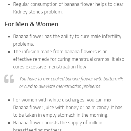
Regular consumption of banana flower helps to clear
Kidney stones problem.
For Men & Women
Banana flower has the ability to cure male infertility
problems.
The infusion made from banana flowers is an
effective remedy for curing menstrual cramps. It also
cures excessive menstruation flow
You have to mix cooked banana flower with buttermilk
or curd to alleviate menstruation problems.
For women with white discharges, you can mix
Banana flower juice with honey or palm candy. It has
to be taken in empty stomach in the morning.
Banana flower boosts the supply of milk in
breastfeeding mothers.