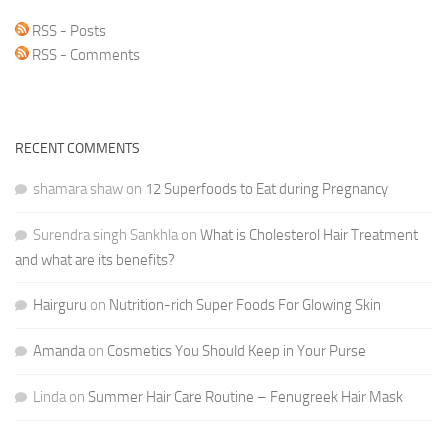
RSS - Posts
RSS - Comments
RECENT COMMENTS
shamara shaw
on
12 Superfoods to Eat during Pregnancy
Surendra singh Sankhla
on
What is Cholesterol Hair Treatment
and what are its benefits?
Hairguru
on
Nutrition-rich Super Foods For Glowing Skin
Amanda
on
Cosmetics You Should Keep in Your Purse
Linda
on
Summer Hair Care Routine – Fenugreek Hair Mask