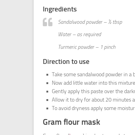
Ingredients
Sandalwood powder – ½ tbsp
Water – as required
Turmeric powder – 1 pinch
Direction to use
Take some sandalwood powder in a bo
Now add little water into this mixtur
Gently apply this paste over the dar
Allow it to dry for about 20 minutes
To avoid dryness apply some moisturi
Gram flour mask