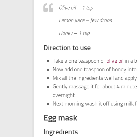
Olive oil – 1 tsp
Lemon juice – few drops
Honey – 1 tsp
Direction to use
Take a one teaspoon of
olive oil
in a b
Now add one teaspoon of honey into 
Mix all the ingredients well and apply 
Gently massage it for about 4 minutes
overnight.
Next morning wash it off using milk 
Egg mask
Ingredients