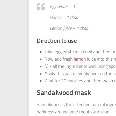
Egg white – 1
Honey – 1 tbsp
Lemon juice – 1 tbsp
Direction to use
Take egg white in a bowl and then ad
Now add fresh
lemon
juice into this 
Mix all the ingredients well using spo
Apply this paste evenly over on the a
Wait for 20 minutes and then wash it
Sandalwood mask
Sandalwood is the effective natural ingred
darkness around your mouth and chin.