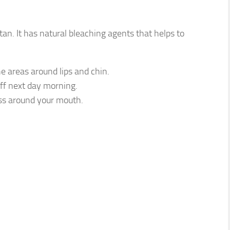
an. It has natural bleaching agents that helps to
e areas around lips and chin.
off next day morning.
ness around your mouth.