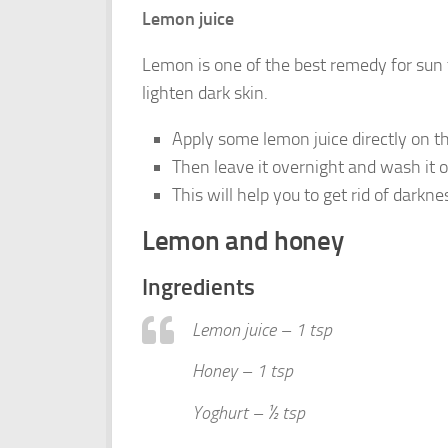
Lemon juice
Lemon is one of the best remedy for sun t
lighten dark skin.
Apply some lemon juice directly on th
Then leave it overnight and wash it 
This will help you to get rid of dark
Lemon and honey
Ingredients
Lemon juice – 1 tsp
Honey – 1 tsp
Yoghurt – ½ tsp