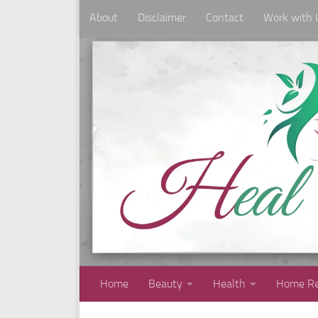
About
Disclaimer
Contact
Work with 
Skip to content
Home
Beauty
Health
Home Re