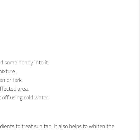
d some honey into it.
mixture.
on or fork.
ffected area.
 off using cold water.
ients to treat sun tan. It also helps to whiten the