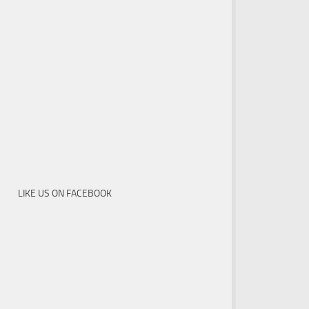
LIKE US ON FACEBOOK