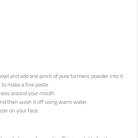
wl and add one pinch of pure turmeric powder into it.
e to make a fine paste.
kness around your mouth.
 and then wash it off using warm water.
zer on your face.