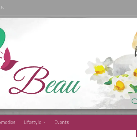
Us
medies
Lifestyle
Events