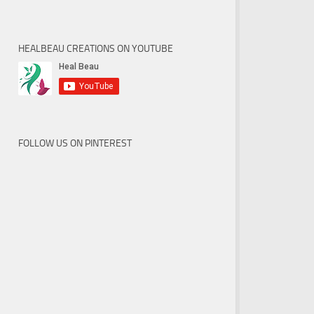
HEALBEAU CREATIONS ON YOUTUBE
FOLLOW US ON PINTEREST