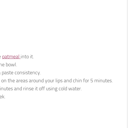
e
oatmeal
into it.
he bowl.
 a paste consistency.
t on the areas around your lips and chin for 5 minutes.
inutes and rinse it off using cold water.
ek.