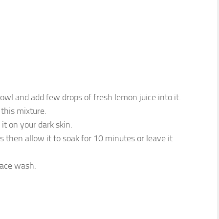
owl and add few drops of fresh lemon juice into it.
this mixture.
it on your dark skin.
 then allow it to soak for 10 minutes or leave it
face wash.