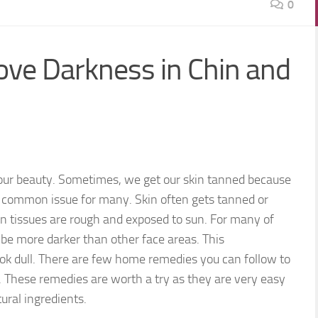
0
ve Darkness in Chin and
our beauty. Sometimes, we get our skin tanned because
 a common issue for many. Skin often gets tanned or
in tissues are rough and exposed to sun. For many of
be more darker than other face areas. This
look dull. There are few home remedies you can follow to
 These remedies are worth a try as they are very easy
ural ingredients.