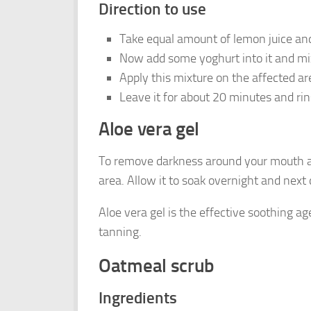
Direction to use
Take equal amount of lemon juice an
Now add some yoghurt into it and mix
Apply this mixture on the affected are
Leave it for about 20 minutes and rins
Aloe vera gel
To remove darkness around your mouth an
area. Allow it to soak overnight and nex
Aloe vera gel is the effective soothing a
tanning.
Oatmeal scrub
Ingredients