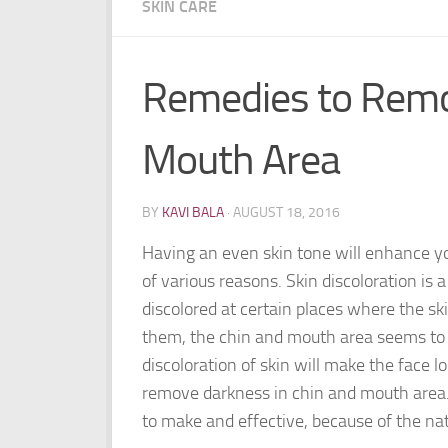
SKIN CARE
Remedies to Remo
Mouth Area
BY
KAVI BALA
·
AUGUST 18, 2016
Having an even skin tone will enhance y
of various reasons. Skin discoloration is
discolored at certain places where the sk
them, the chin and mouth area seems to 
discoloration of skin will make the face 
remove darkness in chin and mouth area.
to make and effective, because of the nat