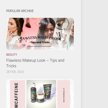
POPULAR ARCHIVE
BEAUTY
Flawless Makeup Look – Tips and
Tricks
28 FEB, 2023