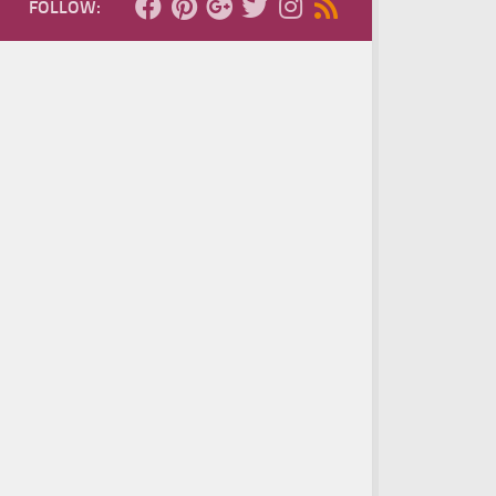
FOLLOW: