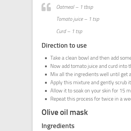
Oatmeal – 1 tbsp
Tomato juice – 1 tsp
Curd – 1 tsp
Direction to use
Take a clean bowl and then add som
Now add tomato juice and curd into t
Mix all the ingredients well until get
Apply this mixture and gently scrub i
Allow it to soak on your skin for 15 m
Repeat this process for twice in a we
Olive oil mask
Ingredients