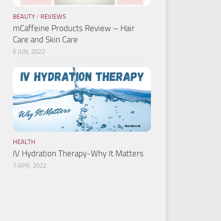
BEAUTY
/
REVIEWS
mCaffeine Products Review – Hair
Care and Skin Care
6 JUN, 2022
HEALTH
IV Hydration Therapy-Why It Matters
7 APR, 2022