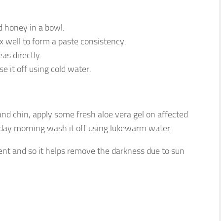
d honey in a bowl.
 well to form a paste consistency.
as directly.
e it off using cold water.
d chin, apply some fresh aloe vera gel on affected
t day morning wash it off using lukewarm water.
gent and so it helps remove the darkness due to sun