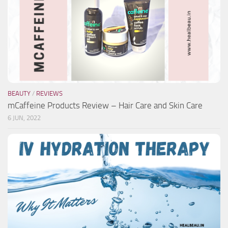
BEAUTY
/
REVIEWS
mCaffeine Products Review – Hair Care and Skin Care
6 JUN, 2022