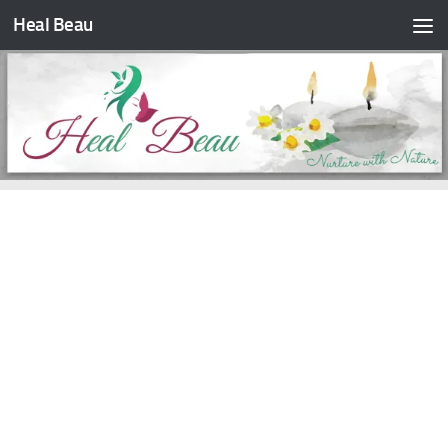
Heal Beau
Skip to content