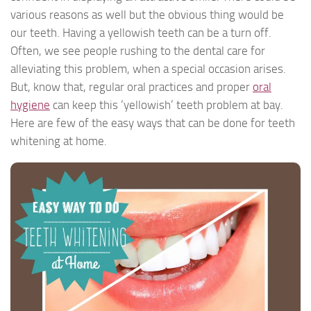
various reasons as well but the obvious thing would be
our teeth. Having a yellowish teeth can be a turn off.
Often, we see people rushing to the dental care for
alleviating this problem, when a special occasion arises.
But, know that, regular oral practices and proper
oral
hygiene
can keep this ‘yellowish’ teeth problem at bay.
Here are few of the easy ways that can be done for teeth
whitening at home.