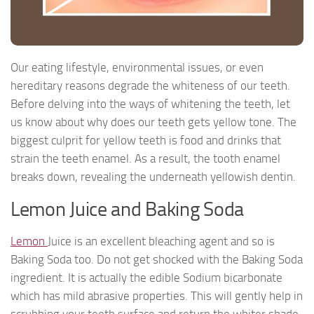
Our eating lifestyle, environmental issues, or even
hereditary reasons degrade the whiteness of our teeth.
Before delving into the ways of whitening the teeth, let
us know about why does our teeth gets yellow tone. The
biggest culprit for yellow teeth is food and drinks that
strain the teeth enamel. As a result, the tooth enamel
breaks down, revealing the underneath yellowish dentin.
Lemon Juice and Baking Soda
Lemon
Juice is an excellent bleaching agent and so is
Baking Soda too. Do not get shocked with the Baking Soda
ingredient. It is actually the edible Sodium bicarbonate
which has mild abrasive properties. This will gently help in