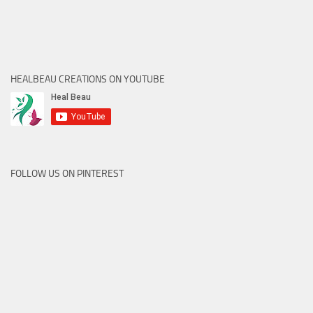
HEALBEAU CREATIONS ON YOUTUBE
FOLLOW US ON PINTEREST