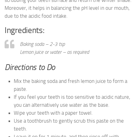
scrubbing your teeth surface and return the whiter shade.
Moreover, it helps in balancing the pH level in our mouth,
due to the acidic food intake.
Ingredients:
Baking soda – 2-3 tsp
Lemon juice or water – as required
Directions to Do
Mix the baking soda and fresh lemon juice to form a
paste.
If you feel your teeth is too sensitive to acidic nature,
you can alternatively use water as the base.
Wipe your teeth with a paper towel.
Use a toothbrush to gently scrub this paste on the
teeth.
Leave it on for 1 minute, and then rinse off with