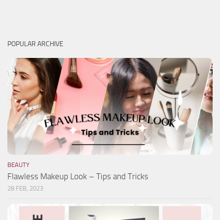
POPULAR ARCHIVE
BEAUTY
Flawless Makeup Look – Tips and Tricks
28 FEB, 2023