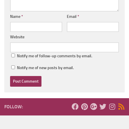
Name
*
Email
*
Website
Notify me of follow-up comments by email.
Notify me of new posts by email.
FOLLOW: