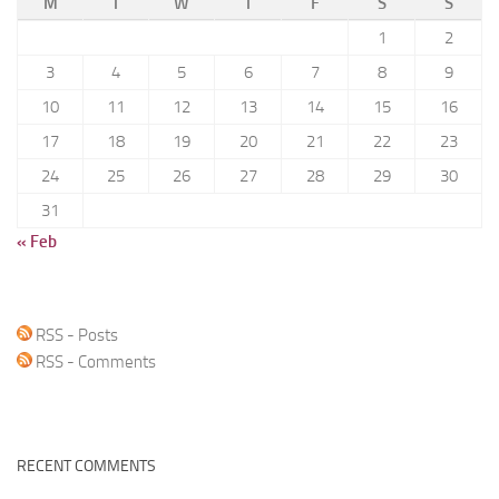
M
T
W
T
F
S
S
1
2
3
4
5
6
7
8
9
10
11
12
13
14
15
16
17
18
19
20
21
22
23
24
25
26
27
28
29
30
31
« Feb
RSS - Posts
RSS - Comments
RECENT COMMENTS