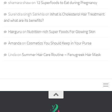
shamara shaw
on
12 Superfoods to Eat during Pregnancy
Surendra singh Sankhla
on
What is Cholesterol Hair Treatment
and what are its benefits?
Hairguru
on
Nutrition-rich Super Foods For Glowing Skin
Amanda
on
Cosmetics You Should Keep in Your Purse
Linda
on
Summer Hair Care Routine – Fenugreek Hair Mask