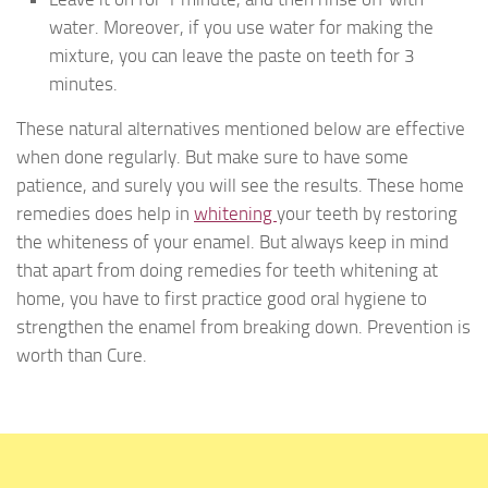
water. Moreover, if you use water for making the
mixture, you can leave the paste on teeth for 3
minutes.
These natural alternatives mentioned below are effective
when done regularly. But make sure to have some
patience, and surely you will see the results. These home
remedies does help in
whitening
your teeth by restoring
the whiteness of your enamel. But always keep in mind
that apart from doing remedies for teeth whitening at
home, you have to first practice good oral hygiene to
strengthen the enamel from breaking down. Prevention is
worth than Cure.