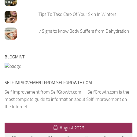
Tips To Take Care Of Your Skin In Winters
7 Signs to know Body Suffers from Dehydration
BLOGMINT
SELF IMPROVEMENT FROM SELFGROWTH.COM
Self Improvement from SelfGrowth.com
- - SelfGrowth.com is the
most complete guide to information about Self Improvement on
the Internet.
August 2026