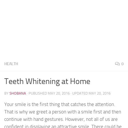
HEALTH
0
Teeth Whitening at Home
BY
SHOBANA
· PUBLISHED
MAY 20, 2016
· UPDATED
MAY 20, 2016
Your smile is the first thing that catches the attention.
That is why we greet a person with a smile first and then
continue with hand gestures. However, not all of us are
confident in displaying an attractive smile. There could be