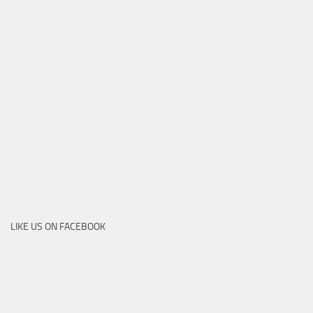
LIKE US ON FACEBOOK