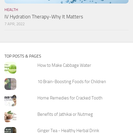
HEALTH
IV Hydration Therapy-Why It Matters
7 APR, 2022
TOP POSTS & PAGES
How to Make Cabbage Water
10 Brain-Boosting Foods for Children
Home Remedies for Cracked Tooth
Benefits of Jathikai or Nutmeg
Ginger Tea - Healthy Herbal Drink