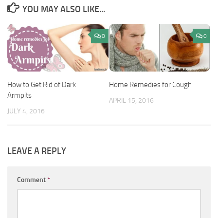
YOU MAY ALSO LIKE...
0
0
How to Get Rid of Dark
Home Remedies for Cough
Armpits
APRIL 15, 2016
JULY 4, 2016
LEAVE A REPLY
Comment
*