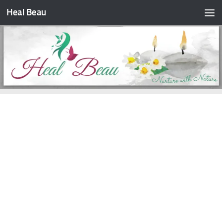
Heal Beau
Skip to content