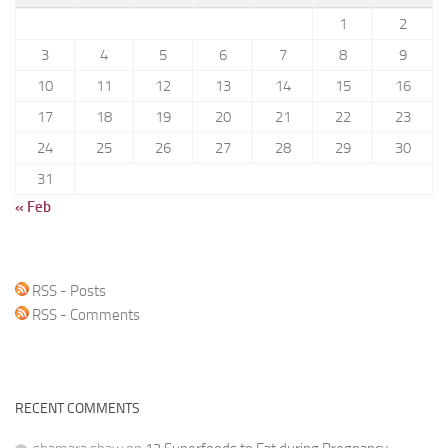
1
2
3
4
5
6
7
8
9
10
11
12
13
14
15
16
17
18
19
20
21
22
23
24
25
26
27
28
29
30
31
« Feb
RSS - Posts
RSS - Comments
RECENT COMMENTS