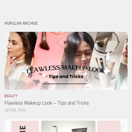
POPULAR ARCHIVE
BEAUTY
Flawless Makeup Look – Tips and Tricks
28 FEB, 2023