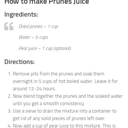
How to make Prunes Juice
Ingredients:
Dried prunes – 1 cup
Water – 5 cups
Pear juice – 1 cup (optional)
Directions:
Remove pits from the prunes and soak them
overnight in 5 cups of hot boiled water. Leave it for
around 12-24 hours.
Now blend together the prunes and the soaked water
until you get a smooth consistency.
Use a sieve to drain the mixture into a container to
get rid of any solid pieces of prunes left over.
Now add a cup of pear juice to this mixture. This is