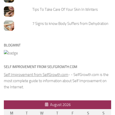
Tips To Take Care Of Your Skin In Winters
7 Signs to know Body Suffers from Dehydration
BLOGMINT
SELF IMPROVEMENT FROM SELFGROWTH.COM
Self Improvement from SelfGrowth.com
- - SelfGrowth.com is the
most complete guide to information about Self Improvement on
the Internet.
August 2026
M
T
W
T
F
S
S