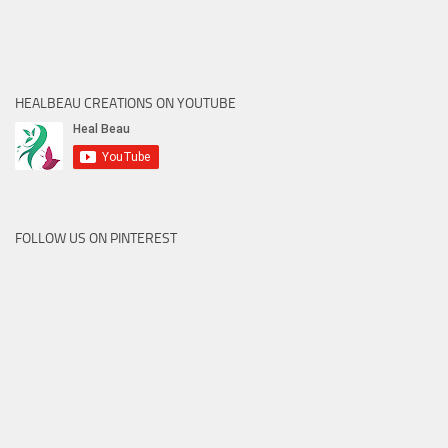
HEALBEAU CREATIONS ON YOUTUBE
FOLLOW US ON PINTEREST