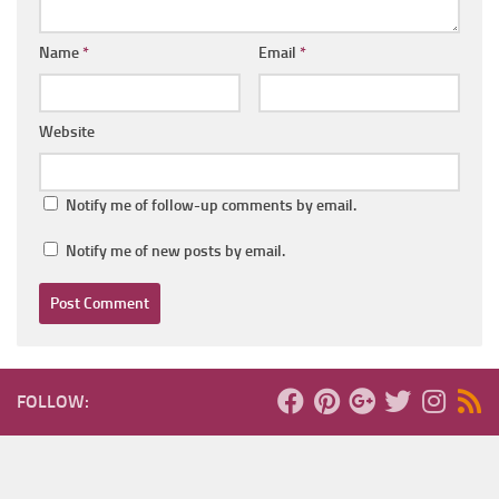
Name
*
Email
*
Website
Notify me of follow-up comments by email.
Notify me of new posts by email.
FOLLOW: