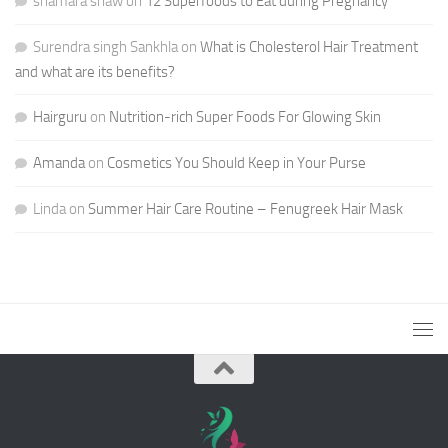
shamara shaw
on
12 Superfoods to Eat during Pregnancy
Surendra singh Sankhla
on
What is Cholesterol Hair Treatment
and what are its benefits?
Hairguru
on
Nutrition-rich Super Foods For Glowing Skin
Amanda
on
Cosmetics You Should Keep in Your Purse
Linda
on
Summer Hair Care Routine – Fenugreek Hair Mask