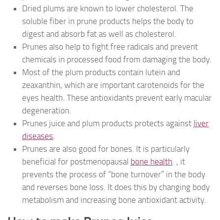
Dried plums are known to lower cholesterol. The
soluble fiber in prune products helps the body to
digest and absorb fat as well as cholesterol.
Prunes also help to fight free radicals and prevent
chemicals in processed food from damaging the body.
Most of the plum products contain lutein and
zeaxanthin, which are important carotenoids for the
eyes health. These antioxidants prevent early macular
degeneration.
Prunes juice and plum products protects against
liver
diseases
.
Prunes are also good for bones. It is particularly
beneficial for postmenopausal
bone health
. , it
prevents the process of “bone turnover” in the body
and reverses bone loss. It does this by changing body
metabolism and increasing bone antioxidant activity.