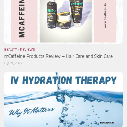
BEAUTY
/
REVIEWS
mCaffeine Products Review – Hair Care and Skin Care
6 JUN, 2022