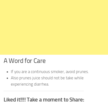
A Word for Care
If you are a continuous smoker, avoid prunes.
Also prunes juice should not be take while
experiencing diarrhea.
Liked it!!!! Take a moment to Share: