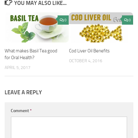
YOU MAY ALSO LIKE...
0
0
What makes Basil Tea good
Cod Liver Oil Benefits
for Oral Health?
OCTOBER 4, 2016
APRIL 5, 2017
LEAVE A REPLY
Comment
*