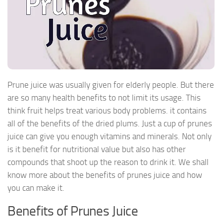
Prune juice was usually given for elderly people. But there
are so many health benefits to not limit its usage. This
think fruit helps treat various body problems. it contains
all of the benefits of the dried plums. Just a cup of prunes
juice can give you enough vitamins and minerals. Not only
is it benefit for nutritional value but also has other
compounds that shoot up the reason to drink it. We shall
know more about the benefits of prunes juice and how
you can make it.
Benefits of Prunes Juice