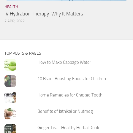
HEALTH
IV Hydration Therapy-Why It Matters
7 APR, 2022
TOP POSTS & PAGES
How to Make Cabbage Water
10 Brain-Boosting Foods for Children
Home Remedies for Cracked Tooth
Benefits of Jathikai or Nutmeg
Ginger Tea - Healthy Herbal Drink