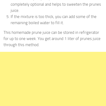
completely optional and helps to sweeten the prunes
juice.
If the mixture is too thick, you can add some of the
remaining boiled water to fill it.
This homemade prune juice can be stored in refrigerator
for up to one week. You get around 1 liter of prunes juice
through this method.