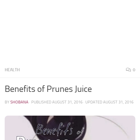
HEALTH
0
Benefits of Prunes Juice
BY
SHOBANA
· PUBLISHED
AUGUST 31, 2016
· UPDATED
AUGUST 31, 2016