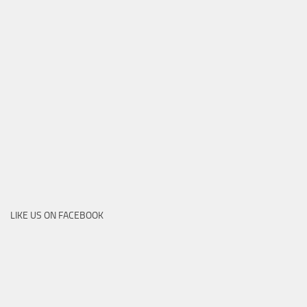
LIKE US ON FACEBOOK