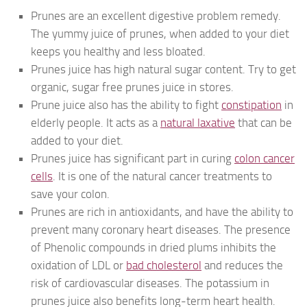
Prunes are an excellent digestive problem remedy.
The yummy juice of prunes, when added to your diet
keeps you healthy and less bloated.
Prunes juice has high natural sugar content. Try to get
organic, sugar free prunes juice in stores.
Prune juice also has the ability to fight
constipation
in
elderly people. It acts as a
natural laxative
that can be
added to your diet.
Prunes juice has significant part in curing
colon cancer
cells
. It is one of the natural cancer treatments to
save your colon.
Prunes are rich in antioxidants, and have the ability to
prevent many coronary heart diseases. The presence
of Phenolic compounds in dried plums inhibits the
oxidation of LDL or
bad cholesterol
and reduces the
risk of cardiovascular diseases. The potassium in
prunes juice also benefits long-term heart health.