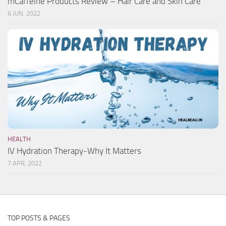
mCaffeine Products Review – Hair Care and Skin Care
6 JUN, 2022
HEALTH
IV Hydration Therapy-Why It Matters
7 APR, 2022
TOP POSTS & PAGES