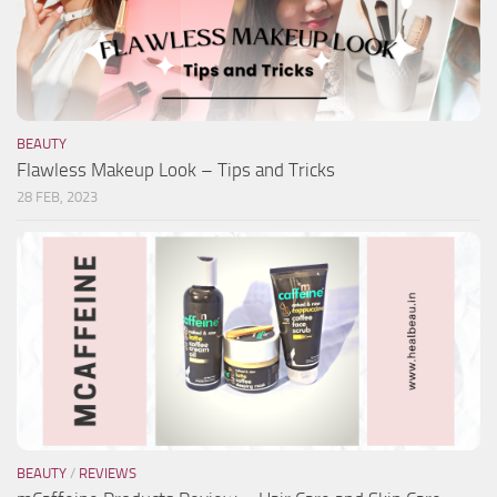
BEAUTY
Flawless Makeup Look – Tips and Tricks
28 FEB, 2023
BEAUTY
/
REVIEWS