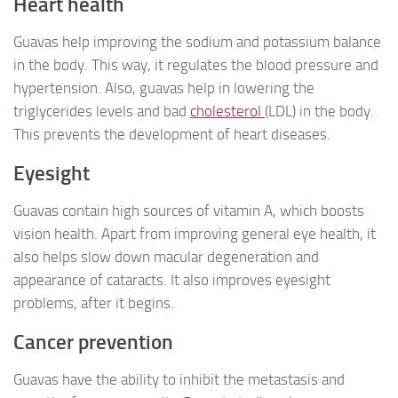
Heart health
Guavas help improving the sodium and potassium balance
in the body. This way, it regulates the blood pressure and
hypertension. Also, guavas help in lowering the
triglycerides levels and bad
cholesterol
(LDL) in the body.
This prevents the development of heart diseases.
Eyesight
Guavas contain high sources of vitamin A, which boosts
vision health. Apart from improving general eye health, it
also helps slow down macular degeneration and
appearance of cataracts. It also improves eyesight
problems, after it begins.
Cancer prevention
Guavas have the ability to inhibit the metastasis and