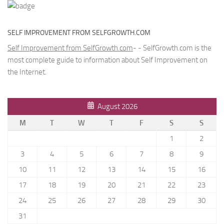
SELF IMPROVEMENT FROM SELFGROWTH.COM
Self Improvement from SelfGrowth.com
- - SelfGrowth.com is the
most complete guide to information about Self Improvement on
the Internet.
August 2026
M
T
W
T
F
S
S
1
2
3
4
5
6
7
8
9
10
11
12
13
14
15
16
17
18
19
20
21
22
23
24
25
26
27
28
29
30
31