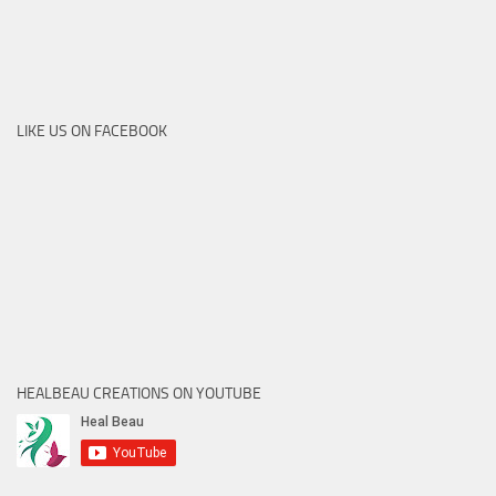
LIKE US ON FACEBOOK
HEALBEAU CREATIONS ON YOUTUBE