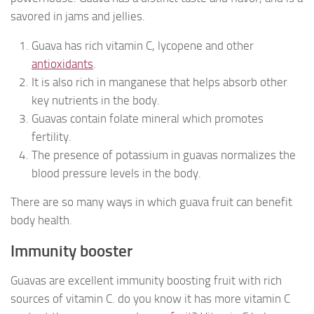
savored in jams and jellies.
Guava has rich vitamin C, lycopene and other
antioxidants
.
It is also rich in manganese that helps absorb other
key nutrients in the body.
Guavas contain folate mineral which promotes
fertility.
The presence of potassium in guavas normalizes the
blood pressure levels in the body.
There are so many ways in which guava fruit can benefit
body health.
Immunity booster
Guavas are excellent immunity boosting fruit with rich
sources of vitamin C. do you know it has more vitamin C