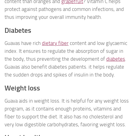
content than oranges and
grapefruit
? Vitamin C helps
protect against pathogens and common infections, and
thus improving your overall immunity health.
Diabetes
Guavas have rich
dietary fiber
content and low glycaemic
index. It ensures to regulate the absorption of sugar in
the body, thus preventing the development of
diabetes
.
Guavas also benefit diabetes patients. it helps regulate
the sudden drops and spikes of insulin in the body.
Weight loss
Guava aids in weight loss. It is helpful for any weight loss
program, as it contains enough proteins, vitamins and
fiber to support the diet. It also has no cholesterol and
very low digestible carbohydrates, favoring weight loss.