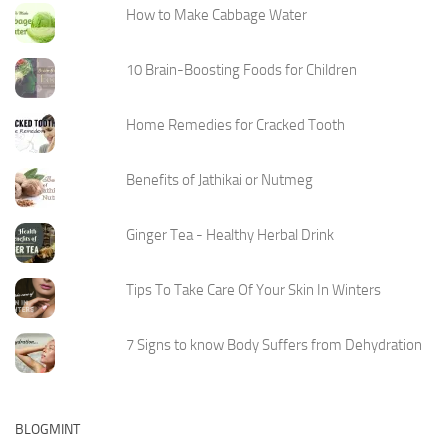
How to Make Cabbage Water
10 Brain-Boosting Foods for Children
Home Remedies for Cracked Tooth
Benefits of Jathikai or Nutmeg
Ginger Tea - Healthy Herbal Drink
Tips To Take Care Of Your Skin In Winters
7 Signs to know Body Suffers from Dehydration
BLOGMINT