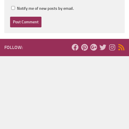
Notify me of new posts by email.
FOLLOW: