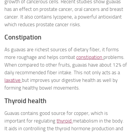
growth of cancerous cells. Recent studies show guavas
has an effect on prostate cancer, oral cancers and breast
cancer. It also contains lycopene, a powerful antioxidant
which reduces prostate cancer risks.
Constipation
As guavas are richest sources of dietary fiber, it forms
more roughage and helps combat
constipation
problems.
When compared to other fruits, guavas have about 12% of
daily recommended fiber intake. This not only acts as a
laxative
but improves your digestive health as well by
forming healthy bowel movements.
Thyroid health
Guavas contains good source for copper, which is
important for regulating
thyroid
metabolism in the body.
It aids in controlling the thyroid hormone production and