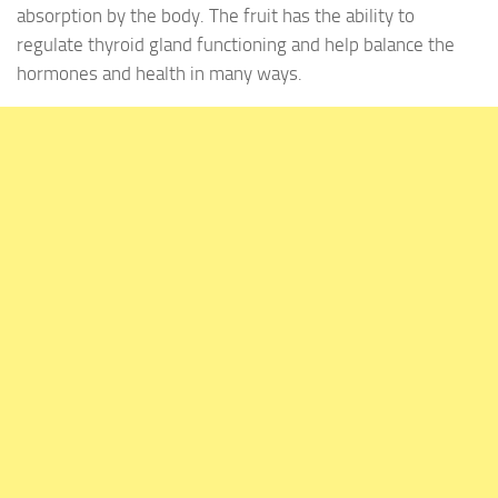
absorption by the body. The fruit has the ability to
regulate thyroid gland functioning and help balance the
hormones and health in many ways.