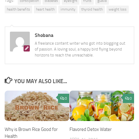
Tags:
constipation
diabetes
eyesight
fruits
guava
health benefits
heart health
immunity
thyroid health
weight loss
Shobana
A freelance content writer who got into blogging out
of passion. A loving soul, a happy bird flying beyond
horizons to reach the unreachable.
YOU MAY ALSO LIKE...
0
0
Why is Brown Rice Good for
Flavored Detox Water
Health