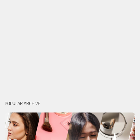
POPULAR ARCHIVE