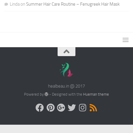
Linda
on
Summer Hair Care Routine – Fenugreek Hair Mask
healbeau.in @ 2017
Powered by
- Designed with the
Hueman theme