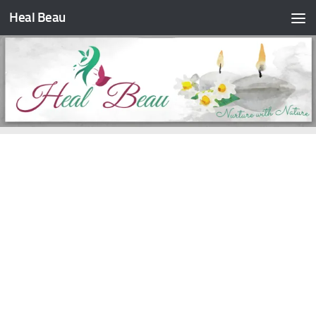
Heal Beau
Skip to content