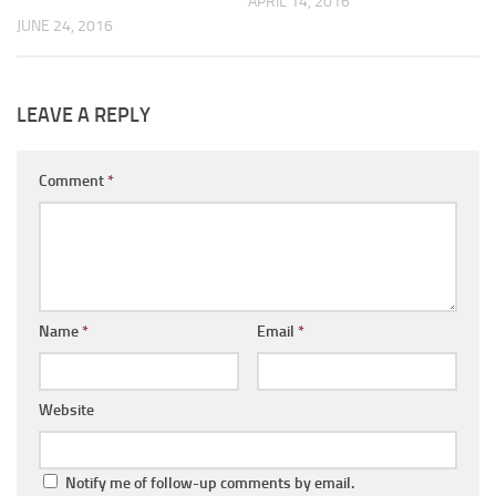
APRIL 14, 2016
JUNE 24, 2016
LEAVE A REPLY
Comment
*
Name
*
Email
*
Website
Notify me of follow-up comments by email.