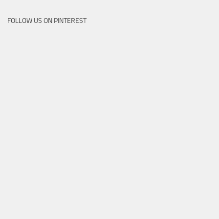
FOLLOW US ON PINTEREST