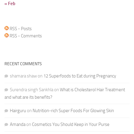
« Feb
RSS - Posts
RSS - Comments
RECENT COMMENTS
shamara shaw
on
12 Superfoods to Eat during Pregnancy
Surendra singh Sankhla
on
What is Cholesterol Hair Treatment
and what are its benefits?
Hairguru
on
Nutrition-rich Super Foods For Glowing Skin
Amanda
on
Cosmetics You Should Keep in Your Purse