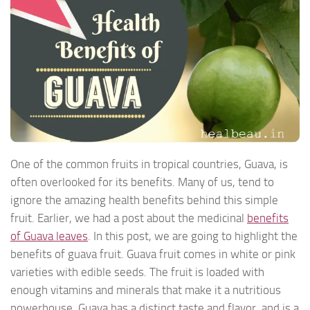
One of the common fruits in tropical countries, Guava, is
often overlooked for its benefits. Many of us, tend to
ignore the amazing health benefits behind this simple
fruit. Earlier, we had a post about the medicinal
benefits
of Guava leaves
. In this post, we are going to highlight the
benefits of guava fruit. Guava fruit comes in white or pink
varieties with edible seeds. The fruit is loaded with
enough vitamins and minerals that make it a nutritious
powerhouse. Guava has a distinct taste and flavor, and is a