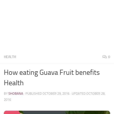
HEALTH
0
How eating Guava Fruit benefits
Health
BY
SHOBANA
· PUBLISHED
OCTOBER 29, 2016
· UPDATED
OCTOBER 28,
2016