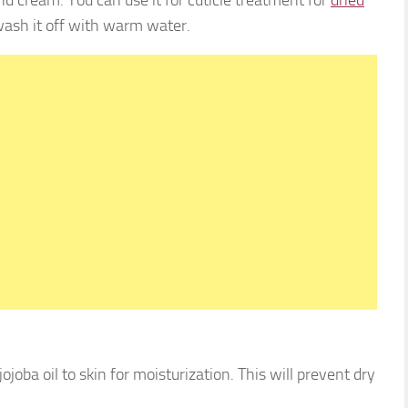
ash it off with warm water.
joba oil to skin for moisturization. This will prevent dry