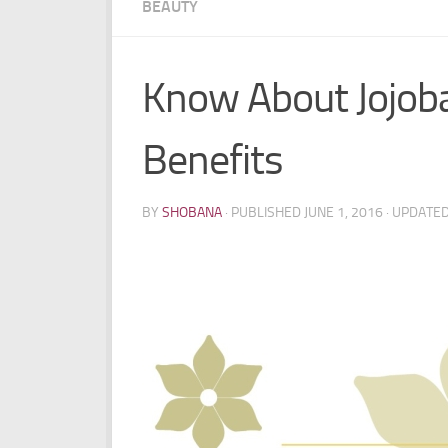
BEAUTY
Know About Jojoba
Benefits
BY
SHOBANA
· PUBLISHED
JUNE 1, 2016
· UPDATE