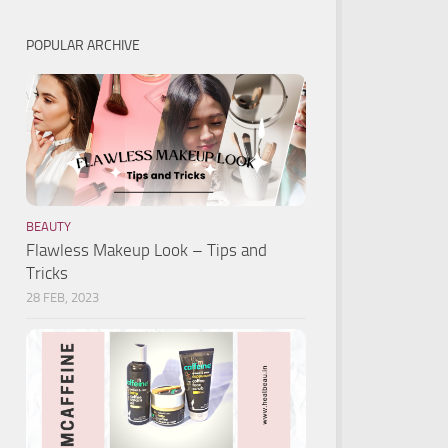
POPULAR ARCHIVE
BEAUTY
Flawless Makeup Look – Tips and
Tricks
28 FEB, 2023