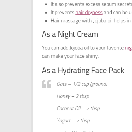
It also prevents excess sebum secret
It prevents
hair dryness
and can be u
Hair massage with Jojoba oil helps in
As a Night Cream
You can add Jojoba oil to your favorite
ni
can make your face shiny.
As a Hydrating Face Pack
Oats – 1/2 cup (ground)
Honey – 2 tbsp
Coconut Oil – 2 tbsp
Yogurt – 2 tbsp