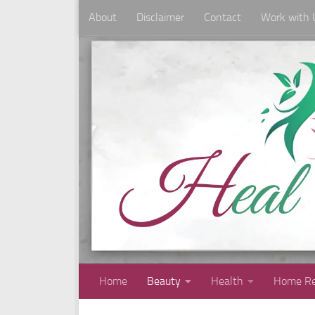
About
Disclaimer
Contact
Work with 
Skip to content
Home
Beauty
Health
Home Re