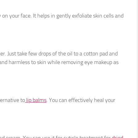
on your face. It helps in gently exfoliate skin cells and
r. Just take few drops of the oil to a cotton pad and
le and harmless to skin while removing eye makeup as
ternative to
lip balms
. You can effectively heal your
nd cream. You can use it for cuticle treatment for
dried