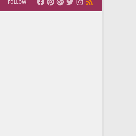
FOLLOW: