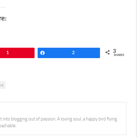
re:
3
1
Share
2
SHARES
are
 into blogging out of passion. A loving soul, a happy bird flying
eachable.