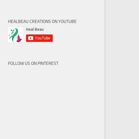
HEALBEAU CREATIONS ON YOUTUBE
FOLLOW US ON PINTEREST