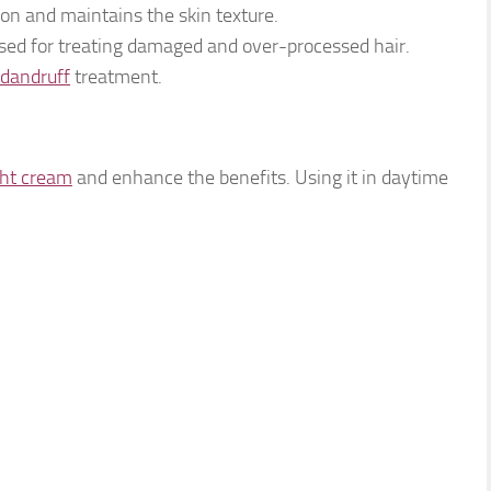
ion and maintains the skin texture.
sed for treating damaged and over-processed hair.
dandruff
treatment.
ght cream
and enhance the benefits. Using it in daytime