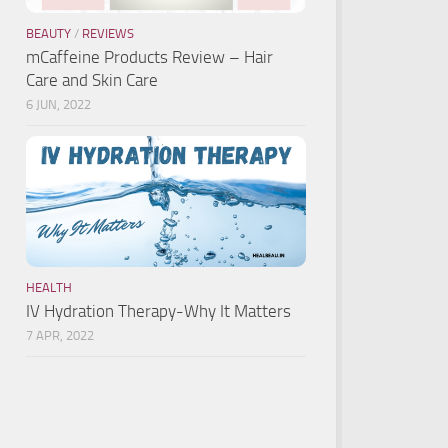
BEAUTY
/
REVIEWS
mCaffeine Products Review – Hair
Care and Skin Care
6 JUN, 2022
HEALTH
IV Hydration Therapy-Why It Matters
7 APR, 2022