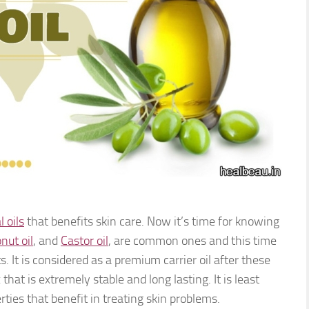
l oils
that benefits skin care. Now it’s time for knowing
nut oil
, and
Castor oil
, are common ones and this time
ts. It is considered as a premium carrier oil after these
x that is extremely stable and long lasting. It is least
ties that benefit in treating skin problems.