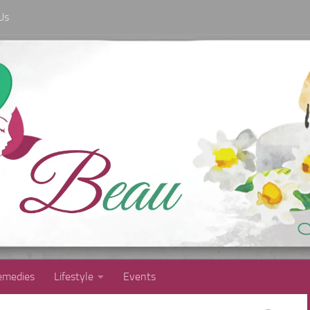
Us
medies
Lifestyle
Events