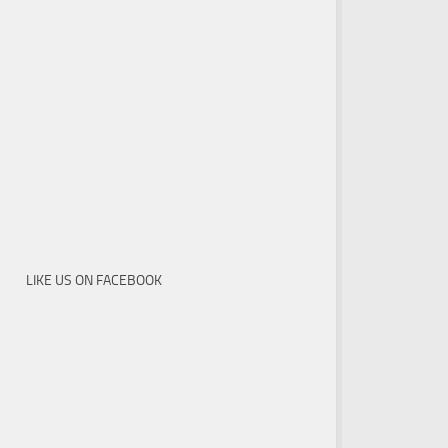
LIKE US ON FACEBOOK