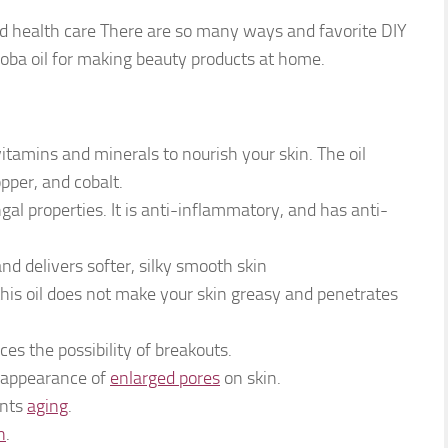
 and health care There are so many ways and favorite DIY
ojoba oil for making beauty products at home.
vitamins and minerals to nourish your skin. The oil
opper, and cobalt.
ngal properties. It is anti-inflammatory, and has anti-
 and delivers softer, silky smooth skin
his oil does not make your skin greasy and penetrates
uces the possibility of breakouts.
e appearance of
enlarged pores
on skin.
ents
aging
.
n
.