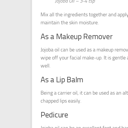
Jojoba Oil – 3-4 tsp
Mix all the ingredients together and apply 
maintain the skin moisture.
As a Makeup Remover
Jojoba oil can be used as a makeup remove
wipe off your facial make-up. It is gent
well.
As a Lip Balm
Being a carrier oil, it can be used as an al
chapped lips easily.
Pedicure
Jojoba oil can be an excellent foot and ha