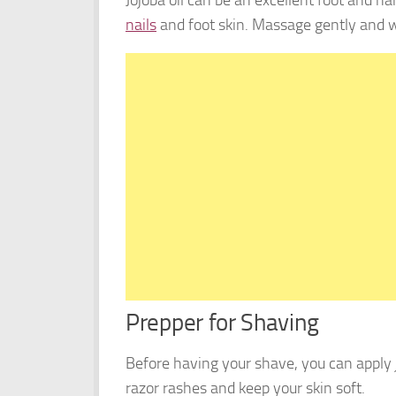
nails
and foot skin. Massage gently and w
Prepper for Shaving
Before having your shave, you can apply jo
razor rashes and keep your skin soft.