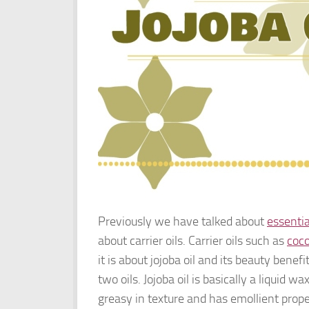
Previously we have talked about
essentia
about carrier oils. Carrier oils such as
coco
it is about jojoba oil and its beauty benefi
two oils. Jojoba oil is basically a liquid wa
greasy in texture and has emollient proper