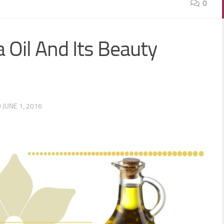
0
 Oil And Its Beauty
D
JUNE 1, 2016