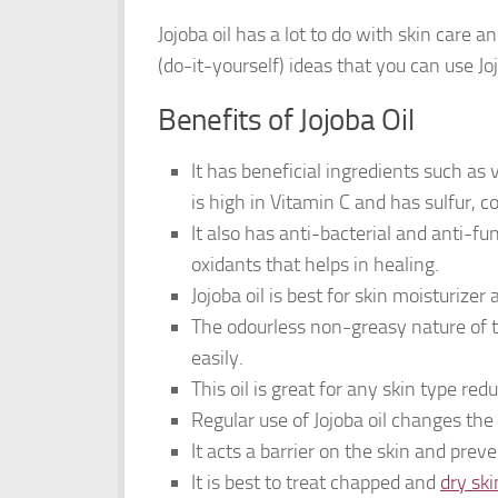
Jojoba oil has a lot to do with skin care
(do-it-yourself) ideas that you can use J
Benefits of Jojoba Oil
It has beneficial ingredients such as 
is high in Vitamin C and has sulfur, c
It also has anti-bacterial and anti-fu
oxidants that helps in healing.
Jojoba oil is best for skin moisturizer
The odourless non-greasy nature of t
easily.
This oil is great for any skin type red
Regular use of Jojoba oil changes th
It acts a barrier on the skin and prev
It is best to treat chapped and
dry ski