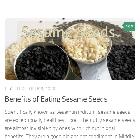
0
HEALTH
OCTOBER 5, 2016
Benefits of Eating Sesame Seeds
Scientifically known as Sesamun indicum, sesame seeds
are exceptionally healthiest food. The nutty sesame seeds
are almost invisible tiny ones with rich nutritional
benefits. They are a good old ancient condiment in Middle