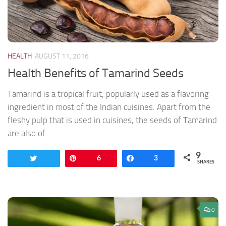
HEALTH
AUGUST 11, 2016
Health Benefits of Tamarind Seeds
Tamarind is a tropical fruit, popularly used as a flavoring
ingredient in most of the Indian cuisines. Apart from the
fleshy pulp that is used in cuisines, the seeds of Tamarind
are also of...
9
Tweet
Pin
6
Share
3
SHARES
0