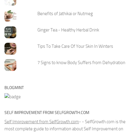
Benefits of Jathikai or Nutmeg
Ginger Tea - Healthy Herbal Drink
Tips To Take Care Of Your Skin In Winters
7 Signs to know Body Suffers from Dehydration
BLOGMINT
SELF IMPROVEMENT FROM SELFGROWTH.COM
Self Improvement from SelfGrowth.com
- - SelfGrowth.com is the
most complete guide to information about Self Improvement on