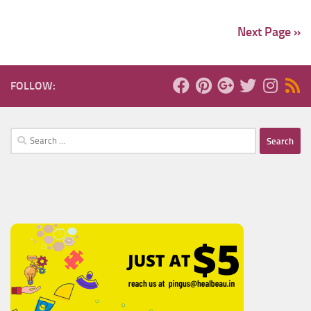
Next Page »
FOLLOW:
Search
for: