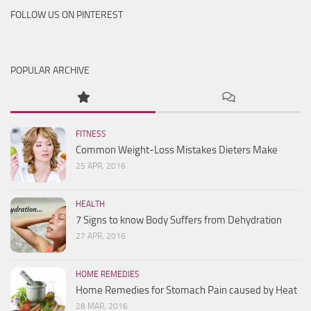
FOLLOW US ON PINTEREST
POPULAR ARCHIVE
FITNESS
Common Weight-Loss Mistakes Dieters Make
25 APR, 2016
HEALTH
7 Signs to know Body Suffers from Dehydration
27 APR, 2016
HOME REMEDIES
Home Remedies for Stomach Pain caused by Heat
28 MAR, 2016