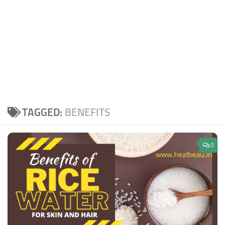
TAGGED:
BENEFITS
0