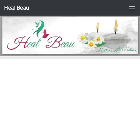
Heal Beau
Skip to content