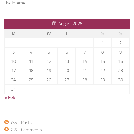
the Internet.
August 2026
M
T
W
T
F
S
S
1
2
3
4
5
6
7
8
9
10
11
12
13
14
15
16
17
18
19
20
21
22
23
24
25
26
27
28
29
30
31
« Feb
RSS - Posts
RSS - Comments