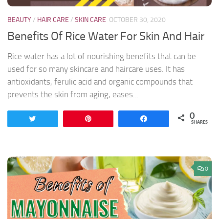
BEAUTY
/
HAIR CARE
/
SKIN CARE
OCTOBER 30, 2020
Benefits Of Rice Water For Skin And Hair
Rice water has a lot of nourishing benefits that can be
used for so many skincare and haircare uses. It has
antioxidants, ferulic acid and organic compounds that
prevents the skin from aging, eases...
0
Tweet
Pin
Share
SHARES
0