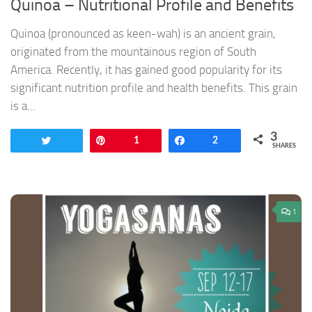
Quinoa – Nutritional Profile and Benefits
Quinoa (pronounced as keen-wah) is an ancient grain,
originated from the mountainous region of South
America. Recently, it has gained good popularity for its
significant nutrition profile and health benefits. This grain
is a...
3
Tweet
Pin
1
Share
2
SHARES
1