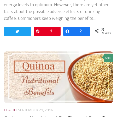
energy levels to optimum. However, there are yet other
facts about the possible adverse effects of drinking
coffee. Commoners keep weighing the benefits...
3
Tweet
Pin
1
Share
2
SHARES
0
HEALTH
SEPTEMBER 21, 2016