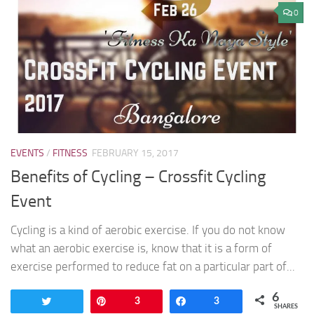
0
EVENTS
/
FITNESS
FEBRUARY 15, 2017
Benefits of Cycling – Crossfit Cycling
Event
Cycling is a kind of aerobic exercise. If you do not know
what an aerobic exercise is, know that it is a form of
exercise performed to reduce fat on a particular part of...
6
Tweet
Pin
3
Share
3
SHARES