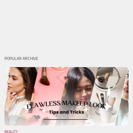
POPULAR ARCHIVE
BEAUTY