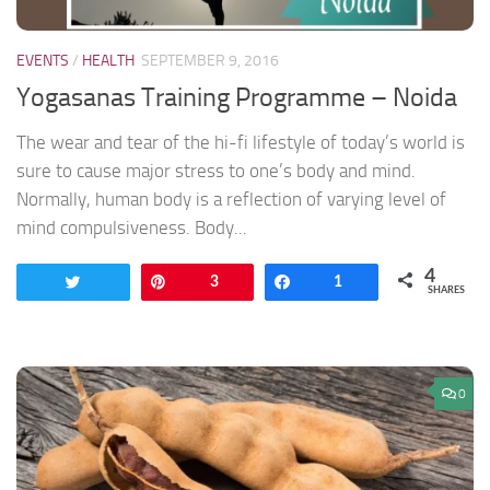
EVENTS
/
HEALTH
SEPTEMBER 9, 2016
Yogasanas Training Programme – Noida
The wear and tear of the hi-fi lifestyle of today’s world is
sure to cause major stress to one’s body and mind.
Normally, human body is a reflection of varying level of
mind compulsiveness. Body...
4
Tweet
Pin
3
Share
1
SHARES
0