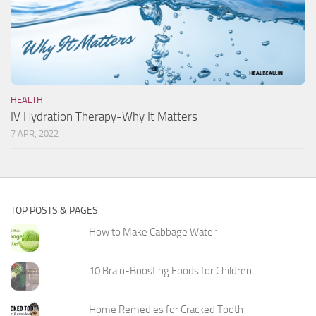
HEALTH
IV Hydration Therapy-Why It Matters
7 APR, 2022
TOP POSTS & PAGES
How to Make Cabbage Water
10 Brain-Boosting Foods for Children
Home Remedies for Cracked Tooth