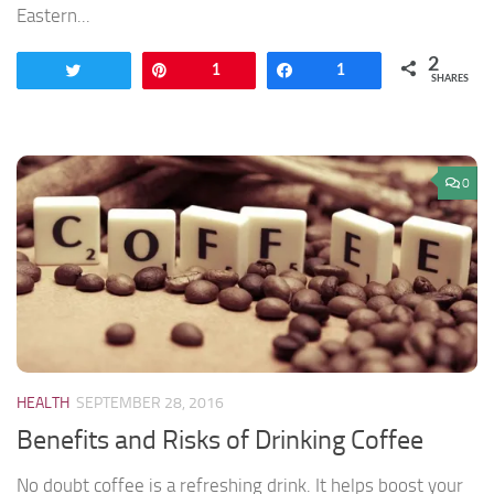
Eastern...
2
Tweet
Pin
1
Share
1
SHARES
0
HEALTH
SEPTEMBER 28, 2016
Benefits and Risks of Drinking Coffee
No doubt coffee is a refreshing drink. It helps boost your