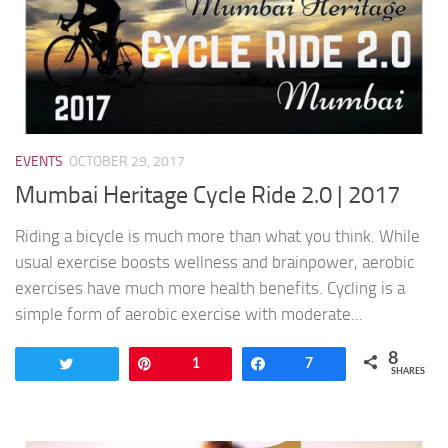
EVENTS
OCTOBER 29, 2017
Mumbai Heritage Cycle Ride 2.0 | 2017
Riding a bicycle is much more than what you think. While
usual exercise boosts wellness and brainpower, aerobic
exercises have much more health benefits. Cycling is a
simple form of aerobic exercise with moderate...
8
Tweet
Pin
1
Share
7
SHARES