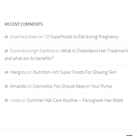
RECENT COMMENTS
shamara shaw
on
12 Superfoods to Eat during Pregnancy
Surendra singh Sankhla
on
What is Cholesterol Hair Treatment
and what are its benefits?
Hairguru
on
Nutrition-rich Super Foods For Glowing Skin
Amanda
on
Cosmetics You Should Keep in Your Purse
Linda
on
Summer Hair Care Routine – Fenugreek Hair Mask