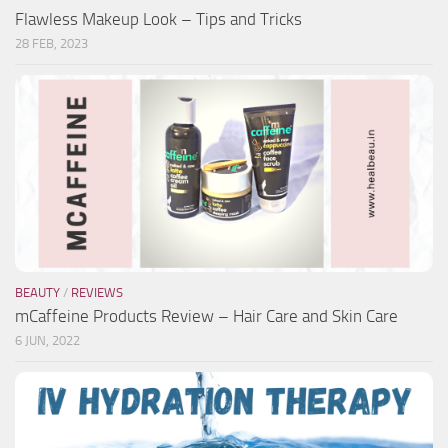
Flawless Makeup Look – Tips and Tricks
28 FEB, 2023
BEAUTY
/
REVIEWS
mCaffeine Products Review – Hair Care and Skin Care
6 JUN, 2022