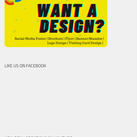
LIKE US ON FACEBOOK