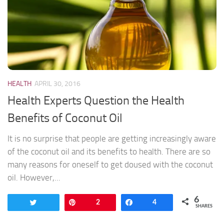
HEALTH
APRIL 30, 2016
Health Experts Question the Health
Benefits of Coconut Oil
It is no surprise that people are getting increasingly aware
of the coconut oil and its benefits to health. There are so
many reasons for oneself to get doused with the coconut
oil. However,...
6
Tweet
Pin
2
Share
4
SHARES