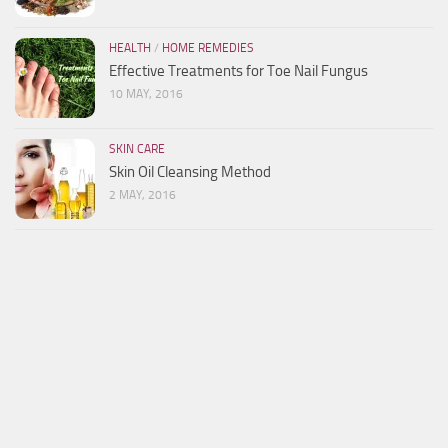
HEALTH
/
HOME REMEDIES
Effective Treatments for Toe Nail Fungus
10 MAY, 2016
SKIN CARE
Skin Oil Cleansing Method
2 MAY, 2016