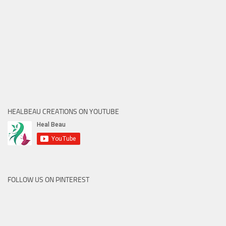
HEALBEAU CREATIONS ON YOUTUBE
FOLLOW US ON PINTEREST