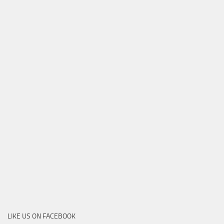
LIKE US ON FACEBOOK