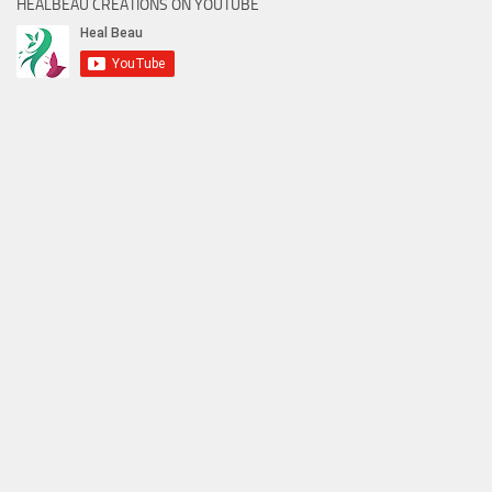
HEALBEAU CREATIONS ON YOUTUBE