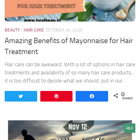
BEAUTY
/
HAIR CARE
OCTOBER 26, 2020
Amazing Benefits of Mayonnaise for Hair
Treatment
Hair care can be awkward. With a lot of options in hair care
treatments and availability of so many hair care products,
it is too difficult to decide what we should put in our...
0
Tweet
Pin
Share
SHARES
0