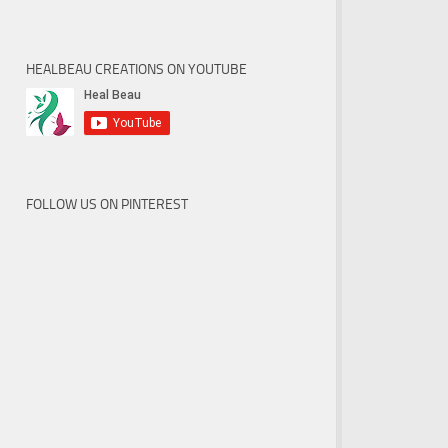
HEALBEAU CREATIONS ON YOUTUBE
FOLLOW US ON PINTEREST