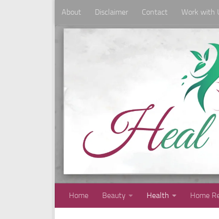
About
Disclaimer
Contact
Work with 
Skip to content
Home
Beauty
Health
Home Re