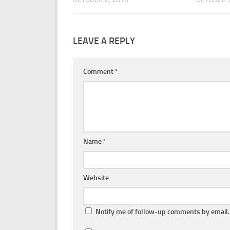
LEAVE A REPLY
Comment
*
Name
*
Website
Notify me of follow-up comments by email.