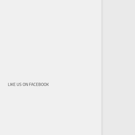
LIKE US ON FACEBOOK