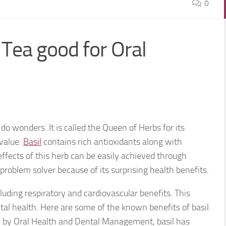
0
Tea good for Oral
do wonders. It is called the Queen of Herbs for its
value.
Basil
contains rich antioxidants along with
effects of this herb can be easily achieved through
l problem solver because of its surprising health benefits.
luding respiratory and cardiovascular benefits. This
ntal health. Here are some of the known benefits of basil
le by Oral Health and Dental Management, basil has