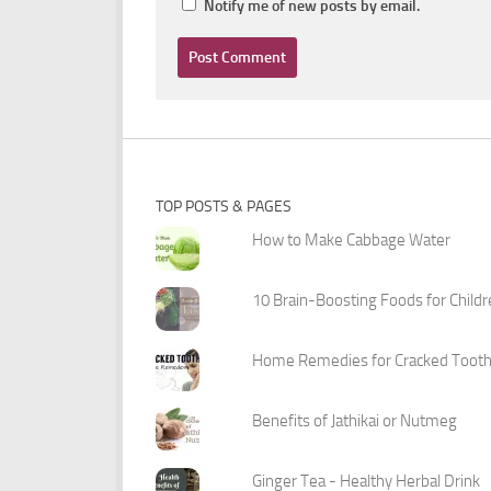
Notify me of new posts by email.
TOP POSTS & PAGES
How to Make Cabbage Water
10 Brain-Boosting Foods for Child
Home Remedies for Cracked Toot
Benefits of Jathikai or Nutmeg
Ginger Tea - Healthy Herbal Drink