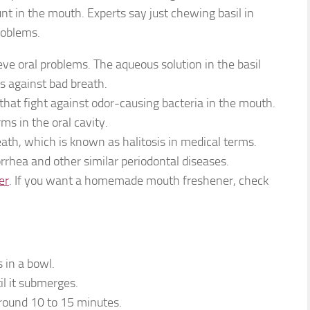
unt in the mouth. Experts say just chewing basil in
roblems.
eve oral problems. The aqueous solution in the basil
ss against bad breath.
 that fight against odor-causing bacteria in the mouth.
ms in the oral cavity.
breath, which is known as halitosis in medical terms.
yorrhea and other similar periodontal diseases.
er
. If you want a homemade mouth freshener, check
 in a bowl.
il it submerges.
around 10 to 15 minutes.