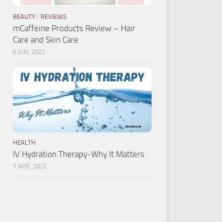
BEAUTY
/
REVIEWS
mCaffeine Products Review – Hair
Care and Skin Care
6 JUN, 2022
HEALTH
IV Hydration Therapy-Why It Matters
7 APR, 2022