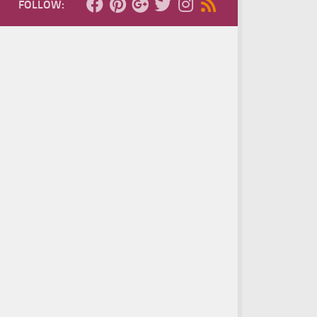
FOLLOW: