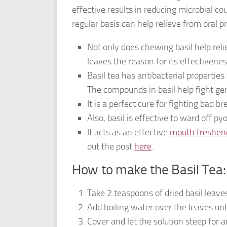
effective results in reducing microbial co
regular basis can help relieve from oral p
Not only does chewing basil help reli
leaves the reason for its effectivene
Basil tea has antibacterial properties
The compounds in basil help fight ger
It is a perfect cure for fighting bad 
Also, basil is effective to ward off p
It acts as an effective
mouth freshen
out the post
here
.
How to make the Basil Tea:
Take 2 teaspoons of dried basil leaves
Add boiling water over the leaves unt
Cover and let the solution steep for 