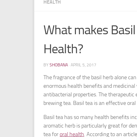
HEALTH
What makes Basil 
Health?
BY
SHOBANA
·
APRIL 5, 2017
The fragrance of the basil herb alone can 
enormous health benefits and medicinal 
antibacterial properties. The therapeutic 
brewing tea. Basil tea is an effective ora
Basil tea has so many health benefits inc
aromatic herb is particularly great for de
tea for
oral health
. According to an artic