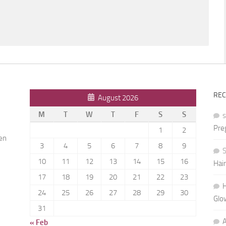
RE
August 2026
M
T
W
T
F
S
S
Pre
1
2
ren
3
4
5
6
7
8
9
S
10
11
12
13
14
15
16
Hai
h
17
18
19
20
21
22
23
H
24
25
26
27
28
29
30
Glo
31
« Feb