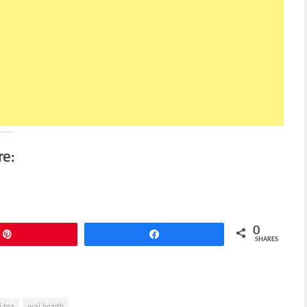
re:
0
Pin
Share
SHARES
l tea
oral health