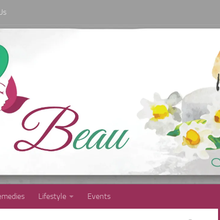
Us
medies
Lifestyle
Events