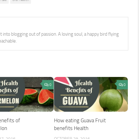
 into blogging out of passion. A loving soul, a happy bird flying
eachable.
0
0
nefits of
How eating Guava Fruit
lon
benefits Health
7, 2016
OCTOBER 29, 2016