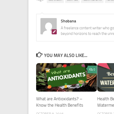
Shobana
A freelance content writer who got
beyond horizons to reach the unr
YOU MAY ALSO LIKE...
0
What are Antioxidants? –
Health Be
Know the Health Benefits
Waterme
OCTOBER 8, 2016
OCTOBER 2