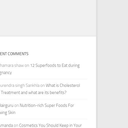
CENT COMMENTS
shamara shaw
on
12 Superfoods to Eat during
gnancy
urendra singh Sankhla
on
What is Cholesterol
r Treatment and what are its benefits?
airguru
on
Nutrition-rich Super Foods For
wing Skin
Amanda
on
Cosmetics You Should Keep in Your