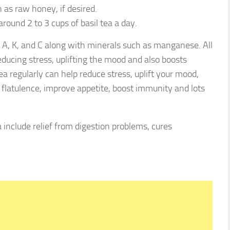
as raw honey, if desired.
around 2 to 3 cups of basil tea a day.
s A, K, and C along with minerals such as manganese. All
educing stress, uplifting the mood and also boosts
ea regularly can help reduce stress, uplift your mood,
t flatulence, improve appetite, boost immunity and lots
a include relief from digestion problems, cures