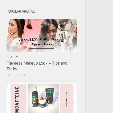
POPULAR ARCHIVE
BEAUTY
Flawless Makeup Look – Tips and
Tricks
28 FEB, 2023