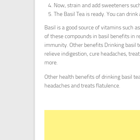
Now, strain and add sweeteners such 
The Basil Tea is ready. You can drink 
Basil is a good source of vitamins such a
of these compounds in basil benefits in r
immunity. Other benefits Drinking basil t
relieve indigestion, cure headaches, trea
more.
Other health benefits of drinking basil te
headaches and treats flatulence.