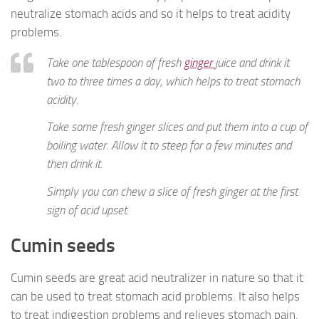
neutralize stomach acids and so it helps to treat acidity
problems.
Take one tablespoon of fresh
ginger
juice and drink it
two to three times a day, which helps to treat stomach
acidity.
Take some fresh ginger slices and put them into a cup of
boiling water. Allow it to steep for a few minutes and
then drink it.
Simply you can chew a slice of fresh ginger at the first
sign of acid upset.
Cumin seeds
Cumin seeds are great acid neutralizer in nature so that it
can be used to treat stomach acid problems. It also helps
to treat indigestion problems and relieves stomach pain.