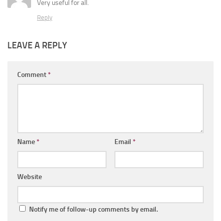
Very useful for all.
Reply
LEAVE A REPLY
Comment
*
Name
*
Email
*
Website
Notify me of follow-up comments by email.