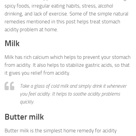
spicy foods, irregular eating habits, stress, alcohol
drinking, and lack of exercise. Some of the simple natural
remedies mentioned in this post helps treat stomach
acidity problem at home.
Milk
Milk has rich calcium which helps to prevent your stomach
from acidity. It also helps to stabilize gastric acids, so that
it gives you relief from acidity.
Take a glass of cold milk and simply drink it whenever
you feel acidity. It helps to soothe acidity problems
quickly.
Butter milk
Butter milk is the simplest home remedy for acidity