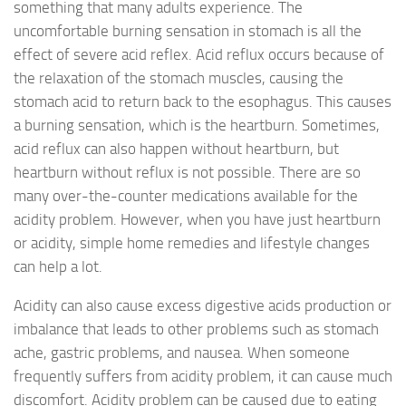
something that many adults experience. The
uncomfortable burning sensation in stomach is all the
effect of severe acid reflex. Acid reflux occurs because of
the relaxation of the stomach muscles, causing the
stomach acid to return back to the esophagus. This causes
a burning sensation, which is the heartburn. Sometimes,
acid reflux can also happen without heartburn, but
heartburn without reflux is not possible. There are so
many over-the-counter medications available for the
acidity problem. However, when you have just heartburn
or acidity, simple home remedies and lifestyle changes
can help a lot.
Acidity can also cause excess digestive acids production or
imbalance that leads to other problems such as stomach
ache, gastric problems, and nausea. When someone
frequently suffers from acidity problem, it can cause much
discomfort. Acidity problem can be caused due to eating