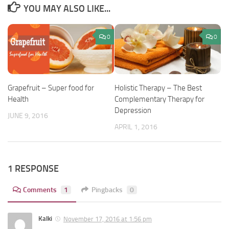
YOU MAY ALSO LIKE...
0
0
Grapefruit – Super food for
Holistic Therapy – The Best
Health
Complementary Therapy for
Depression
JUNE 9, 2016
APRIL 1, 2016
1 RESPONSE
Comments
1
Pingbacks
0
Kalki
November 17, 2016 at 1:56 pm