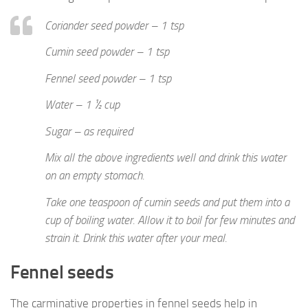
Coriander seed powder – 1 tsp
Cumin seed powder – 1 tsp
Fennel seed powder – 1 tsp
Water – 1 ½ cup
Sugar – as required
Mix all the above ingredients well and drink this water
on an empty stomach.
Take one teaspoon of cumin seeds and put them into a
cup of boiling water. Allow it to boil for few minutes and
strain it. Drink this water after your meal.
Fennel seeds
The carminative properties in fennel seeds help in