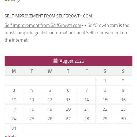
SELF IMPROVEMENT FROM SELFGROWTH.COM
Self Improvement from SelfGrowth.com
- - SelfGrowth.com is the
most complete guide to information about Self Improvement on
the Internet.
August 2026
M
T
W
T
F
S
S
1
2
3
4
5
6
7
8
9
10
11
12
13
14
15
16
17
18
19
20
21
22
23
24
25
26
27
28
29
30
31
« Feb