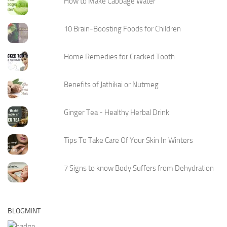
How to Make Cabbage Water
10 Brain-Boosting Foods for Children
Home Remedies for Cracked Tooth
Benefits of Jathikai or Nutmeg
Ginger Tea - Healthy Herbal Drink
Tips To Take Care Of Your Skin In Winters
7 Signs to know Body Suffers from Dehydration
BLOGMINT