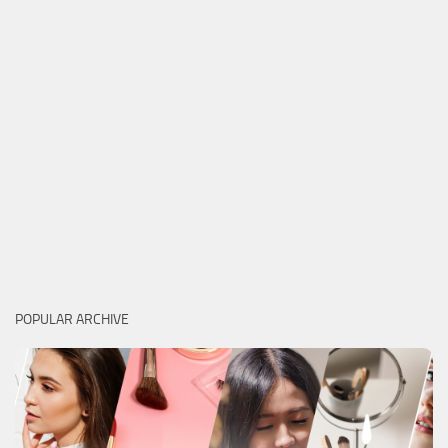
POPULAR ARCHIVE