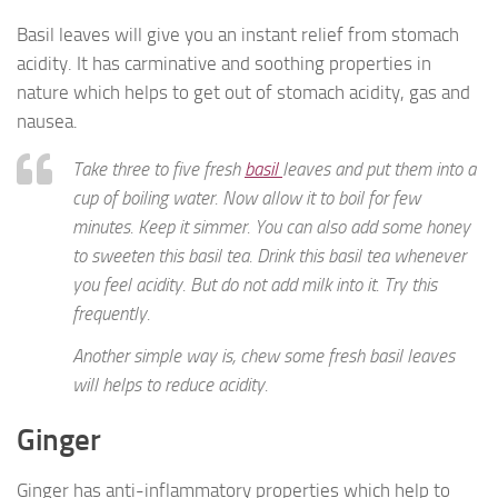
Basil leaves will give you an instant relief from stomach
acidity. It has carminative and soothing properties in
nature which helps to get out of stomach acidity, gas and
nausea.
Take three to five fresh
basil
leaves and put them into a
cup of boiling water. Now allow it to boil for few
minutes. Keep it simmer. You can also add some honey
to sweeten this basil tea. Drink this basil tea whenever
you feel acidity. But do not add milk into it. Try this
frequently.
Another simple way is, chew some fresh basil leaves
will helps to reduce acidity.
Ginger
Ginger has anti-inflammatory properties which help to