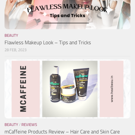
BEAUTY
Flawless Makeup Look – Tips and Tricks
28 FEB, 2023
BEAUTY
/
REVIEWS
mCaffeine Products Review – Hair Care and Skin Care