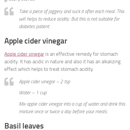
Take a piece of jaggery and suck it after each meal. This
will helps to reduce acidity. But this is not suitable for
diabetes patient.
Apple cider vinegar
Apple cider vinegar
is an effective remedy for stomach
acidity. It has acidic in nature and also it has an alkalizing
effect which helps to treat stomach acidity.
Apple cider vinegar – 2 tsp
Water – 1 cup
Mix apple cider vinegar into a cup of water and drink this
mixture once or twice a day before your meals.
Basil leaves