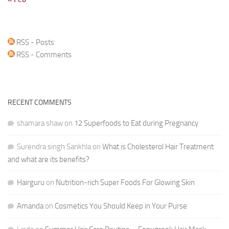
RSS - Posts
RSS - Comments
RECENT COMMENTS
shamara shaw
on
12 Superfoods to Eat during Pregnancy
Surendra singh Sankhla
on
What is Cholesterol Hair Treatment
and what are its benefits?
Hairguru
on
Nutrition-rich Super Foods For Glowing Skin
Amanda
on
Cosmetics You Should Keep in Your Purse