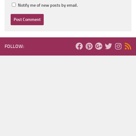
Notify me of new posts by email.
FOLLOW: