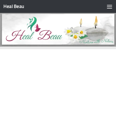
Heal Beau
Skip to content