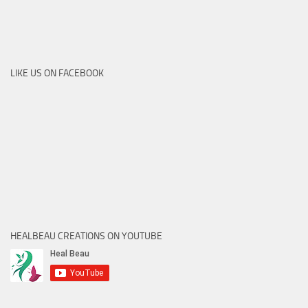
LIKE US ON FACEBOOK
HEALBEAU CREATIONS ON YOUTUBE