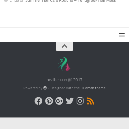
Linda
on
Summer Hair Care Routine – Fenugreek Hair Mask
healbeau.in @ 2017
Powered by
- Designed with the
Hueman theme