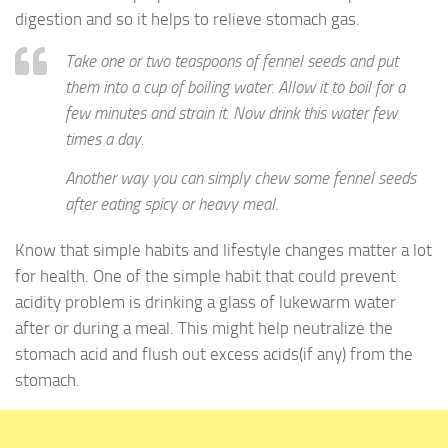
digestion and so it helps to relieve stomach gas.
Take one or two teaspoons of fennel seeds and put
them into a cup of boiling water. Allow it to boil for a
few minutes and strain it. Now drink this water few
times a day.
Another way you can simply chew some fennel seeds
after eating spicy or heavy meal.
Know that simple habits and lifestyle changes matter a lot
for health. One of the simple habit that could prevent
acidity problem is drinking a glass of lukewarm water
after or during a meal. This might help neutralize the
stomach acid and flush out excess acids(if any) from the
stomach.