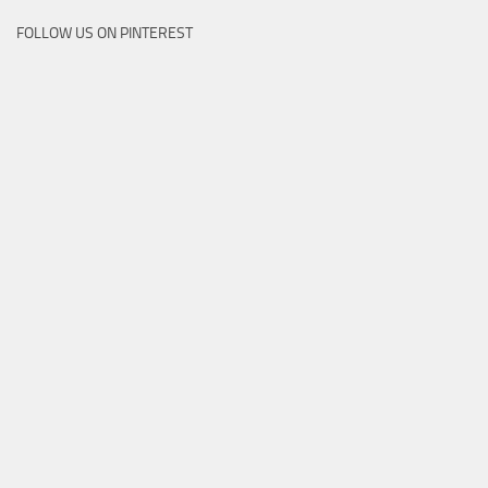
FOLLOW US ON PINTEREST