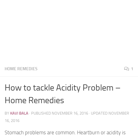
HOME REMEDIES
1
How to tackle Acidity Problem –
Home Remedies
BY
KAVI BALA
· PUBLISHED
NOVEMBER 16, 2016
· UPDATED
NOVEMBER
16, 2016
Stomach problems are common. Heartburn or acidity is