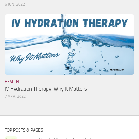
6 JUN, 2022
HEALTH
IV Hydration Therapy-Why It Matters
7 APR, 2022
TOP POSTS & PAGES