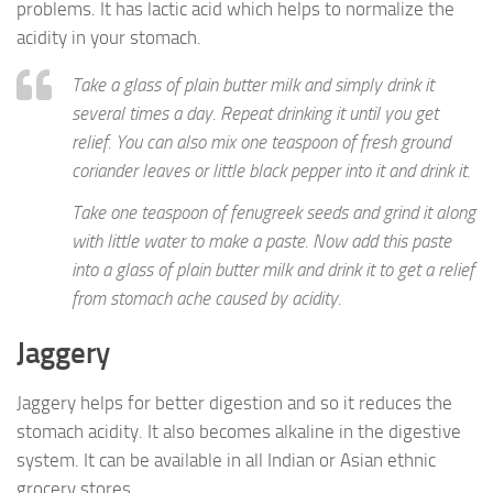
problems. It has lactic acid which helps to normalize the
acidity in your stomach.
Take a glass of plain butter milk and simply drink it
several times a day. Repeat drinking it until you get
relief. You can also mix one teaspoon of fresh ground
coriander leaves or little black pepper into it and drink it.
Take one teaspoon of fenugreek seeds and grind it along
with little water to make a paste. Now add this paste
into a glass of plain butter milk and drink it to get a relief
from stomach ache caused by acidity.
Jaggery
Jaggery helps for better digestion and so it reduces the
stomach acidity. It also becomes alkaline in the digestive
system. It can be available in all Indian or Asian ethnic
grocery stores.