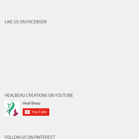
LIKE US ON FACEBOOK
HEALBEAU CREATIONS ON YOUTUBE
FOLLOW US ON PINTEREST