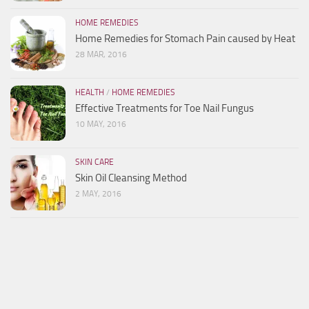
HOME REMEDIES
Home Remedies for Stomach Pain caused by Heat
28 MAR, 2016
HEALTH
/
HOME REMEDIES
Effective Treatments for Toe Nail Fungus
10 MAY, 2016
SKIN CARE
Skin Oil Cleansing Method
2 MAY, 2016