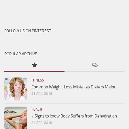
FOLLOW US ON PINTEREST
POPULAR ARCHIVE
FITNESS
Common Weight-Loss Mistakes Dieters Make
25 APR, 2016
HEALTH
7 Signs to know Body Suffers from Dehydration
27 APR, 2016