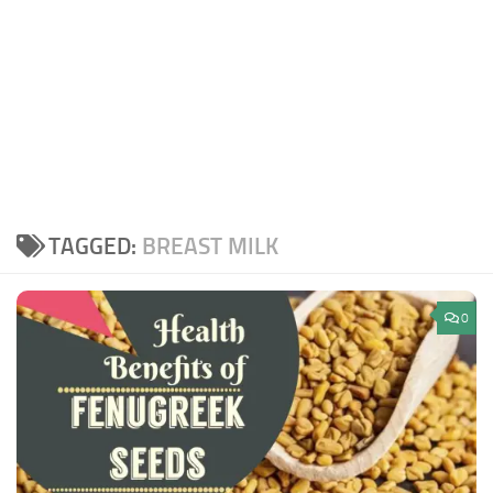
TAGGED:
BREAST MILK
0