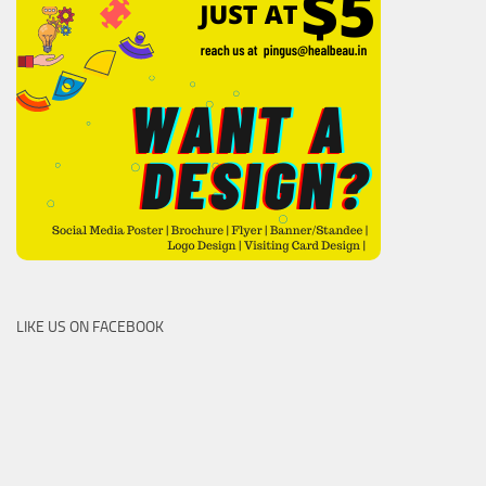
LIKE US ON FACEBOOK