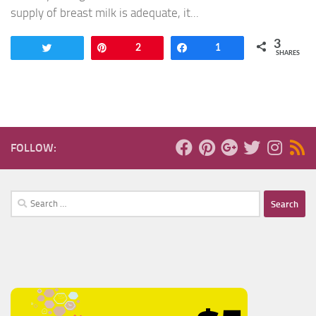
supply of breast milk is adequate, it...
3
Tweet
Pin
2
Share
1
SHARES
FOLLOW:
Search
for: