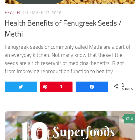
HEALTH
DECEMBER 13, 2016
Health Benefits of Fenugreek Seeds /
Methi
Fenugreek seeds or commonly called Methi are a part of
an everyday kitchen. Not many know that these little
seeds are a rich reservoir of medicinal benefits. Right
from improving reproduction function to healthy...
1
Tweet
Pin
1
Share
SHARES
0