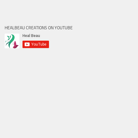
HEALBEAU CREATIONS ON YOUTUBE