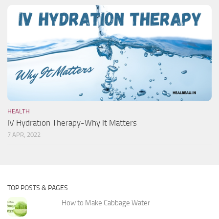
HEALTH
IV Hydration Therapy-Why It Matters
7 APR, 2022
TOP POSTS & PAGES
How to Make Cabbage Water