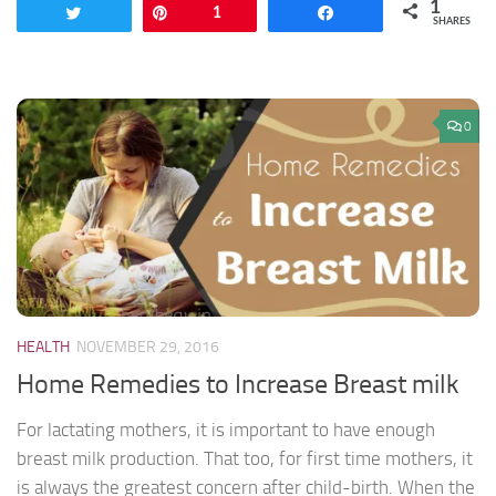
1
Tweet
Pin
1
Share
SHARES
0
HEALTH
NOVEMBER 29, 2016
Home Remedies to Increase Breast milk
For lactating mothers, it is important to have enough
breast milk production. That too, for first time mothers, it
is always the greatest concern after child-birth. When the