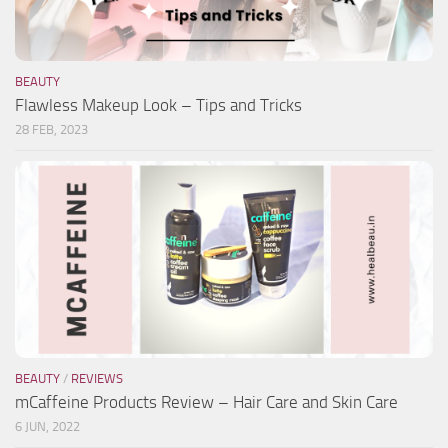
BEAUTY
Flawless Makeup Look – Tips and Tricks
28 FEB, 2023
BEAUTY
/
REVIEWS
mCaffeine Products Review – Hair Care and Skin Care
6 JUN, 2022