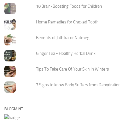
10 Brain-Boosting Foods for Children
Home Remedies for Cracked Tooth
Benefits of Jathikai or Nutmeg
Ginger Tea - Healthy Herbal Drink
Tips To Take Care Of Your Skin In Winters
7 Signs to know Body Suffers from Dehydration
BLOGMINT