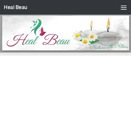
Heal Beau
Skip to content