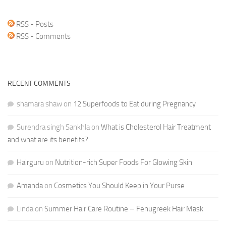
RSS - Posts
RSS - Comments
RECENT COMMENTS
shamara shaw
on
12 Superfoods to Eat during Pregnancy
Surendra singh Sankhla
on
What is Cholesterol Hair Treatment
and what are its benefits?
Hairguru
on
Nutrition-rich Super Foods For Glowing Skin
Amanda
on
Cosmetics You Should Keep in Your Purse
Linda
on
Summer Hair Care Routine – Fenugreek Hair Mask