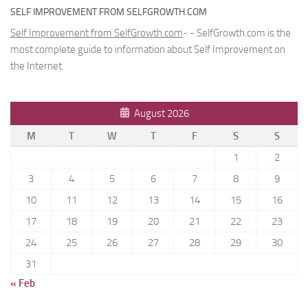
SELF IMPROVEMENT FROM SELFGROWTH.COM
Self Improvement from SelfGrowth.com
- - SelfGrowth.com is the
most complete guide to information about Self Improvement on
the Internet.
August 2026
M
T
W
T
F
S
S
1
2
3
4
5
6
7
8
9
10
11
12
13
14
15
16
17
18
19
20
21
22
23
24
25
26
27
28
29
30
31
« Feb