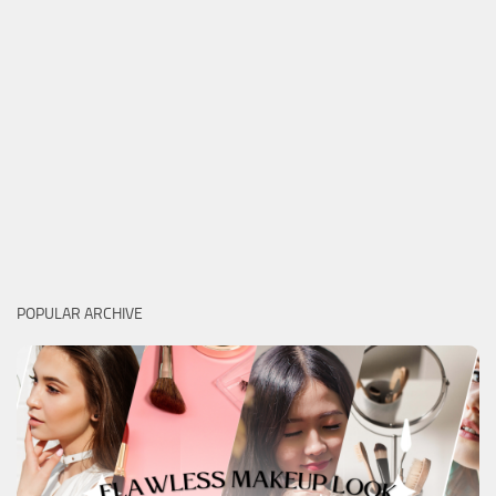
POPULAR ARCHIVE