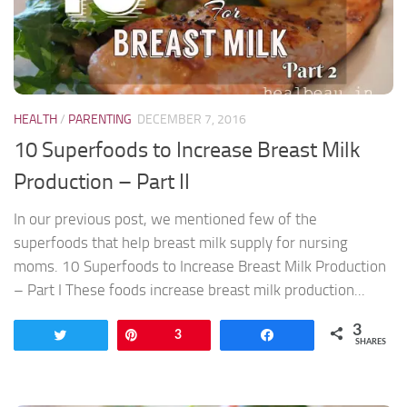
HEALTH
/
PARENTING
DECEMBER 7, 2016
10 Superfoods to Increase Breast Milk
Production – Part II
In our previous post, we mentioned few of the
superfoods that help breast milk supply for nursing
moms. 10 Superfoods to Increase Breast Milk Production
– Part I These foods increase breast milk production...
3
Tweet
Pin
3
Share
SHARES