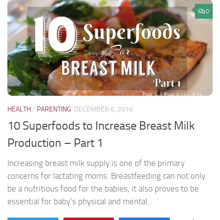
0
HEALTH
/
PARENTING
DECEMBER 6, 2016
10 Superfoods to Increase Breast Milk
Production – Part 1
Increasing breast milk supply is one of the primary
concerns for lactating moms. Breastfeeding can not only
be a nutritious food for the babies, it also proves to be
essential for baby’s physical and mental...