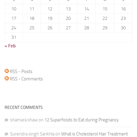
10
11
12
13
14
15
16
17
18
19
20
21
22
23
24
25
26
27
28
29
30
31
« Feb
RSS - Posts
RSS - Comments
RECENT COMMENTS
shamara shaw
on
12 Superfoods to Eat during Pregnancy
Surendra singh Sankhla
on
What is Cholesterol Hair Treatment