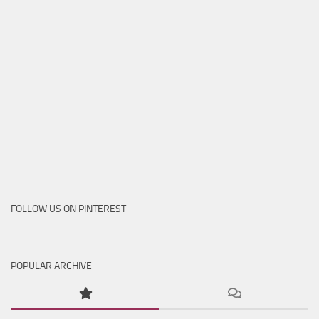
FOLLOW US ON PINTEREST
POPULAR ARCHIVE