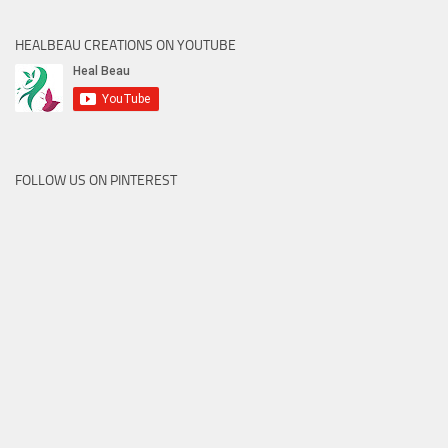
HEALBEAU CREATIONS ON YOUTUBE
FOLLOW US ON PINTEREST