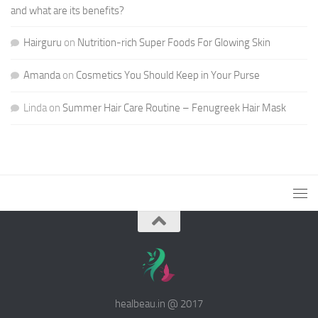
and what are its benefits?
Hairguru
on
Nutrition-rich Super Foods For Glowing Skin
Amanda
on
Cosmetics You Should Keep in Your Purse
Linda
on
Summer Hair Care Routine – Fenugreek Hair Mask
healbeau.in @ 2017