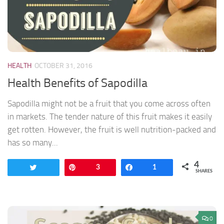
HEALTH
OCTOBER 31, 2016
Health Benefits of Sapodilla
Sapodilla might not be a fruit that you come across often
in markets. The tender nature of this fruit makes it easily
get rotten. However, the fruit is well nutrition-packed and
has so many...
4
Tweet
Pin
3
Share
1
SHARES
0