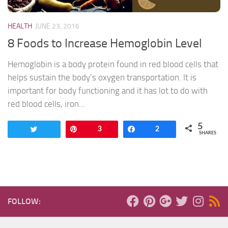
HEALTH
JUNE 23, 2016
8 Foods to Increase Hemoglobin Level
Hemoglobin is a body protein found in red blood cells that
helps sustain the body’s oxygen transportation. It is
important for body functioning and it has lot to do with
red blood cells, iron...
5
Tweet
Pin
3
Share
2
SHARES
FOLLOW: