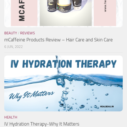
BEAUTY
/
REVIEWS
mCaffeine Products Review – Hair Care and Skin Care
6 JUN, 2022
HEALTH
IV Hydration Therapy-Why It Matters