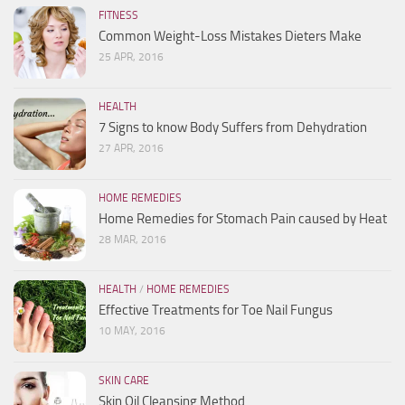
FITNESS
Common Weight-Loss Mistakes Dieters Make
25 APR, 2016
HEALTH
7 Signs to know Body Suffers from Dehydration
27 APR, 2016
HOME REMEDIES
Home Remedies for Stomach Pain caused by Heat
28 MAR, 2016
HEALTH
/
HOME REMEDIES
Effective Treatments for Toe Nail Fungus
10 MAY, 2016
SKIN CARE
Skin Oil Cleansing Method