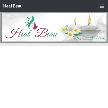
Heal Beau
Skip to content