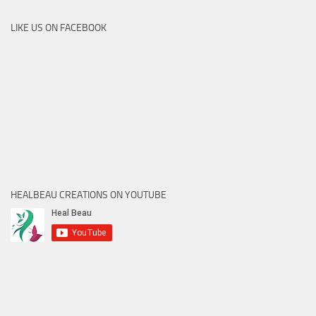
LIKE US ON FACEBOOK
HEALBEAU CREATIONS ON YOUTUBE