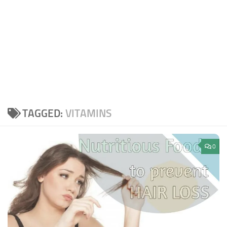
TAGGED:
VITAMINS
0