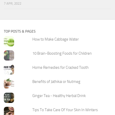
7 APR, 2022
TOP POSTS & PAGES
How to Make Cabbage Water
10 Brain-Boosting Foods for Children
Home Remedies for Cracked Tooth
Benefits of Jathikai or Nutmeg
Ginger Tea - Healthy Herbal Drink
Tips To Take Care Of Your Skin In Winters