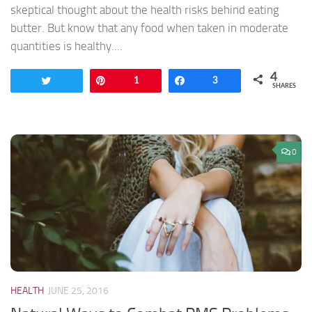
skeptical thought about the health risks behind eating
butter. But know that any food when taken in moderate
quantities is healthy....
4
Tweet
Pin
1
Share
3
SHARES
0
HEALTH
JUNE 25, 2016