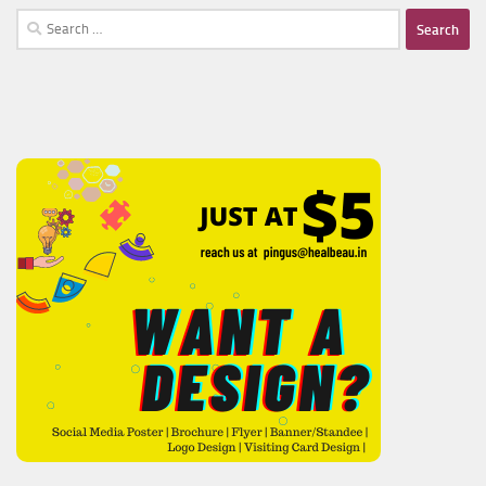
Search
for: