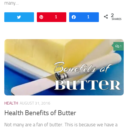
many...
2
Tweet
Pin
1
Share
1
SHARES
1
HEALTH
AUGUST 31, 2016
Health Benefits of Butter
Not many are a fan of butter. This is because we have a