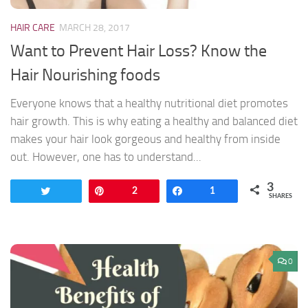
HAIR CARE
MARCH 28, 2017
Want to Prevent Hair Loss? Know the
Hair Nourishing foods
Everyone knows that a healthy nutritional diet promotes
hair growth. This is why eating a healthy and balanced diet
makes your hair look gorgeous and healthy from inside
out. However, one has to understand...
3
Tweet
Pin
2
Share
1
SHARES
0