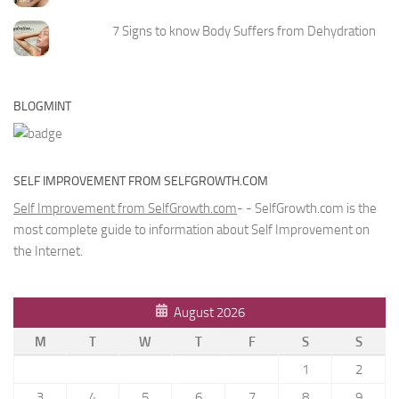
7 Signs to know Body Suffers from Dehydration
BLOGMINT
SELF IMPROVEMENT FROM SELFGROWTH.COM
Self Improvement from SelfGrowth.com
- - SelfGrowth.com is the
most complete guide to information about Self Improvement on
the Internet.
August 2026
M
T
W
T
F
S
S
1
2
3
4
5
6
7
8
9