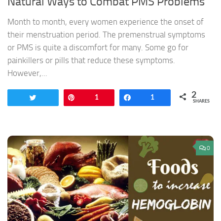
Natural Ways to Combat PMS Problems
Month to month, every women experience the onset of
their menstruation period. The premenstrual symptoms
or PMS is quite a discomfort for many. Some go for
painkillers or pills that reduce these symptoms.
However,...
2
Tweet
Pin
1
Share
1
SHARES
0