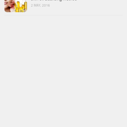
2 MAY, 2016