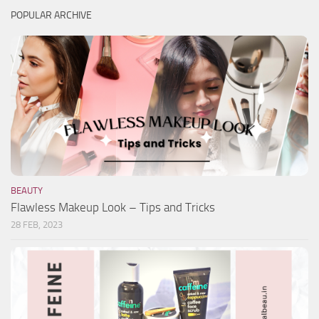
POPULAR ARCHIVE
BEAUTY
Flawless Makeup Look – Tips and Tricks
28 FEB, 2023