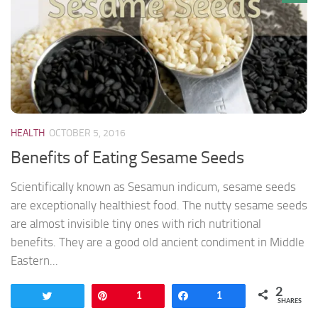
HEALTH
OCTOBER 5, 2016
Benefits of Eating Sesame Seeds
Scientifically known as Sesamun indicum, sesame seeds
are exceptionally healthiest food. The nutty sesame seeds
are almost invisible tiny ones with rich nutritional
benefits. They are a good old ancient condiment in Middle
Eastern...
2
Tweet
Pin
1
Share
1
SHARES