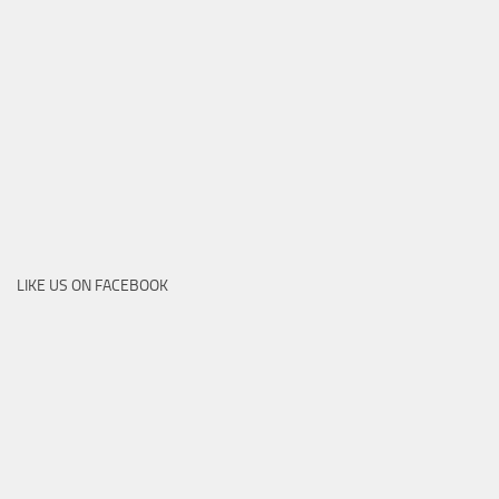
LIKE US ON FACEBOOK