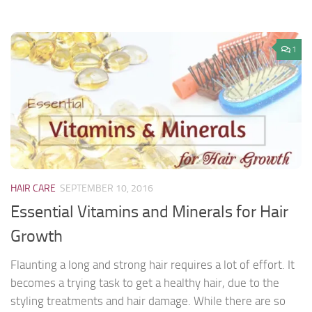
1
HAIR CARE
SEPTEMBER 10, 2016
Essential Vitamins and Minerals for Hair
Growth
Flaunting a long and strong hair requires a lot of effort. It
becomes a trying task to get a healthy hair, due to the
styling treatments and hair damage. While there are so